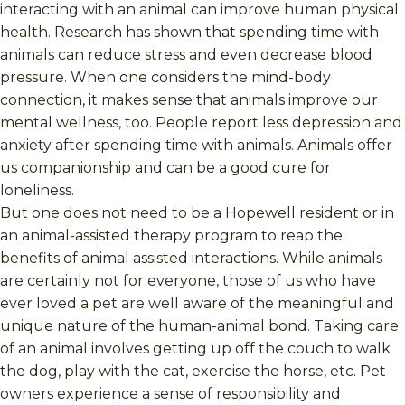
interacting with an animal can improve human physical
health. Research has shown that spending time with
animals can reduce stress and even decrease blood
pressure. When one considers the mind-body
connection, it makes sense that animals improve our
mental wellness, too. People report less depression and
anxiety after spending time with animals. Animals offer
us companionship and can be a good cure for
loneliness.
But one does not need to be a Hopewell resident or in
an animal-assisted therapy program to reap the
benefits of animal assisted interactions. While animals
are certainly not for everyone, those of us who have
ever loved a pet are well aware of the meaningful and
unique nature of the human-animal bond. Taking care
of an animal involves getting up off the couch to walk
the dog, play with the cat, exercise the horse, etc. Pet
owners experience a sense of responsibility and