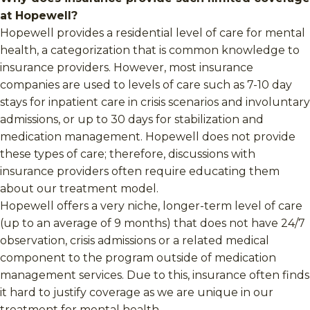
at Hopewell?
Hopewell provides a residential level of care for mental
health, a categorization that is common knowledge to
insurance providers. However, most insurance
companies are used to levels of care such as 7-10 day
stays for inpatient care in crisis scenarios and involuntary
admissions, or up to 30 days for stabilization and
medication management. Hopewell does not provide
these types of care; therefore, discussions with
insurance providers often require educating them
about our treatment model.
Hopewell offers a very niche, longer-term level of care
(up to an average of 9 months) that does not have 24/7
observation, crisis admissions or a related medical
component to the program outside of medication
management services. Due to this, insurance often finds
it hard to justify coverage as we are unique in our
treatment for mental health.