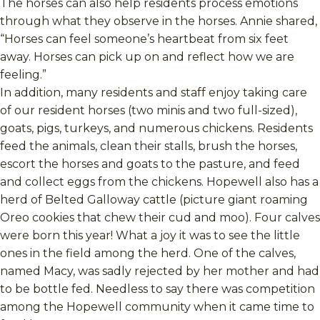
The horses can also help residents process emotions
through what they observe in the horses. Annie shared,
“Horses can feel someone’s heartbeat from six feet
away. Horses can pick up on and reflect how we are
feeling.”
In addition, many residents and staff enjoy taking care
of our resident horses (two minis and two full-sized),
goats, pigs, turkeys, and numerous chickens. Residents
feed the animals, clean their stalls, brush the horses,
escort the horses and goats to the pasture, and feed
and collect eggs from the chickens. Hopewell also has a
herd of Belted Galloway cattle (picture giant roaming
Oreo cookies that chew their cud and moo). Four calves
were born this year! What a joy it was to see the little
ones in the field among the herd. One of the calves,
named Macy, was sadly rejected by her mother and had
to be bottle fed. Needless to say there was competition
among the Hopewell community when it came time to