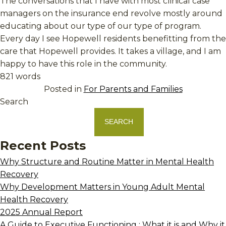
The conversations that I have with most clinical case
managers on the insurance end revolve mostly around
educating about our type of our type of program.
Every day I see Hopewell residents benefitting from the
care that Hopewell provides. It takes a village, and I am
happy to have this role in the community.
821 words
Posted in
For Parents and Families
Search
SEARCH
Recent Posts
Why Structure and Routine Matter in Mental Health
Recovery
Why Development Matters in Young Adult Mental
Health Recovery
2025 Annual Report
A Guide to Executive Functioning : What it is and Why it