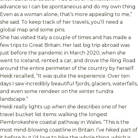
advance so I can be spontaneous and do my own thing.
Even as a woman alone, that’s more appealing to me,”
she said. To keep track of her travels, you’ll need a
global map and some pins.
She has visited Italy a couple of times and has made a
few trips to Great Britain. Her last big trip abroad was
just before the pandemic in March 2020, when she
went to Iceland, rented a car, and drove the Ring Road
around the entire perimeter of the country by herself.
Heidi recalled, “It was quite the experience. Over ten
days I saw incredibly beautiful fjords, glaciers, waterfalls,
and even some reindeer on the winter tundra
landscape.”
Heidi really lights up when she describes one of her
travel bucket list items: walking the longest
Pembrokeshire coastal pathway in Wales. “This is the
most mind-blowing coastline in Britain. I’ve hiked part of
it before but I’d love to hike the whole thing, which is