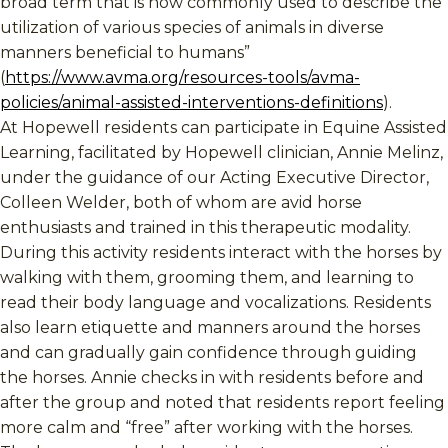
broad term that is now commonly used to describe the
utilization of various species of animals in diverse
manners beneficial to humans”
(
https://www.avma.org/resources-tools/avma-
policies/animal-assisted-interventions-definitions
).
At Hopewell residents can participate in Equine Assisted
Learning, facilitated by Hopewell clinician, Annie Melinz,
under the guidance of our Acting Executive Director,
Colleen Welder, both of whom are avid horse
enthusiasts and trained in this therapeutic modality.
During this activity residents interact with the horses by
walking with them, grooming them, and learning to
read their body language and vocalizations. Residents
also learn etiquette and manners around the horses
and can gradually gain confidence through guiding
the horses. Annie checks in with residents before and
after the group and noted that residents report feeling
more calm and “free” after working with the horses.