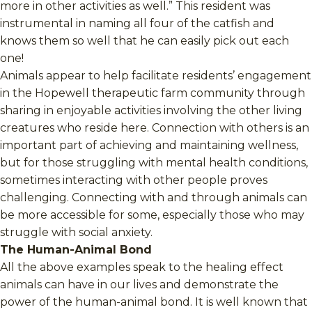
more in other activities as well.” This resident was
instrumental in naming all four of the catfish and
knows them so well that he can easily pick out each
one!
Animals appear to help facilitate residents’ engagement
in the Hopewell therapeutic farm community through
sharing in enjoyable activities involving the other living
creatures who reside here. Connection with others is an
important part of achieving and maintaining wellness,
but for those struggling with mental health conditions,
sometimes interacting with other people proves
challenging. Connecting with and through animals can
be more accessible for some, especially those who may
struggle with social anxiety.
The Human-Animal Bond
All the above examples speak to the healing effect
animals can have in our lives and demonstrate the
power of the human-animal bond. It is well known that