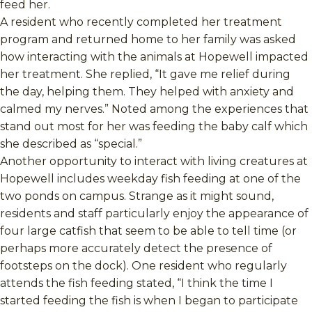
feed her.
A resident who recently completed her treatment
program and returned home to her family was asked
how interacting with the animals at Hopewell impacted
her treatment. She replied, “It gave me relief during
the day, helping them. They helped with anxiety and
calmed my nerves.” Noted among the experiences that
stand out most for her was feeding the baby calf which
she described as “special.”
Another opportunity to interact with living creatures at
Hopewell includes weekday fish feeding at one of the
two ponds on campus. Strange as it might sound,
residents and staff particularly enjoy the appearance of
four large catfish that seem to be able to tell time (or
perhaps more accurately detect the presence of
footsteps on the dock). One resident who regularly
attends the fish feeding stated, “I think the time I
started feeding the fish is when I began to participate