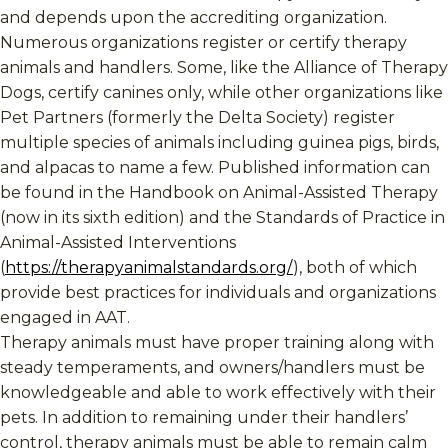
and depends upon the accrediting organization.
Numerous organizations register or certify therapy
animals and handlers. Some, like the Alliance of Therapy
Dogs, certify canines only, while other organizations like
Pet Partners (formerly the Delta Society) register
multiple species of animals including guinea pigs, birds,
and alpacas to name a few. Published information can
be found in the Handbook on Animal-Assisted Therapy
(now in its sixth edition) and the Standards of Practice in
Animal-Assisted Interventions
(
https://therapyanimalstandards.org/
), both of which
provide best practices for individuals and organizations
engaged in AAT.
Therapy animals must have proper training along with
steady temperaments, and owners/handlers must be
knowledgeable and able to work effectively with their
pets. In addition to remaining under their handlers’
control, therapy animals must be able to remain calm