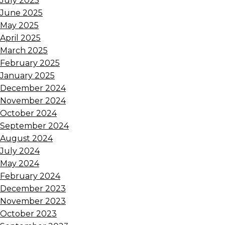
July 2025
June 2025
May 2025
April 2025
March 2025
February 2025
January 2025
December 2024
November 2024
October 2024
September 2024
August 2024
July 2024
May 2024
February 2024
December 2023
November 2023
October 2023