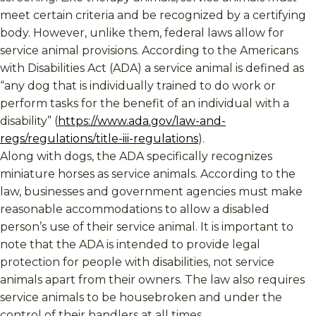
meet certain criteria and be recognized by a certifying
body. However, unlike them, federal laws allow for
service animal provisions. According to the Americans
with Disabilities Act (ADA) a service animal is defined as
“any dog that is individually trained to do work or
perform tasks for the benefit of an individual with a
disability” (
https://www.ada.gov/law-and-
regs/regulations/title-iii-regulations
).
Along with dogs, the ADA specifically recognizes
miniature horses as service animals. According to the
law, businesses and government agencies must make
reasonable accommodations to allow a disabled
person’s use of their service animal. It is important to
note that the ADA is intended to provide legal
protection for people with disabilities, not service
animals apart from their owners. The law also requires
service animals to be housebroken and under the
control of their handlers at all times.