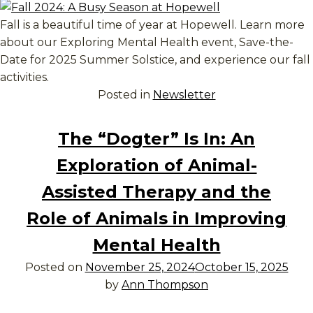
Fall is a beautiful time of year at Hopewell. Learn more
about our Exploring Mental Health event, Save-the-
Date for 2025 Summer Solstice, and experience our fall
activities.
Posted in
Newsletter
The “Dogter” Is In: An
Exploration of Animal-
Assisted Therapy and the
Role of Animals in Improving
Mental Health
Posted on
November 25, 2024
October 15, 2025
by
Ann Thompson