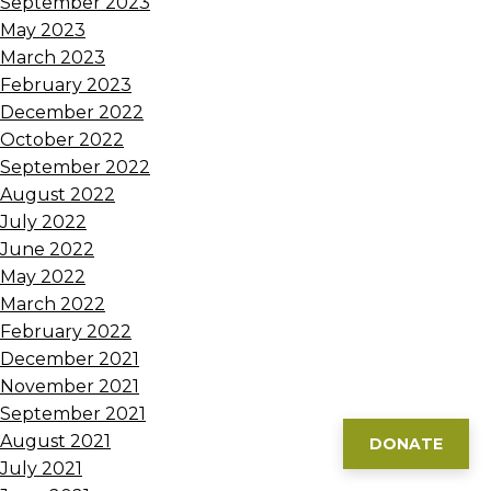
September 2023
May 2023
March 2023
February 2023
December 2022
October 2022
September 2022
August 2022
July 2022
June 2022
May 2022
March 2022
February 2022
December 2021
November 2021
September 2021
August 2021
DONATE
July 2021