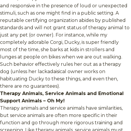
and responsive in the presence of loud or unexpected
stimuli, such as one might find in a public setting. A
reputable certifying organization abides by published
standards and will not grant status of therapy animal to
just any pet (or owner). For instance, while my
completely adorable Corgi, Ducky, is super friendly
most of the time, she barks at kids in strollers and
lunges at people on bikes when we are out walking.
Such behavior effectively rules her out as a therapy
dog (unless her lackadaisical owner works on
habituating Ducky to these things, and even then,
there are no guarantees).
Therapy Animals, Service Animals and Emotional
Support Animals – Oh My!
Therapy animals and service animals have similarities,
but service animals are often more specific in their
function and go through more rigorous training and
screening. Like therapy animals, service animals must