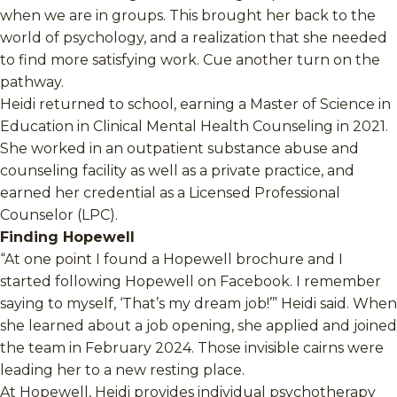
when we are in groups. This brought her back to the
world of psychology, and a realization that she needed
to find more satisfying work. Cue another turn on the
pathway.
Heidi returned to school, earning a Master of Science in
Education in Clinical Mental Health Counseling in 2021.
She worked in an outpatient substance abuse and
counseling facility as well as a private practice, and
earned her credential as a Licensed Professional
Counselor (LPC).
Finding Hopewell
“At one point I found a Hopewell brochure and I
started following Hopewell on Facebook. I remember
saying to myself, ‘That’s my dream job!’” Heidi said. When
she learned about a job opening, she applied and joined
the team in February 2024. Those invisible cairns were
leading her to a new resting place.
At Hopewell, Heidi provides individual psychotherapy