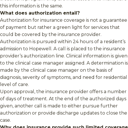
this information is the same.
What does authorization entail?
Authorization for insurance coverage is not a guarantee
of payment but rather a green light for services that
could be covered by the insurance provider.
Authorization is pursued within 24 hours of a resident’s
admission to Hopewell. A call is placed to the insurance
provider’s authorization line. Clinical information is given
to the clinical case manager assigned. A determination is
made by the clinical case manager on the basis of
diagnosis, severity of symptoms, and need for residential
level of care.
Upon approval, the insurance provider offers a number
of days of treatment. At the end of the authorized days
given, another call is made to either pursue further
authorization or provide discharge updates to close the
case.
Why does insurance provide such limited coverage