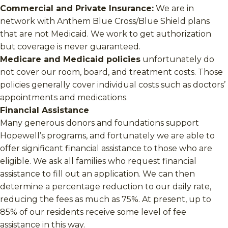
Commercial and Private Insurance:
We are in
network with Anthem Blue Cross/Blue Shield plans
that are not Medicaid. We work to get authorization
but coverage is never guaranteed.
Medicare and Medicaid policies
unfortunately do
not cover our room, board, and treatment costs. Those
policies generally cover individual costs such as doctors’
appointments and medications.
Financial Assistance
Many generous donors and foundations support
Hopewell’s programs, and fortunately we are able to
offer significant financial assistance to those who are
eligible. We ask all families who request financial
assistance to fill out an application. We can then
determine a percentage reduction to our daily rate,
reducing the fees as much as 75%. At present, up to
85% of our residents receive some level of fee
assistance in this way.