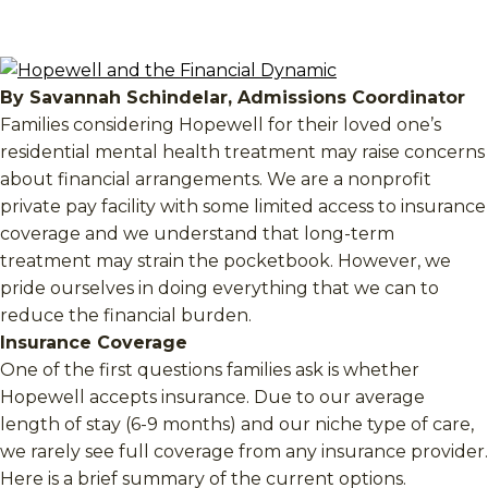
By Savannah Schindelar, Admissions Coordinator
Families considering Hopewell for their loved one’s
residential mental health treatment may raise concerns
about financial arrangements. We are a nonprofit
private pay facility with some limited access to insurance
coverage and we understand that long-term
treatment may strain the pocketbook. However, we
pride ourselves in doing everything that we can to
reduce the financial burden.
Insurance Coverage
One of the first questions families ask is whether
Hopewell accepts insurance. Due to our average
length of stay (6-9 months) and our niche type of care,
we rarely see full coverage from any insurance provider.
Here is a brief summary of the current options.