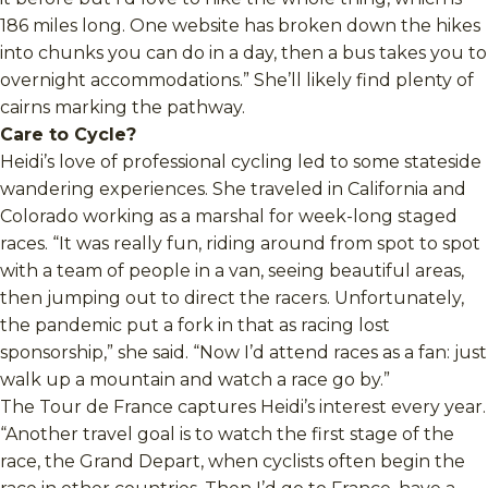
186 miles long. One website has broken down the hikes
into chunks you can do in a day, then a bus takes you to
overnight accommodations.” She’ll likely find plenty of
cairns marking the pathway.
Care to Cycle?
Heidi’s love of professional cycling led to some stateside
wandering experiences. She traveled in California and
Colorado working as a marshal for week-long staged
races. “It was really fun, riding around from spot to spot
with a team of people in a van, seeing beautiful areas,
then jumping out to direct the racers. Unfortunately,
the pandemic put a fork in that as racing lost
sponsorship,” she said. “Now I’d attend races as a fan: just
walk up a mountain and watch a race go by.”
The Tour de France captures Heidi’s interest every year.
“Another travel goal is to watch the first stage of the
race, the Grand Depart, when cyclists often begin the