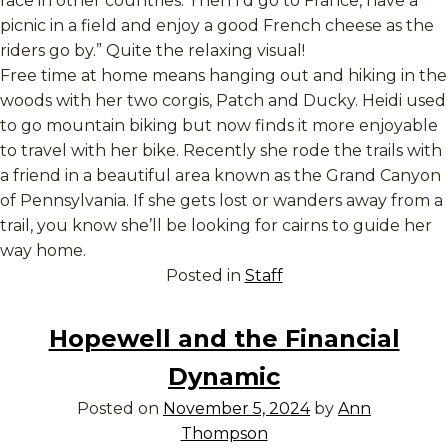
race in other countries. Then I’d go to France, have a
picnic in a field and enjoy a good French cheese as the
riders go by.” Quite the relaxing visual!
Free time at home means hanging out and hiking in the
woods with her two corgis, Patch and Ducky. Heidi used
to go mountain biking but now finds it more enjoyable
to travel with her bike. Recently she rode the trails with
a friend in a beautiful area known as the Grand Canyon
of Pennsylvania. If she gets lost or wanders away from a
trail, you know she’ll be looking for cairns to guide her
way home.
Posted in
Staff
Hopewell and the Financial
Dynamic
Posted on
November 5, 2024
by
Ann
Thompson