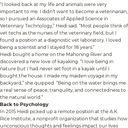
“I looked back at my life and animals were very
important to me. I didn’t want to become a veterinarian,
so I pursued an Associates of Applied Science in
Veterinary Technology,” Heidi said. “Most people think of
vet techs as the nurses of the veterinary field, but I
found a position at a diagnostic vet laboratory. I loved
being a scientist and I stayed for 18 years.”
Heidi bought a home on the Mahoning River and
discovered a new love of kayaking. “I love being in
nature but I had never set foot in a kayak until I
bought the house. I made my maiden voyage in my
backyard,” she quipped. “Being on the water brings me
a real sense of peace, tranquility, and connectedness to
the natural world.”
Back to Psychology
In 2015 Heidi picked up a remote position at the A.K.
Rice Institute, a nonprofit organization that studies how
unconscious thoughts and feelings impact our lives