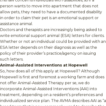
this law concerns individuals with disabilities, so if a
person wants to move into apartment that does not
allow pets, they need to have a documented disability
in order to claim their pet is an emotional support or
assistance animal.
Doctors and therapists are increasingly being asked to
write emotional support animal (ESA) letters for clients.
Whether or not an individual could be provided with an
ESA letter depends on their diagnosis as well as the
policy of their provider’s practice/agency on issuing
such letters.
Animal-Assisted Interventions at Hopewell
So, how does all of this apply at Hopewell? Although
Hopewell is first and foremost a working farm and does
not offer Animal-Assisted Therapy per se, we do
incorporate Animal-Assisted Interventions (AAI) into
treatment, depending on a resident’s preferences and
individualized service plan. The AVMA describes AAI as “a