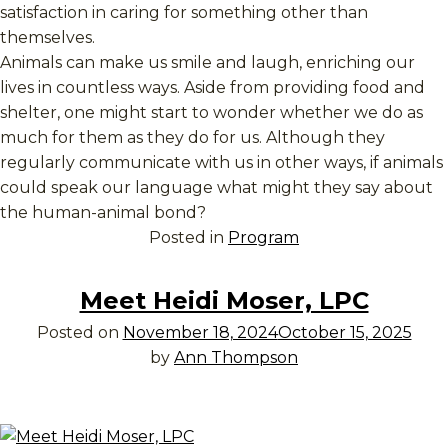
satisfaction in caring for something other than
themselves.
Animals can make us smile and laugh, enriching our
lives in countless ways. Aside from providing food and
shelter, one might start to wonder whether we do as
much for them as they do for us. Although they
regularly communicate with us in other ways, if animals
could speak our language what might they say about
the human-animal bond?
Posted in
Program
Meet Heidi Moser, LPC
Posted on
November 18, 2024
October 15, 2025
by
Ann Thompson