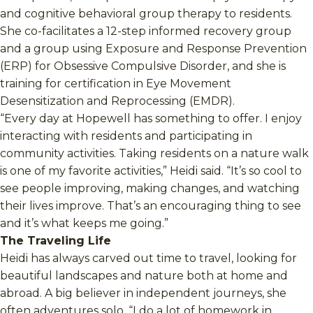
and cognitive behavioral group therapy to residents.
She co-facilitates a 12-step informed recovery group
and a group using Exposure and Response Prevention
(ERP) for Obsessive Compulsive Disorder, and she is
training for certification in Eye Movement
Desensitization and Reprocessing (EMDR).
“Every day at Hopewell has something to offer. I enjoy
interacting with residents and participating in
community activities. Taking residents on a nature walk
is one of my favorite activities,” Heidi said. “It’s so cool to
see people improving, making changes, and watching
their lives improve. That’s an encouraging thing to see
and it’s what keeps me going.”
The Traveling Life
Heidi has always carved out time to travel, looking for
beautiful landscapes and nature both at home and
abroad. A big believer in independent journeys, she
often adventures solo. “I do a lot of homework in