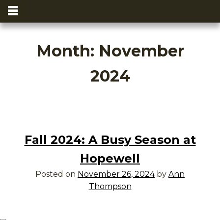
Month:
November
2024
Fall 2024: A Busy Season at
Hopewell
Posted on
November 26, 2024
by
Ann
Thompson