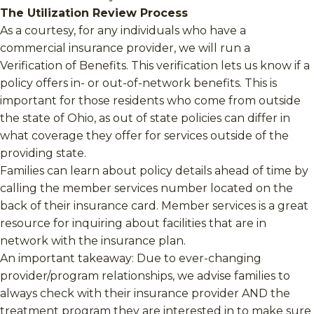
The Utilization Review Process
As a courtesy, for any individuals who have a
commercial insurance provider, we will run a
Verification of Benefits. This verification lets us know if a
policy offers in- or out-of-network benefits. This is
important for those residents who come from outside
the state of Ohio, as out of state policies can differ in
what coverage they offer for services outside of the
providing state.
Families can learn about policy details ahead of time by
calling the member services number located on the
back of their insurance card. Member services is a great
resource for inquiring about facilities that are in
network with the insurance plan.
An important takeaway: Due to ever-changing
provider/program relationships, we advise families to
always check with their insurance provider AND the
treatment program they are interested in to make sure