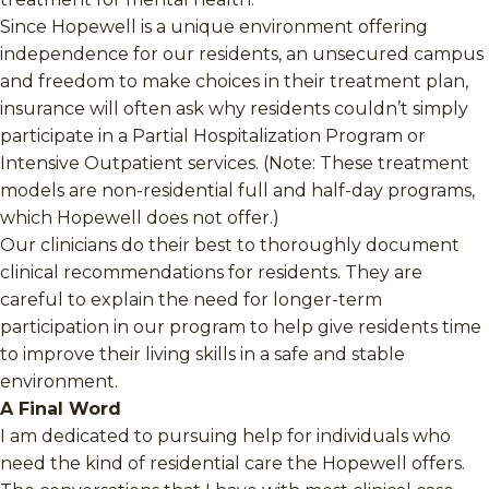
Since Hopewell is a unique environment offering
independence for our residents, an unsecured campus
and freedom to make choices in their treatment plan,
insurance will often ask why residents couldn’t simply
participate in a Partial Hospitalization Program or
Intensive Outpatient services. (Note: These treatment
models are non-residential full and half-day programs,
which Hopewell does not offer.)
Our clinicians do their best to thoroughly document
clinical recommendations for residents. They are
careful to explain the need for longer-term
participation in our program to help give residents time
to improve their living skills in a safe and stable
environment.
A Final Word
I am dedicated to pursuing help for individuals who
need the kind of residential care the Hopewell offers.