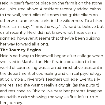
Heidi Moser’s favorite place on the farm is on the stone
wall, pictured above. A resident recently added cairns
to the wall, short piles of stones that guide hikers on
otherwise unmarked treks in the wilderness. To a hiker,
those cairns say, “This is the way.” It’s hard to believe but
until recently, Heidi did not know what those cairns
signified; however, it seems that they’ve been guiding
her way forward all along.
The Journey Begins
Heidi’s pathway to Hopewell began after college when
she lived in Manhattan. Her first introduction to the
world of counseling was as an administrative assistant in
the department of counseling and clinical psychology
at Columbia University’s Teachers College. Eventually
she realized she wasn’t really a city girl (as she puts it)
and returned to Ohio to live near her parents. Imagine
an invisible cairn showing the way – a first left turn in
her journey.