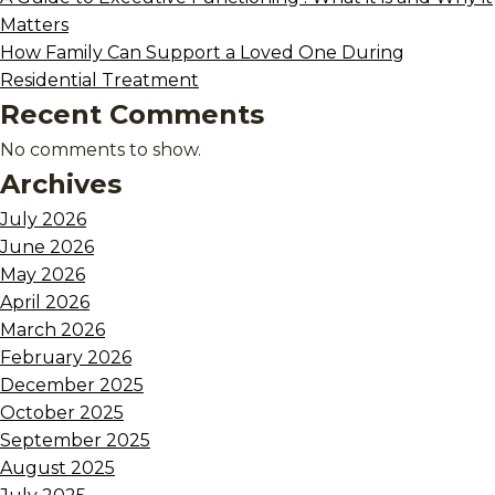
Matters
How Family Can Support a Loved One During
Residential Treatment
Recent Comments
No comments to show.
Archives
July 2026
June 2026
May 2026
April 2026
March 2026
February 2026
December 2025
October 2025
September 2025
August 2025