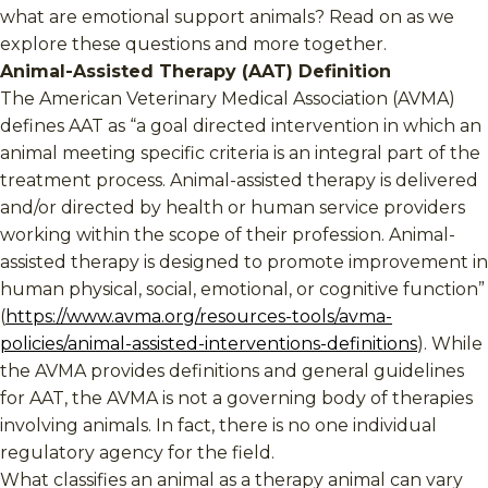
what are emotional support animals? Read on as we
explore these questions and more together.
Animal-Assisted Therapy (AAT) Definition
The American Veterinary Medical Association (AVMA)
defines AAT as “a goal directed intervention in which an
animal meeting specific criteria is an integral part of the
treatment process. Animal-assisted therapy is delivered
and/or directed by health or human service providers
working within the scope of their profession. Animal-
assisted therapy is designed to promote improvement in
human physical, social, emotional, or cognitive function”
(
https://www.avma.org/resources-tools/avma-
policies/animal-assisted-interventions-definitions
). While
the AVMA provides definitions and general guidelines
for AAT, the AVMA is not a governing body of therapies
involving animals. In fact, there is no one individual
regulatory agency for the field.
What classifies an animal as a therapy animal can vary