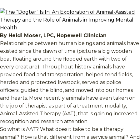
By Heidi Moser, LPC, Hopewell Clinician
Relationships between human beings and animals have
existed since the dawn of time (picture a big wooden
boat floating around the flooded earth with two of
every creature). Throughout history animals have
provided food and transportation, helped tend fields,
herded and protected livestock, served as police
officers, guided the blind, and moved into our homes
and hearts. More recently animals have even taken on
the job of therapist as part of a treatment modality,
Animal-Assisted Therapy (AAT), that is gaining increased
recognition and research attention.
So what is AAT? What does it take to be a therapy
animal? How is that different from a service animal? And