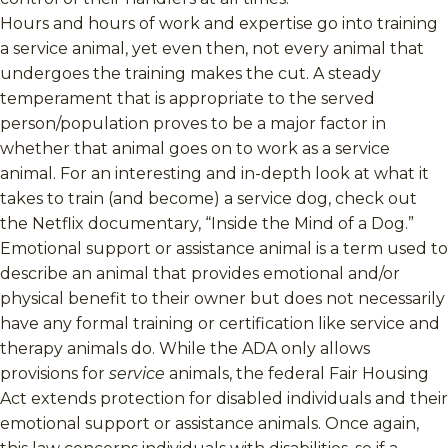
Hours and hours of work and expertise go into training
a service animal, yet even then, not every animal that
undergoes the training makes the cut. A steady
temperament that is appropriate to the served
person/population proves to be a major factor in
whether that animal goes on to work as a service
animal. For an interesting and in-depth look at what it
takes to train (and become) a service dog, check out
the Netflix documentary, “Inside the Mind of a Dog.”
Emotional support or assistance animal is a term used to
describe an animal that provides emotional and/or
physical benefit to their owner but does not necessarily
have any formal training or certification like service and
therapy animals do. While the ADA only allows
provisions for
service
animals, the federal Fair Housing
Act extends protection for disabled individuals and their
emotional support or assistance animals. Once again,