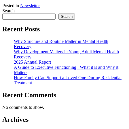
Posted in
Newsletter
Search
Search
Recent Posts
Why Structure and Routine Matter in Mental Health
Recovery
Why Development Matters in Young Adult Mental Health
Recovery
2025 Annual Report
A Guide to Executive Functioning : What it is and Why it
Matters
How Family Can Support a Loved One During Residential
Treatment
Recent Comments
No comments to show.
Archives