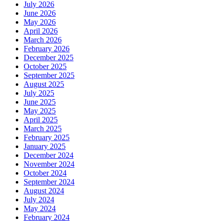
July 2026
June 2026
May 2026
April 2026
March 2026
February 2026
December 2025
October 2025
September 2025
August 2025
July 2025
June 2025
May 2025
April 2025
March 2025
February 2025
January 2025
December 2024
November 2024
October 2024
September 2024
August 2024
July 2024
May 2024
February 2024