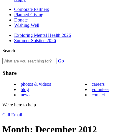
Corporate Partners
Planned Giving
Donate
Wishing Well
Exploring Mental Health 2026
Summer Solstice 2026
Search
Go
Share
photos & videos
careers
blog
volunteer
news
contact
We're here to help
Call
Email
Month:
December 2012