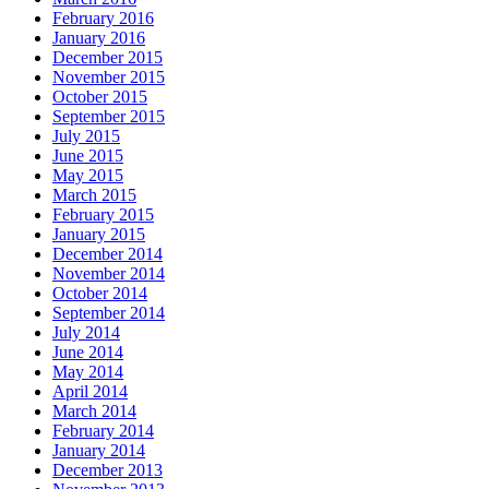
February 2016
January 2016
December 2015
November 2015
October 2015
September 2015
July 2015
June 2015
May 2015
March 2015
February 2015
January 2015
December 2014
November 2014
October 2014
September 2014
July 2014
June 2014
May 2014
April 2014
March 2014
February 2014
January 2014
December 2013