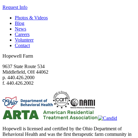
Request Info
Photos & Videos
Blog
News
Careers
Volunteer
Contact
Hopewell Farm
9637 State Route 534
Middlefield, OH 44062
p. 440.426.2000
f. 440.426.2002
Hopewell is licensed and certified by the Ohio Department of
Behavioral Health and was the first therapeutic farm community in