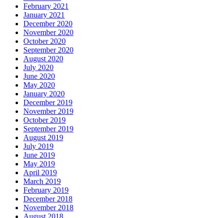
February 2021
January 2021
December 2020
November 2020
October 2020
September 2020
August 2020
July 2020
June 2020
May 2020
January 2020
December 2019
November 2019
October 2019
September 2019
August 2019
July 2019
June 2019
May 2019
April 2019
March 2019
February 2019
December 2018
November 2018
August 2018