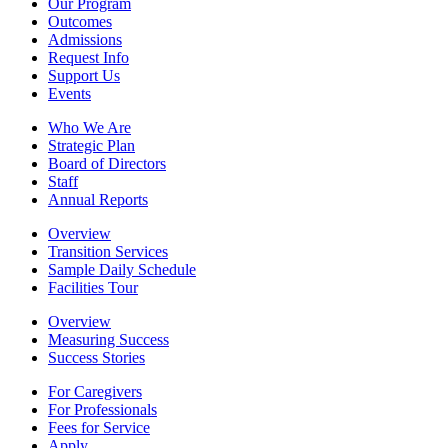
Our Program
Outcomes
Admissions
Request Info
Support Us
Events
Who We Are
Strategic Plan
Board of Directors
Staff
Annual Reports
Overview
Transition Services
Sample Daily Schedule
Facilities Tour
Overview
Measuring Success
Success Stories
For Caregivers
For Professionals
Fees for Service
Apply