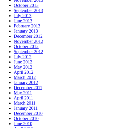
November 2013
October 2013
September 2013
July 2013
June 2013
February 2013
January 2013
December 2012
November 2012
October 2012
September 2012
July 2012
June 2012
May 2012
April 2012
March 2012
January 2012
December 2011
May 2011
April 2011
March 2011
January 2011
December 2010
October 2010
June 2010