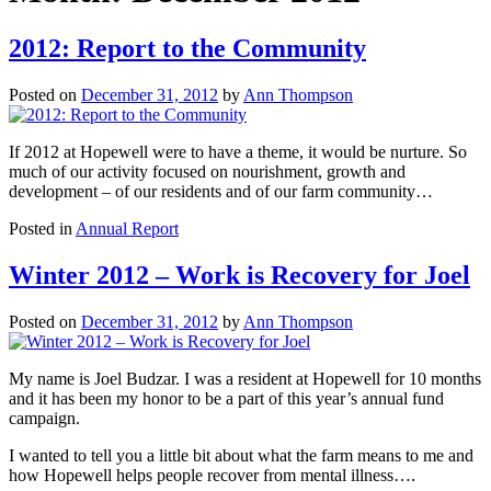
2012: Report to the Community
Posted on
December 31, 2012
by
Ann Thompson
If 2012 at Hopewell were to have a theme, it would be nurture. So
much of our activity focused on nourishment, growth and
development – of our residents and of our farm community…
Posted in
Annual Report
Winter 2012 – Work is Recovery for Joel
Posted on
December 31, 2012
by
Ann Thompson
My name is Joel Budzar. I was a resident at Hopewell for 10 months
and it has been my honor to be a part of this year’s annual fund
campaign.
I wanted to tell you a little bit about what the farm means to me and
how Hopewell helps people recover from mental illness….