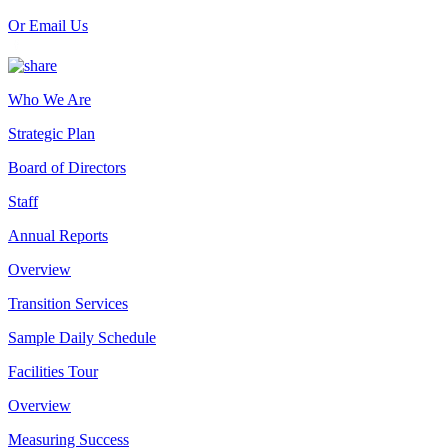
Or Email Us
Who We Are
Strategic Plan
Board of Directors
Staff
Annual Reports
Overview
Transition Services
Sample Daily Schedule
Facilities Tour
Overview
Measuring Success