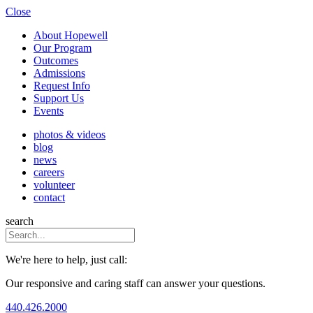
Close
About Hopewell
Our Program
Outcomes
Admissions
Request Info
Support Us
Events
photos & videos
blog
news
careers
volunteer
contact
search
We're here to help, just call:
Our responsive and caring staff can answer your questions.
440.426.2000