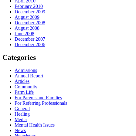
April 2010
February 2010
December 2009
August 2009
December 2008
August 2008
June 2008
December 2007
December 2006
Categories
Admissions
Annual Report
Articles
Community
Farm Life
For Parents and Families
For Referring Professionals
General
Healing
Media
Mental Health Issues
News
Newsletter