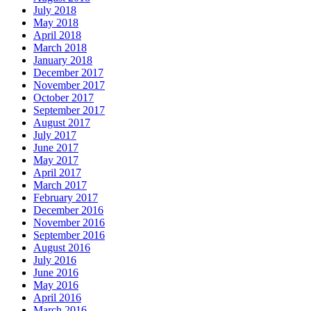
July 2018
May 2018
April 2018
March 2018
January 2018
December 2017
November 2017
October 2017
September 2017
August 2017
July 2017
June 2017
May 2017
April 2017
March 2017
February 2017
December 2016
November 2016
September 2016
August 2016
July 2016
June 2016
May 2016
April 2016
March 2016