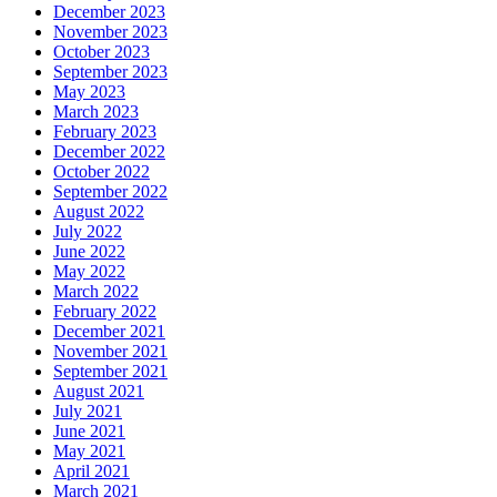
December 2023
November 2023
October 2023
September 2023
May 2023
March 2023
February 2023
December 2022
October 2022
September 2022
August 2022
July 2022
June 2022
May 2022
March 2022
February 2022
December 2021
November 2021
September 2021
August 2021
July 2021
June 2021
May 2021
April 2021
March 2021