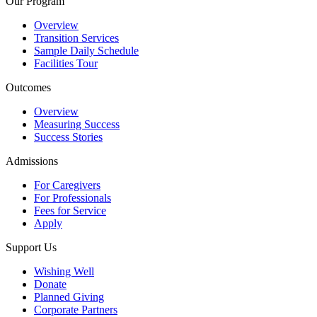
Our Program
Overview
Transition Services
Sample Daily Schedule
Facilities Tour
Outcomes
Overview
Measuring Success
Success Stories
Admissions
For Caregivers
For Professionals
Fees for Service
Apply
Support Us
Wishing Well
Donate
Planned Giving
Corporate Partners