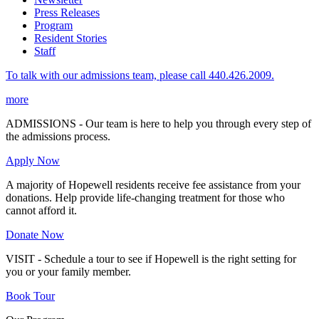
Press Releases
Program
Resident Stories
Staff
To talk with our admissions team, please call 440.426.2009.
more
ADMISSIONS - Our team is here to help you through every step of
the admissions process.
Apply Now
A majority of Hopewell residents receive fee assistance from your
donations. Help provide life-changing treatment for those who
cannot afford it.
Donate Now
VISIT - Schedule a tour to see if Hopewell is the right setting for
you or your family member.
Book Tour