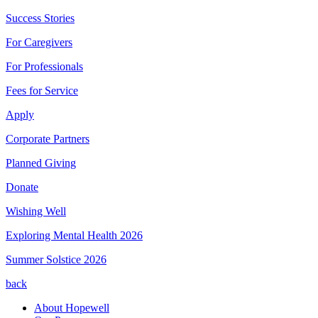
Success Stories
For Caregivers
For Professionals
Fees for Service
Apply
Corporate Partners
Planned Giving
Donate
Wishing Well
Exploring Mental Health 2026
Summer Solstice 2026
back
About Hopewell