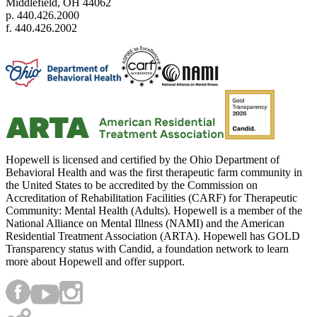
Middlefield, OH 44062
p. 440.426.2000
f. 440.426.2002
Hopewell is licensed and certified by the Ohio Department of
Behavioral Health and was the first therapeutic farm community in
the United States to be accredited by the Commission on
Accreditation of Rehabilitation Facilities (CARF) for Therapeutic
Community: Mental Health (Adults). Hopewell is a member of the
National Alliance on Mental Illness (NAMI) and the American
Residential Treatment Association (ARTA). Hopewell has GOLD
Transparency status with Candid, a foundation network to learn
more about Hopewell and offer support.