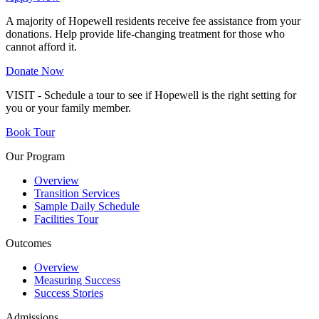
A majority of Hopewell residents receive fee assistance from your
donations. Help provide life-changing treatment for those who
cannot afford it.
Donate Now
VISIT - Schedule a tour to see if Hopewell is the right setting for
you or your family member.
Book Tour
Our Program
Overview
Transition Services
Sample Daily Schedule
Facilities Tour
Outcomes
Overview
Measuring Success
Success Stories
Admissions