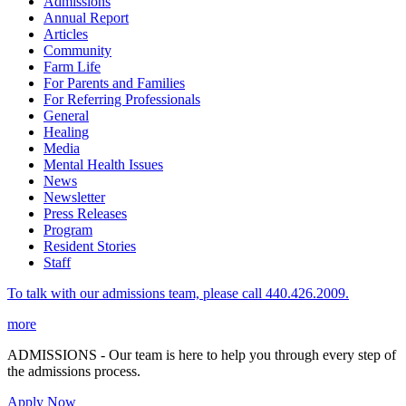
Admissions
Annual Report
Articles
Community
Farm Life
For Parents and Families
For Referring Professionals
General
Healing
Media
Mental Health Issues
News
Newsletter
Press Releases
Program
Resident Stories
Staff
To talk with our admissions team, please call 440.426.2009.
more
ADMISSIONS - Our team is here to help you through every step of
the admissions process.
Apply Now