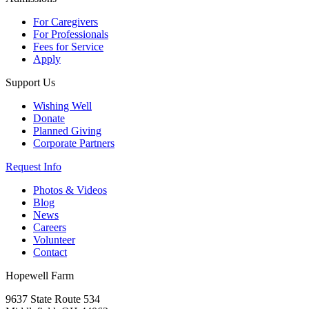
For Caregivers
For Professionals
Fees for Service
Apply
Support Us
Wishing Well
Donate
Planned Giving
Corporate Partners
Request Info
Photos & Videos
Blog
News
Careers
Volunteer
Contact
Hopewell Farm
9637 State Route 534