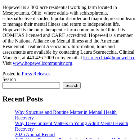
Hopewell is a 300-acre residential working farm located in
Mesopotamia, Ohio, where adults with schizophrenia,
schizoaffective disorder, bipolar disorder and major depression learn
to manage their mental illness and return to independent life.
Hopewell is the only therapeutic farm community in Ohio. It is
ODMHAS-licensed and CARF-accredited. Hopewell is a member
of the National Alliance on Mental Illness and the American
Residential Treatment Association. Information, tours and
assessments are available by contacting Laura Scarnecchia, Clinical
Manager, at 440.426.2009 or by email at
lscarnecchia@hopewell.cc
.
Visit
www.hopewellcommunity.org
.
Posted in
Press Releases
Search
Search
Recent Posts
Why Structure and Routine Matter in Mental Health
Recovery
Why Development Matters in Young Adult Mental Health
Recovery
2025 Annual Report