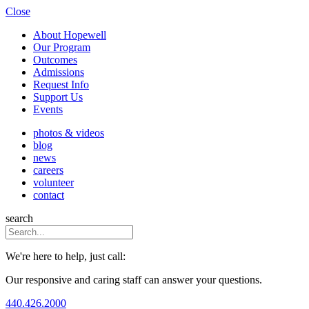
Close
About Hopewell
Our Program
Outcomes
Admissions
Request Info
Support Us
Events
photos & videos
blog
news
careers
volunteer
contact
search
We're here to help, just call:
Our responsive and caring staff can answer your questions.
440.426.2000