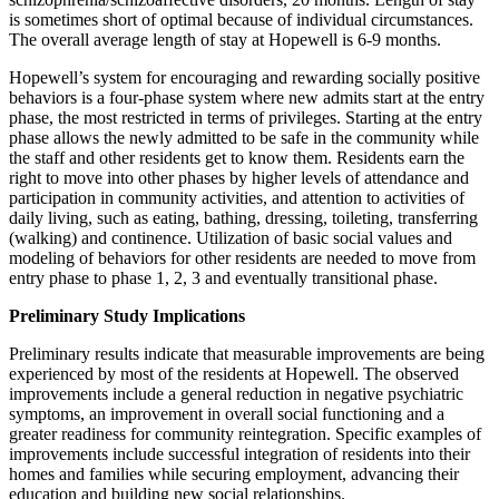
is sometimes short of optimal because of individual circumstances.
The overall average length of stay at Hopewell is 6-9 months.
Hopewell’s system for encouraging and rewarding socially positive
behaviors is a four-phase system where new admits start at the entry
phase, the most restricted in terms of privileges. Starting at the entry
phase allows the newly admitted to be safe in the community while
the staff and other residents get to know them. Residents earn the
right to move into other phases by higher levels of attendance and
participation in community activities, and attention to activities of
daily living, such as eating, bathing, dressing, toileting, transferring
(walking) and continence. Utilization of basic social values and
modeling of behaviors for other residents are needed to move from
entry phase to phase 1, 2, 3 and eventually transitional phase.
Preliminary Study Implications
Preliminary results indicate that measurable improvements are being
experienced by most of the residents at Hopewell. The observed
improvements include a general reduction in negative psychiatric
symptoms, an improvement in overall social functioning and a
greater readiness for community reintegration. Specific examples of
improvements include successful integration of residents into their
homes and families while securing employment, advancing their
education and building new social relationships.