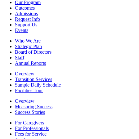
Our Program
Outcomes
Admissions
Request Info
Support Us
Events
Who We Are
Strategic Plan
Board of Directors
Staff
Annual Reports
Overview
Transition Services
Sample Daily Schedule
Facilities Tour
Overview
Measuring Success
Success Stories
For Caregivers
For Professionals
Fees for Service