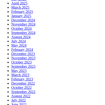
April 2025
March 2025
February 2025
January 2025
December 2024
November 2024
October 2024
September 2024
August 2024
July 2024
May 2024
February 2024
December 2023
November 2023
October 2023
September 2023
May 2023
March 2023
February 2023
December 2022
October 2022
September 2022
August 2022
July 2022
June 2022