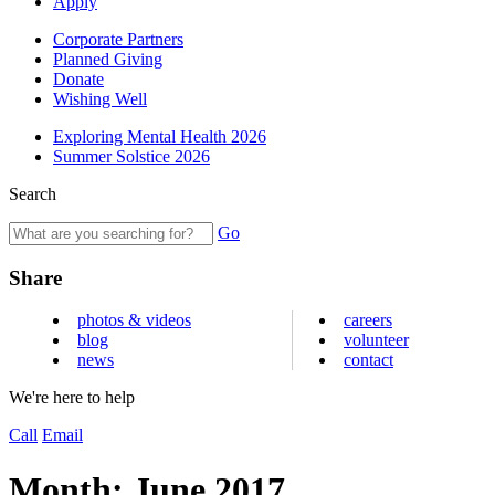
Apply
Corporate Partners
Planned Giving
Donate
Wishing Well
Exploring Mental Health 2026
Summer Solstice 2026
Search
Go
Share
photos & videos
careers
blog
volunteer
news
contact
We're here to help
Call
Email
Month:
June 2017