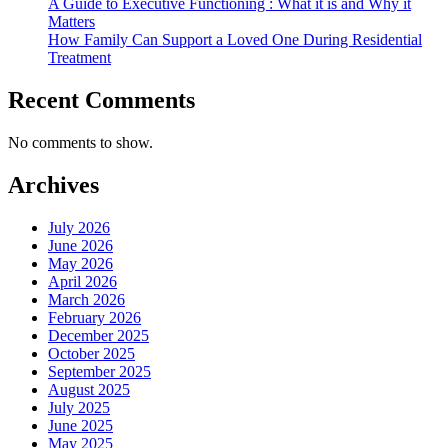
A Guide to Executive Functioning : What it is and Why it
Matters
How Family Can Support a Loved One During Residential
Treatment
Recent Comments
No comments to show.
Archives
July 2026
June 2026
May 2026
April 2026
March 2026
February 2026
December 2025
October 2025
September 2025
August 2025
July 2025
June 2025
May 2025