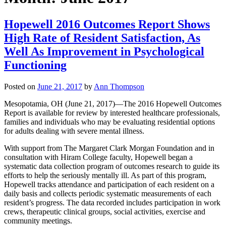
Hopewell 2016 Outcomes Report Shows
High Rate of Resident Satisfaction, As
Well As Improvement in Psychological
Functioning
Posted on
June 21, 2017
by
Ann Thompson
Mesopotamia, OH (June 21, 2017)—The 2016 Hopewell Outcomes
Report is available for review by interested healthcare professionals,
families and individuals who may be evaluating residential options
for adults dealing with severe mental illness.
With support from The Margaret Clark Morgan Foundation and in
consultation with Hiram College faculty, Hopewell began a
systematic data collection program of outcomes research to guide its
efforts to help the seriously mentally ill. As part of this program,
Hopewell tracks attendance and participation of each resident on a
daily basis and collects periodic systematic measurements of each
resident’s progress. The data recorded includes participation in work
crews, therapeutic clinical groups, social activities, exercise and
community meetings.