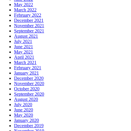
May 2022
March 2022
February 2022
December 2021
November 2021
September 2021
August 2021
July 2021
June 2021
May 2021
April 2021
March 2021
February 2021
January 2021
December 2020
November 2020
October 2020
September 2020
August 2020
July 2020
June 2020
May 2020
January 2020
December 2019
November 2019