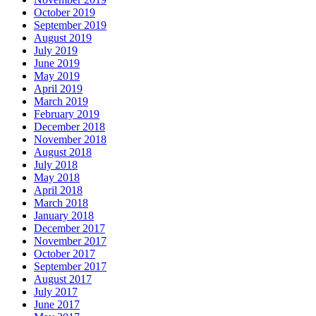
October 2019
September 2019
August 2019
July 2019
June 2019
May 2019
April 2019
March 2019
February 2019
December 2018
November 2018
August 2018
July 2018
May 2018
April 2018
March 2018
January 2018
December 2017
November 2017
October 2017
September 2017
August 2017
July 2017
June 2017