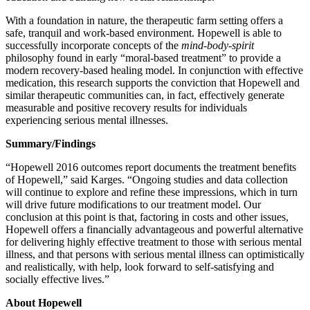
With a foundation in nature, the therapeutic farm setting offers a
safe, tranquil and work-based environment. Hopewell is able to
successfully incorporate concepts of the
mind-body-spirit
philosophy found in early “moral-based treatment” to provide a
modern recovery-based healing model. In conjunction with effective
medication, this research supports the conviction that Hopewell and
similar therapeutic communities can, in fact, effectively generate
measurable and positive recovery results for individuals
experiencing serious mental illnesses.
Summary/Findings
“Hopewell 2016 outcomes report documents the treatment benefits
of Hopewell,” said Karges. “Ongoing studies and data collection
will continue to explore and refine these impressions, which in turn
will drive future modifications to our treatment model. Our
conclusion at this point is that, factoring in costs and other issues,
Hopewell offers a financially advantageous and powerful alternative
for delivering highly effective treatment to those with serious mental
illness, and that persons with serious mental illness can optimistically
and realistically, with help, look forward to self-satisfying and
socially effective lives.”
About Hopewell