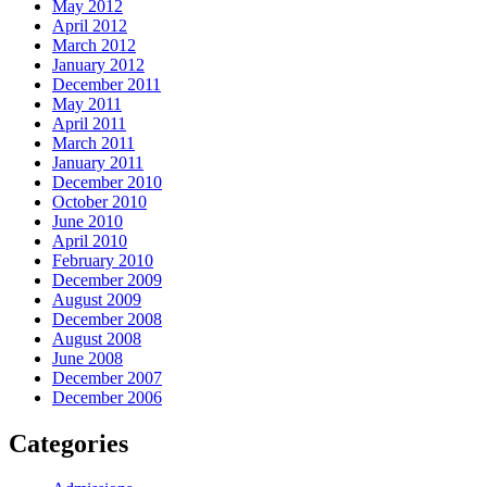
May 2012
April 2012
March 2012
January 2012
December 2011
May 2011
April 2011
March 2011
January 2011
December 2010
October 2010
June 2010
April 2010
February 2010
December 2009
August 2009
December 2008
August 2008
June 2008
December 2007
December 2006
Categories