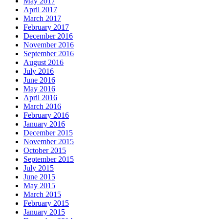
May 2017
April 2017
March 2017
February 2017
December 2016
November 2016
September 2016
August 2016
July 2016
June 2016
May 2016
April 2016
March 2016
February 2016
January 2016
December 2015
November 2015
October 2015
September 2015
July 2015
June 2015
May 2015
March 2015
February 2015
January 2015