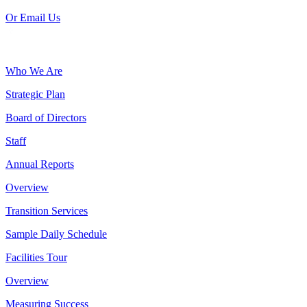
Or Email Us
Who We Are
Strategic Plan
Board of Directors
Staff
Annual Reports
Overview
Transition Services
Sample Daily Schedule
Facilities Tour
Overview
Measuring Success