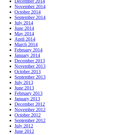
December 2014
November 2014
October 2014
September 2014
July 2014
June 2014
May 2014
April 2014
March 2014
February 2014
January 2014
December 2013
November 2013
October 2013
September 2013
July 2013
June 2013
February 2013
January 2013
December 2012
November 2012
October 2012
September 2012
July 2012
June 2012