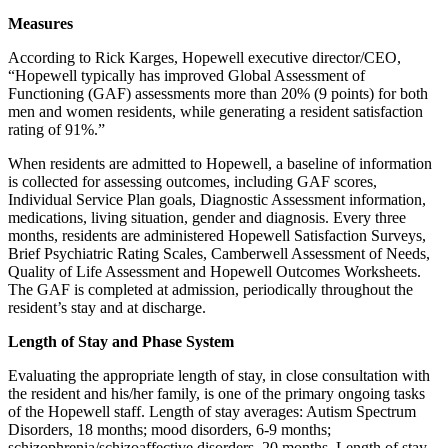
Measures
According to Rick Karges, Hopewell executive director/CEO,
“Hopewell typically has improved Global Assessment of
Functioning (GAF) assessments more than 20% (9 points) for both
men and women residents, while generating a resident satisfaction
rating of 91%.”
When residents are admitted to Hopewell, a baseline of information
is collected for assessing outcomes, including GAF scores,
Individual Service Plan goals, Diagnostic Assessment information,
medications, living situation, gender and diagnosis. Every three
months, residents are administered Hopewell Satisfaction Surveys,
Brief Psychiatric Rating Scales, Camberwell Assessment of Needs,
Quality of Life Assessment and Hopewell Outcomes Worksheets.
The GAF is completed at admission, periodically throughout the
resident’s stay and at discharge.
Length of Stay and Phase System
Evaluating the appropriate length of stay, in close consultation with
the resident and his/her family, is one of the primary ongoing tasks
of the Hopewell staff. Length of stay averages: Autism Spectrum
Disorders, 18 months; mood disorders, 6-9 months;
schizophrenia/schizoaffective disorders, 20 months. Length of stay