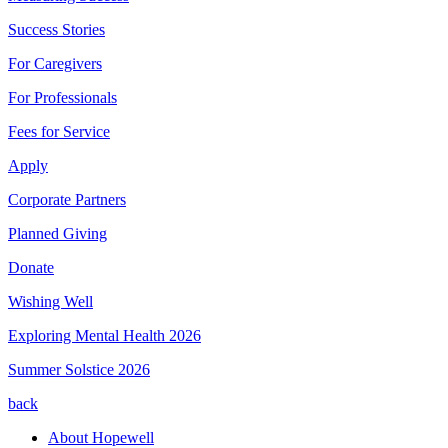
Success Stories
For Caregivers
For Professionals
Fees for Service
Apply
Corporate Partners
Planned Giving
Donate
Wishing Well
Exploring Mental Health 2026
Summer Solstice 2026
back
About Hopewell