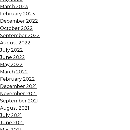
March 2023
February 2023
December 2022
October 2022
September 2022
August 2022
July 2022
June 2022
May 2022
March 2022
February 2022
December 2021
November 2021
September 2021
August 2021
July 2021
June 2021
May 2021