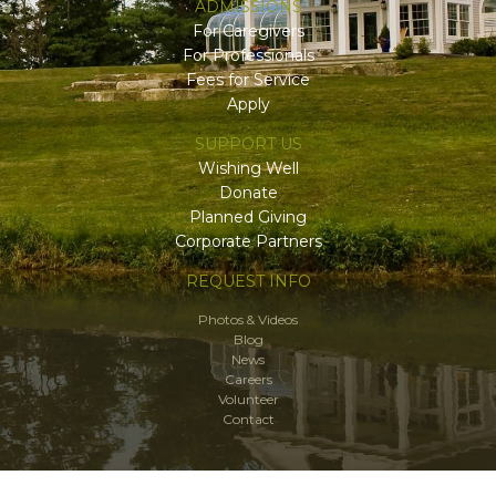
ADMISSIONS
For Caregivers
For Professionals
Fees for Service
Apply
SUPPORT US
Wishing Well
Donate
Planned Giving
Corporate Partners
REQUEST INFO
Photos & Videos
Blog
News
Careers
Volunteer
Contact