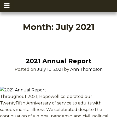
Month:
July 2021
2021 Annual Report
Posted on
July 10, 2021
by
Ann Thompson
Throughout 2021, Hopewell celebrated our
TwentyFifth Anniversary of service to adults with
serious mental illness. We celebrated despite the
continuation of a global pandemic, and civil, political