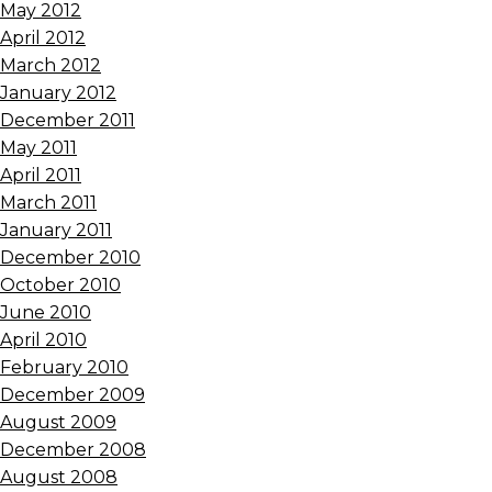
May 2012
April 2012
March 2012
January 2012
December 2011
May 2011
April 2011
March 2011
January 2011
December 2010
October 2010
June 2010
April 2010
February 2010
December 2009
August 2009
December 2008
August 2008