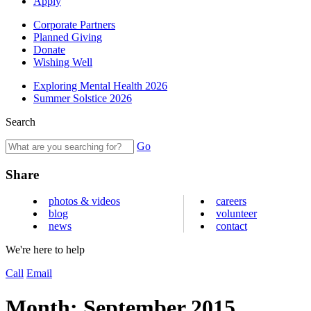
Apply
Corporate Partners
Planned Giving
Donate
Wishing Well
Exploring Mental Health 2026
Summer Solstice 2026
Search
Go
Share
photos & videos
careers
blog
volunteer
news
contact
We're here to help
Call
Email
Month:
September 2015