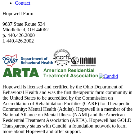
Contact
Hopewell Farm
9637 State Route 534
Middlefield, OH 44062
p. 440.426.2000
f. 440.426.2002
Hopewell is licensed and certified by the Ohio Department of
Behavioral Health and was the first therapeutic farm community in
the United States to be accredited by the Commission on
Accreditation of Rehabilitation Facilities (CARF) for Therapeutic
Community: Mental Health (Adults). Hopewell is a member of the
National Alliance on Mental Illness (NAMI) and the American
Residential Treatment Association (ARTA). Hopewell has GOLD
Transparency status with Candid, a foundation network to learn
more about Hopewell and offer support.