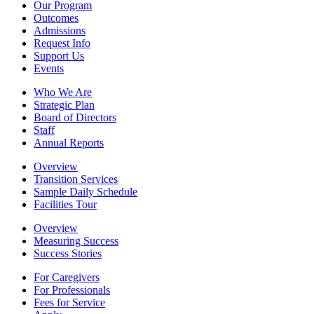
Our Program
Outcomes
Admissions
Request Info
Support Us
Events
Who We Are
Strategic Plan
Board of Directors
Staff
Annual Reports
Overview
Transition Services
Sample Daily Schedule
Facilities Tour
Overview
Measuring Success
Success Stories
For Caregivers
For Professionals
Fees for Service