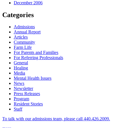
December 2006
Categories
Admissions
Annual Report
Articles
Community
Farm Life
For Parents and Families
For Referring Professionals
General
Healing
Media
Mental Health Issues
News
Newsletter
Press Releases
Program
Resident Stories
Staff
To talk with our admissions team, please call 440.426.2009.