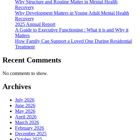
Why Structure and Routine Matter in Mental Health
Recovery
Why Development Matters in Young Adult Mental Health
Recovery
2025 Annual Report
A Guide to Executive Functioning : What it is and Why it
Matters
How Family Can Support a Loved One During Residential
Treatment
Recent Comments
No comments to show.
Archives
July 2026
June 2026
May 2026
April 2026
March 2026
February 2026
December 2025
October 2025