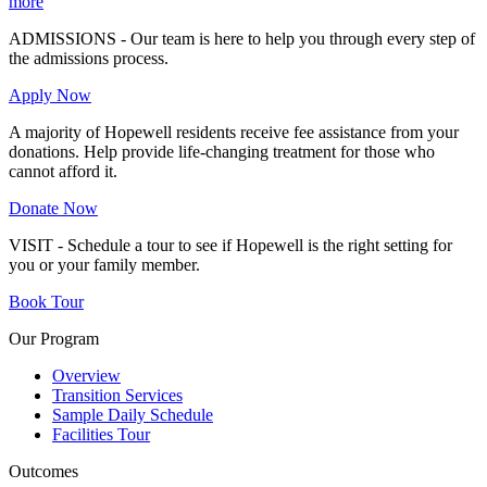
more
ADMISSIONS - Our team is here to help you through every step of
the admissions process.
Apply Now
A majority of Hopewell residents receive fee assistance from your
donations. Help provide life-changing treatment for those who
cannot afford it.
Donate Now
VISIT - Schedule a tour to see if Hopewell is the right setting for
you or your family member.
Book Tour
Our Program
Overview
Transition Services
Sample Daily Schedule
Facilities Tour
Outcomes