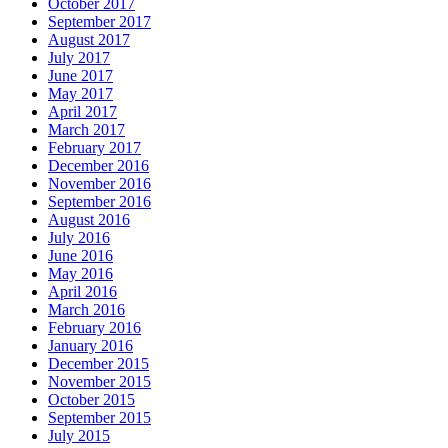
October 2017
September 2017
August 2017
July 2017
June 2017
May 2017
April 2017
March 2017
February 2017
December 2016
November 2016
September 2016
August 2016
July 2016
June 2016
May 2016
April 2016
March 2016
February 2016
January 2016
December 2015
November 2015
October 2015
September 2015
July 2015