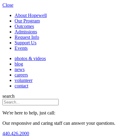
Close
About Hopewell
Our Program
Outcomes
Admissions
Request Info
Support Us
Events
photos & videos
blog
news
careers
volunteer
contact
search
We're here to help, just call:
Our responsive and caring staff can answer your questions.
440.426.2000