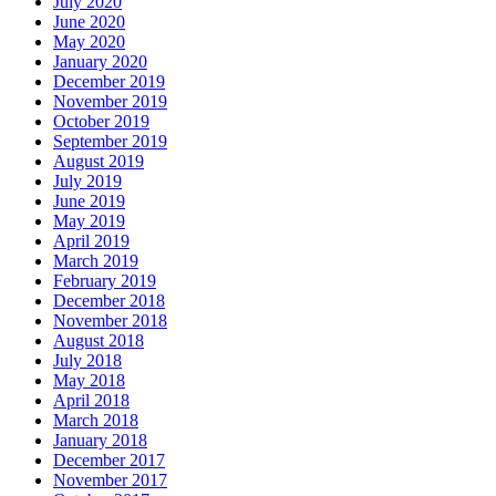
July 2020
June 2020
May 2020
January 2020
December 2019
November 2019
October 2019
September 2019
August 2019
July 2019
June 2019
May 2019
April 2019
March 2019
February 2019
December 2018
November 2018
August 2018
July 2018
May 2018
April 2018
March 2018
January 2018
December 2017
November 2017