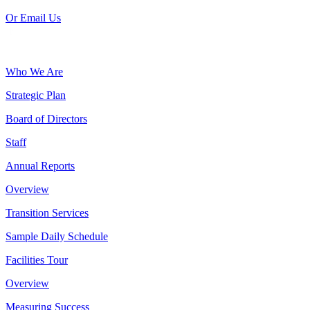
Or Email Us
Who We Are
Strategic Plan
Board of Directors
Staff
Annual Reports
Overview
Transition Services
Sample Daily Schedule
Facilities Tour
Overview
Measuring Success