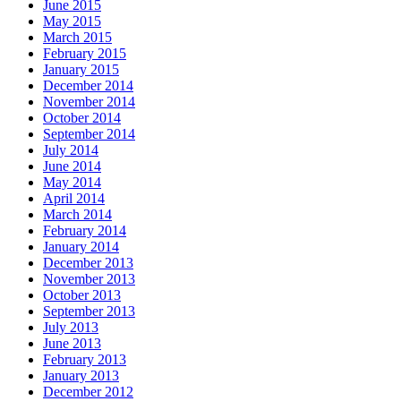
June 2015
May 2015
March 2015
February 2015
January 2015
December 2014
November 2014
October 2014
September 2014
July 2014
June 2014
May 2014
April 2014
March 2014
February 2014
January 2014
December 2013
November 2013
October 2013
September 2013
July 2013
June 2013
February 2013
January 2013
December 2012