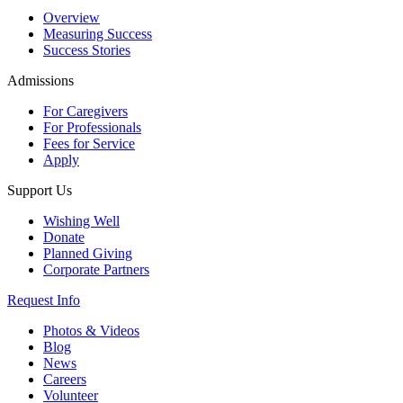
Overview
Measuring Success
Success Stories
Admissions
For Caregivers
For Professionals
Fees for Service
Apply
Support Us
Wishing Well
Donate
Planned Giving
Corporate Partners
Request Info
Photos & Videos
Blog
News
Careers
Volunteer