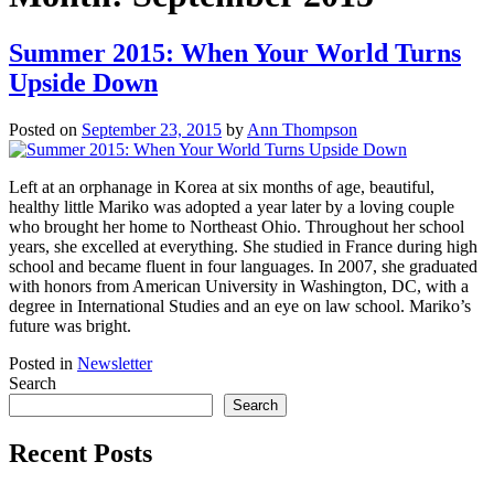
Summer 2015: When Your World Turns
Upside Down
Posted on
September 23, 2015
by
Ann Thompson
Left at an orphanage in Korea at six months of age, beautiful,
healthy little Mariko was adopted a year later by a loving couple
who brought her home to Northeast Ohio. Throughout her school
years, she excelled at everything. She studied in France during high
school and became fluent in four languages. In 2007, she graduated
with honors from American University in Washington, DC, with a
degree in International Studies and an eye on law school. Mariko’s
future was bright.
Posted in
Newsletter
Search
Search
Recent Posts