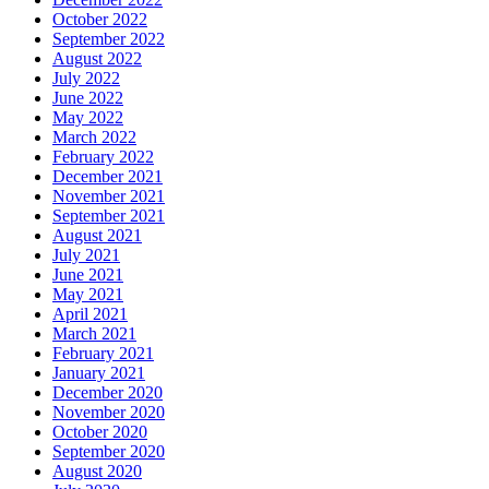
October 2022
September 2022
August 2022
July 2022
June 2022
May 2022
March 2022
February 2022
December 2021
November 2021
September 2021
August 2021
July 2021
June 2021
May 2021
April 2021
March 2021
February 2021
January 2021
December 2020
November 2020
October 2020
September 2020
August 2020