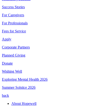
Success Stories
For Caregivers
For Professionals
Fees for Service
Apply
Corporate Partners
Planned Giving
Donate
Wishing Well
Exploring Mental Health 2026
Summer Solstice 2026
back
About Hopewell