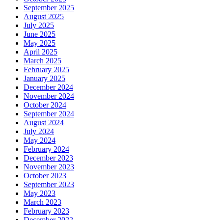
September 2025
August 2025
July 2025
June 2025
May 2025
April 2025
March 2025
February 2025
January 2025
December 2024
November 2024
October 2024
September 2024
August 2024
July 2024
May 2024
February 2024
December 2023
November 2023
October 2023
September 2023
May 2023
March 2023
February 2023
December 2022