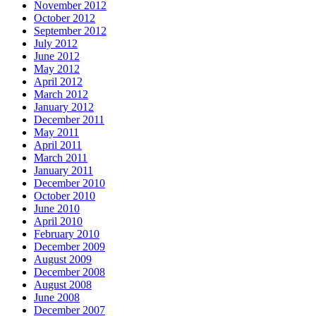
November 2012
October 2012
September 2012
July 2012
June 2012
May 2012
April 2012
March 2012
January 2012
December 2011
May 2011
April 2011
March 2011
January 2011
December 2010
October 2010
June 2010
April 2010
February 2010
December 2009
August 2009
December 2008
August 2008
June 2008
December 2007