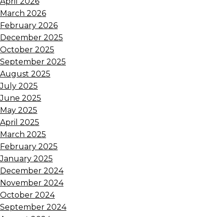
April 2026
March 2026
February 2026
December 2025
October 2025
September 2025
August 2025
July 2025
June 2025
May 2025
April 2025
March 2025
February 2025
January 2025
December 2024
November 2024
October 2024
September 2024