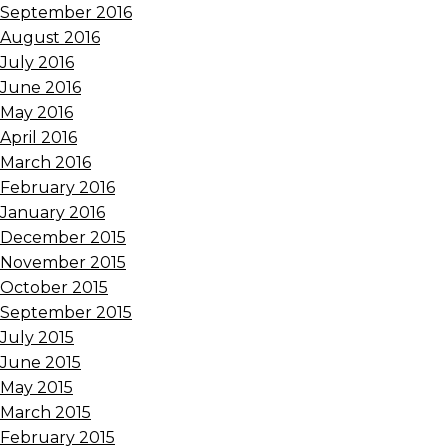
September 2016
August 2016
July 2016
June 2016
May 2016
April 2016
March 2016
February 2016
January 2016
December 2015
November 2015
October 2015
September 2015
July 2015
June 2015
May 2015
March 2015
February 2015