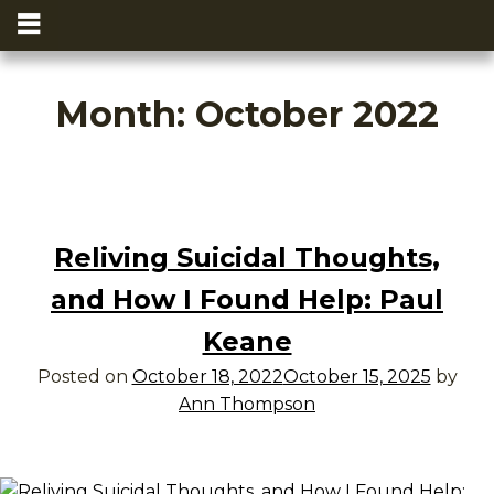
Month:
October 2022
Reliving Suicidal Thoughts,
and How I Found Help: Paul
Keane
Posted on
October 18, 2022
October 15, 2025
by
Ann Thompson