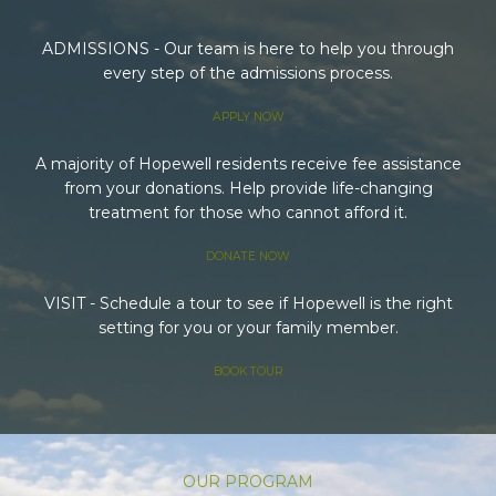
ADMISSIONS - Our team is here to help you through
every step of the admissions process.
APPLY NOW
A majority of Hopewell residents receive fee assistance
from your donations. Help provide life-changing
treatment for those who cannot afford it.
DONATE NOW
VISIT - Schedule a tour to see if Hopewell is the right
setting for you or your family member.
BOOK TOUR
OUR PROGRAM