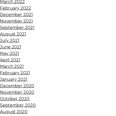
March 2022
February 2022
December 2021
November 2021
September 2021
August 2021
July 2021
June 2021
May 2021
April 2021
March 2021
February 2021
January 2021
December 2020
November 2020
October 2020
September 2020
August 2020