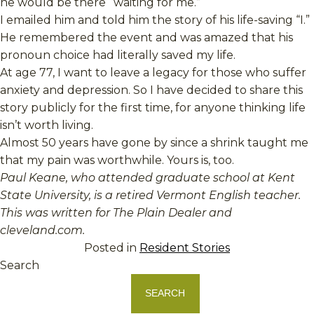
he would be there “waiting for me.”
I emailed him and told him the story of his life-saving “I.”
He remembered the event and was amazed that his
pronoun choice had literally saved my life.
At age 77, I want to leave a legacy for those who suffer
anxiety and depression. So I have decided to share this
story publicly for the first time, for anyone thinking life
isn’t worth living.
Almost 50 years have gone by since a shrink taught me
that my pain was worthwhile. Yours is, too.
Paul Keane, who attended graduate school at Kent
State University, is a retired Vermont English teacher.
This was written for The Plain Dealer and
cleveland.com.
Posted in
Resident Stories
Search
SEARCH