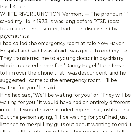
WHITE RIVER JUNCTION, Vermont — The pronoun “I”
saved my life in 1973. It was long before PTSD (post-
traumatic stress disorder) had been discovered by
psychiatrists.
I had called the emergency room at Yale New Haven
Hospital and said I was afraid I was going to end my life.
They transferred me to a young doctor in psychiatry
who introduced himself as “Danny Begel.” I confessed
to him over the phone that I was despondent, and he
suggested I come to the emergency room. “I’ll be
waiting for you,” he said.
If he had said, “We’ll be waiting for you” or, “They will be
waiting for you,” it would have had an entirely different
impact. It would have sounded impersonal, institutional.
But the person saying, “I’ll be waiting for you” had just
listened to me spill my guts out about wanting to end it
all, and although it might have been inaccurate, I felt