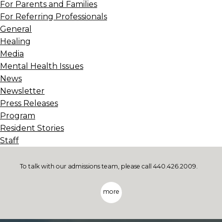
For Parents and Families
For Referring Professionals
General
Healing
Media
Mental Health Issues
News
Newsletter
Press Releases
Program
Resident Stories
Staff
To talk with our admissions team, please call 440.426.2009.
more