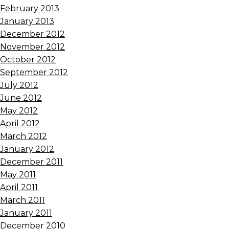
February 2013
January 2013
December 2012
November 2012
October 2012
September 2012
July 2012
June 2012
May 2012
April 2012
March 2012
January 2012
December 2011
May 2011
April 2011
March 2011
January 2011
December 2010