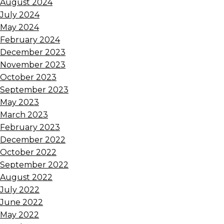
August 2024
July 2024
May 2024
February 2024
December 2023
November 2023
October 2023
September 2023
May 2023
March 2023
February 2023
December 2022
October 2022
September 2022
August 2022
July 2022
June 2022
May 2022