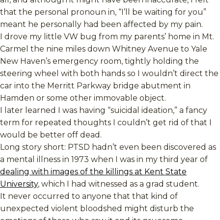
that the personal pronoun in, “I’ll be waiting for you”
meant he personally had been affected by my pain.
I drove my little VW bug from my parents’ home in Mt.
Carmel the nine miles down Whitney Avenue to Yale
New Haven’s emergency room, tightly holding the
steering wheel with both hands so I wouldn’t direct the
car into the Merritt Parkway bridge abutment in
Hamden or some other immovable object.
I later learned I was having “suicidal ideation,” a fancy
term for repeated thoughts I couldn’t get rid of that I
would be better off dead.
Long story short: PTSD hadn’t even been discovered as
a mental illness in 1973 when I was in my third year of
dealing with images of the killings at Kent State
University
, which I had witnessed as a grad student.
It never occurred to anyone that that kind of
unexpected violent bloodshed might disturb the