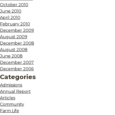
October 2010
June 2010
April 2010
February 2010
December 2009
August 2009
December 2008
August 2008
June 2008
December 2007
December 2006
Categories
Admissions
Annual Report
Articles
Community
Farm Life