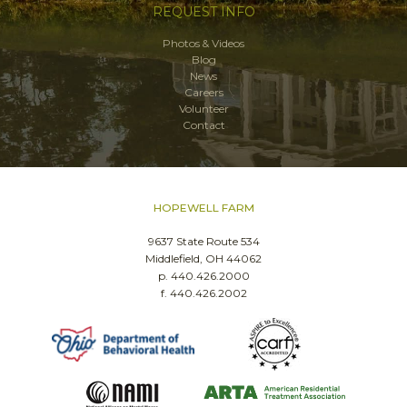
REQUEST INFO
Photos & Videos
Blog
News
Careers
Volunteer
Contact
HOPEWELL FARM
9637 State Route 534
Middlefield, OH 44062
p. 440.426.2000
f. 440.426.2002