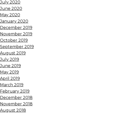
July 2020
June 2020
May 2020
January 2020
December 2019
November 2019
October 2019
September 2019
August 2019
July 2019
June 2019
May 2019
April 2019
March 2019
February 2019
December 2018
November 2018
August 2018