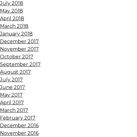
July 2018
May 2018
April 2018
March 2018
January 2018
December 2017
November 2017
October 2017
September 2017
August 2017
July 2017
June 2017
May 2017
April 2017
March 2017
February 2017
December 2016
November 2016