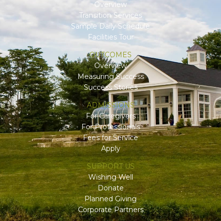
Overview
Transition Services
Sample Daily Schedule
Facilities Tour
OUTCOMES
Overview
Measuring Success
Success Stories
ADMISSIONS
For Caregivers
For Professionals
Fees for Service
Apply
SUPPORT US
Wishing Well
Donate
Planned Giving
Corporate Partners