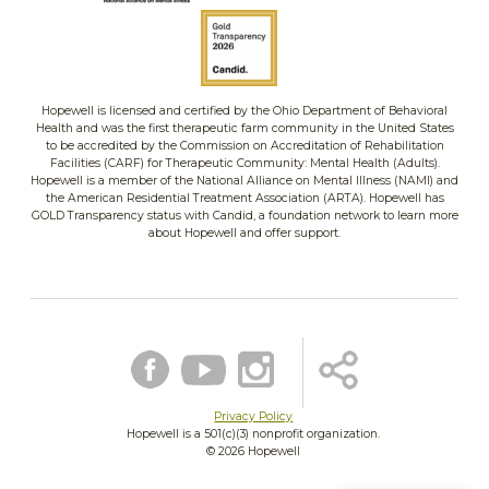
Hopewell is licensed and certified by the Ohio Department of Behavioral
Health and was the first therapeutic farm community in the United States
to be accredited by the Commission on Accreditation of Rehabilitation
Facilities (CARF) for Therapeutic Community: Mental Health (Adults).
Hopewell is a member of the National Alliance on Mental Illness (NAMI) and
the American Residential Treatment Association (ARTA). Hopewell has
GOLD Transparency status with Candid, a foundation network to learn more
about Hopewell and offer support.
Privacy Policy
Hopewell is a 501(c)(3) nonprofit organization.
©
2026 Hopewell