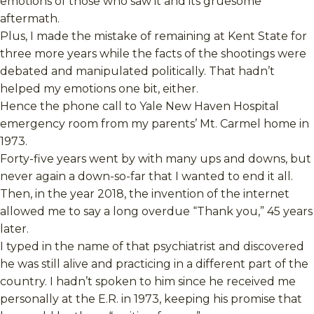
emotions of those who saw it and its gruesome
aftermath.
Plus, I made the mistake of remaining at Kent State for
three more years while the facts of the shootings were
debated and manipulated politically. That hadn’t
helped my emotions one bit, either.
Hence the phone call to Yale New Haven Hospital
emergency room from my parents’ Mt. Carmel home in
1973.
Forty-five years went by with many ups and downs, but
never again a down-so-far that I wanted to end it all.
Then, in the year 2018, the invention of the internet
allowed me to say a long overdue “Thank you,” 45 years
later.
I typed in the name of that psychiatrist and discovered
he was still alive and practicing in a different part of the
country. I hadn’t spoken to him since he received me
personally at the E.R. in 1973, keeping his promise that