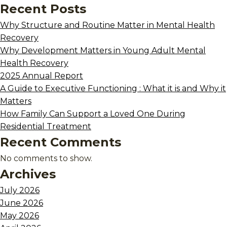
Recent Posts
Why Structure and Routine Matter in Mental Health
Recovery
Why Development Matters in Young Adult Mental
Health Recovery
2025 Annual Report
A Guide to Executive Functioning : What it is and Why it
Matters
How Family Can Support a Loved One During
Residential Treatment
Recent Comments
No comments to show.
Archives
July 2026
June 2026
May 2026