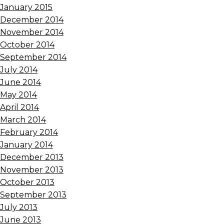
January 2015
December 2014
November 2014
October 2014
September 2014
July 2014
June 2014
May 2014
April 2014
March 2014
February 2014
January 2014
December 2013
November 2013
October 2013
September 2013
July 2013
June 2013