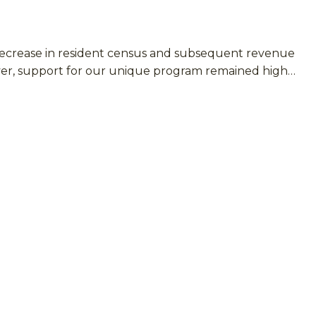
 decrease in resident census and subsequent revenue
ever, support for our unique program remained high…