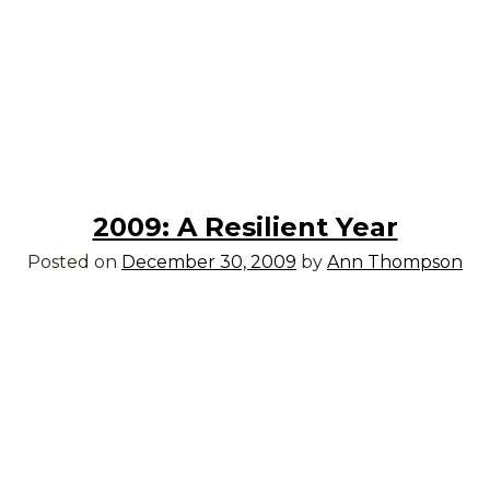
2009: A Resilient Year
Posted on
December 30, 2009
by
Ann Thompson