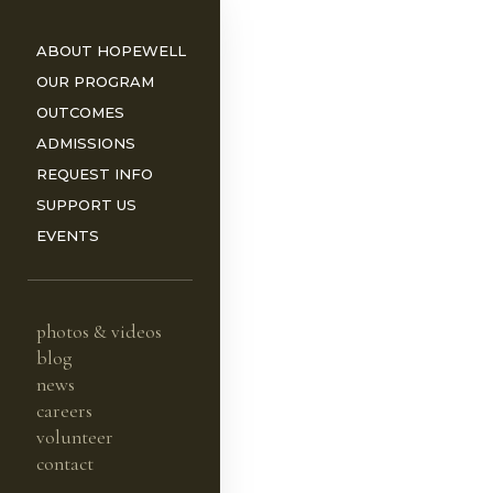
ABOUT HOPEWELL
OUR PROGRAM
OUTCOMES
ADMISSIONS
REQUEST INFO
ORS
SUPPORT US
EVENTS
photos & videos
blog
news
careers
volunteer
contact