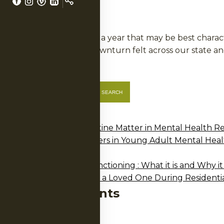
LS
In 2009, we experienced a year that may be best charac
mirrored the financial downturn felt across our state
Posted in
Annual Report
Search
SEARCH
Recent Posts
Why Structure and Routine Matter in Mental Health R
NERS
Why Development Matters in Young Adult Mental Heal
2025 Annual Report
A Guide to Executive Functioning : What it is and Why it
How Family Can Support a Loved One During Residenti
Recent Comments
No comments to show.