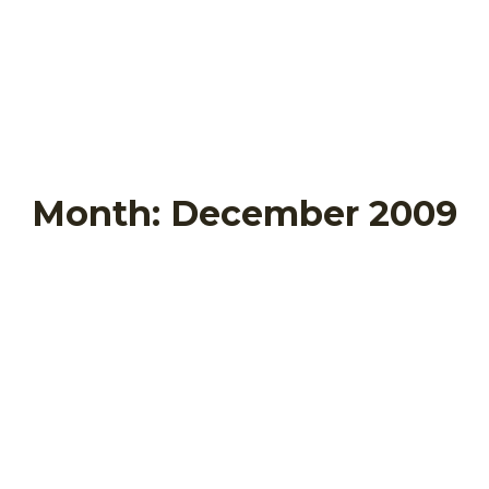
Month:
December 2009