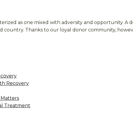
terized as one mixed with adversity and opportunity. A
 and country. Thanks to our loyal donor community, how
ecovery
th Recovery
 Matters
al Treatment