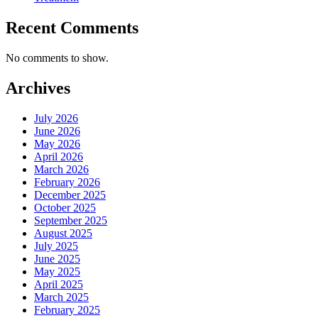
Recent Comments
No comments to show.
Archives
July 2026
June 2026
May 2026
April 2026
March 2026
February 2026
December 2025
October 2025
September 2025
August 2025
July 2025
June 2025
May 2025
April 2025
March 2025
February 2025