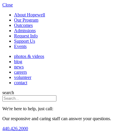
Close
About Hopewell
Our Program
Outcomes
Admissions
Request Info
Support Us
Events
photos & videos
blog
news
careers
volunteer
contact
search
We're here to help, just call:
Our responsive and caring staff can answer your questions.
440.426.2000