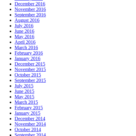
December 2016
November 2016
September 2016
August 2016
July 2016
June 2016
May 2016
April 2016
March 2016
February 2016
January 2016
December 2015
November 2015
October 2015
September 2015
July 2015
June 2015
May 2015
March 2015
February 2015
January 2015
December 2014
November 2014
October 2014
September 2014