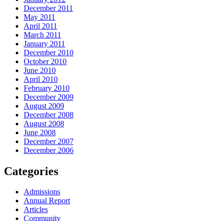
December 2011
May 2011
April 2011
March 2011
January 2011
December 2010
October 2010
June 2010
April 2010
February 2010
December 2009
August 2009
December 2008
August 2008
June 2008
December 2007
December 2006
Categories
Admissions
Annual Report
Articles
Community