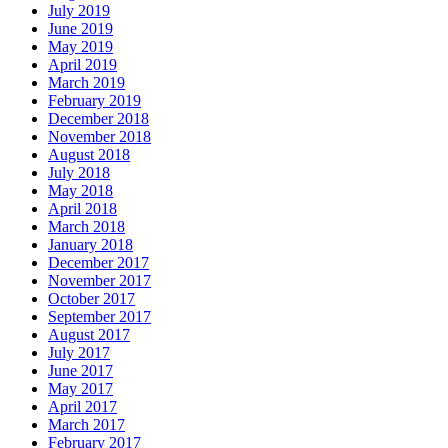
July 2019
June 2019
May 2019
April 2019
March 2019
February 2019
December 2018
November 2018
August 2018
July 2018
May 2018
April 2018
March 2018
January 2018
December 2017
November 2017
October 2017
September 2017
August 2017
July 2017
June 2017
May 2017
April 2017
March 2017
February 2017