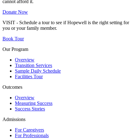
cannot afford it.
Donate Now
VISIT - Schedule a tour to see if Hopewell is the right setting for
you or your family member.
Book Tour
Our Program
Overview
Transition Services
Sample Daily Schedule
Facilities Tour
Outcomes
Overview
Measuring Success
Success Stories
Admissions
For Caregivers
For Professionals