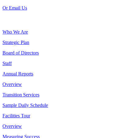
Or Email Us
Who We Are
Strategic Plan
Board of Directors
Staff
Annual Reports
Overview
Transition Services
Sample Daily Schedule
Facilities Tour
Overview
Measuring Success