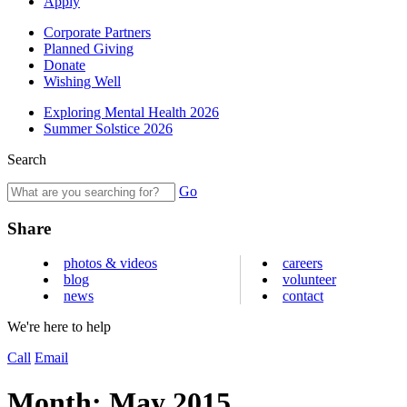
Apply
Corporate Partners
Planned Giving
Donate
Wishing Well
Exploring Mental Health 2026
Summer Solstice 2026
Search
Go
Share
photos & videos
careers
blog
volunteer
news
contact
We're here to help
Call
Email
Month:
May 2015