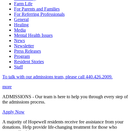
Farm Life
For Parents and Families
For Referring Professionals
General
Healing
Media
Mental Health Issues
News
Newsletter
Press Releases
Program
Resident Stories
Staff
To talk with our admissions team, please call 440.426.2009.
more
ADMISSIONS - Our team is here to help you through every step of
the admissions process.
Apply Now
A majority of Hopewell residents receive fee assistance from your
donations. Help provide life-changing treatment for those who