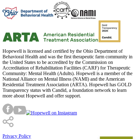
Hopewell is licensed and certified by the Ohio Department of
Behavioral Health and was the first therapeutic farm community in
the United States to be accredited by the Commission on
Accreditation of Rehabilitation Facilities (CARF) for Therapeutic
Community: Mental Health (Adults). Hopewell is a member of the
National Alliance on Mental Illness (NAMI) and the American
Residential Treatment Association (ARTA). Hopewell has GOLD
Transparency status with Candid, a foundation network to learn
more about Hopewell and offer support.
Privacy Policy