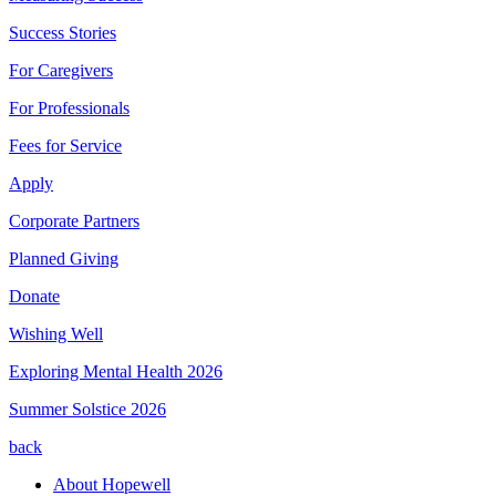
Success Stories
For Caregivers
For Professionals
Fees for Service
Apply
Corporate Partners
Planned Giving
Donate
Wishing Well
Exploring Mental Health 2026
Summer Solstice 2026
back
About Hopewell