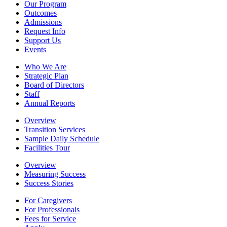
Our Program
Outcomes
Admissions
Request Info
Support Us
Events
Who We Are
Strategic Plan
Board of Directors
Staff
Annual Reports
Overview
Transition Services
Sample Daily Schedule
Facilities Tour
Overview
Measuring Success
Success Stories
For Caregivers
For Professionals
Fees for Service