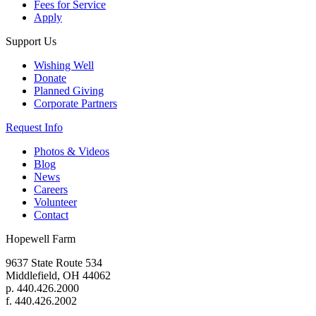
Fees for Service
Apply
Support Us
Wishing Well
Donate
Planned Giving
Corporate Partners
Request Info
Photos & Videos
Blog
News
Careers
Volunteer
Contact
Hopewell Farm
9637 State Route 534
Middlefield, OH 44062
p. 440.426.2000
f. 440.426.2002