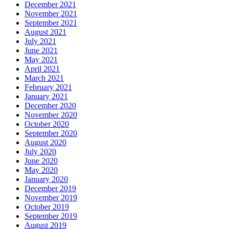
December 2021
November 2021
September 2021
August 2021
July 2021
June 2021
May 2021
April 2021
March 2021
February 2021
January 2021
December 2020
November 2020
October 2020
September 2020
August 2020
July 2020
June 2020
May 2020
January 2020
December 2019
November 2019
October 2019
September 2019
August 2019