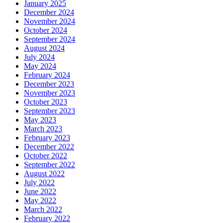
January 2025
December 2024
November 2024
October 2024
September 2024
August 2024
July 2024
May 2024
February 2024
December 2023
November 2023
October 2023
September 2023
May 2023
March 2023
February 2023
December 2022
October 2022
September 2022
August 2022
July 2022
June 2022
May 2022
March 2022
February 2022