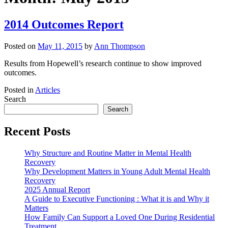
2014 Outcomes Report
Posted on
May 11, 2015
by
Ann Thompson
Results from Hopewell’s research continue to show improved
outcomes.
Posted in
Articles
Search
Search
Recent Posts
Why Structure and Routine Matter in Mental Health
Recovery
Why Development Matters in Young Adult Mental Health
Recovery
2025 Annual Report
A Guide to Executive Functioning : What it is and Why it
Matters
How Family Can Support a Loved One During Residential
Treatment