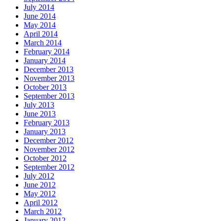
July 2014
June 2014
May 2014
April 2014
March 2014
February 2014
January 2014
December 2013
November 2013
October 2013
September 2013
July 2013
June 2013
February 2013
January 2013
December 2012
November 2012
October 2012
September 2012
July 2012
June 2012
May 2012
April 2012
March 2012
January 2012