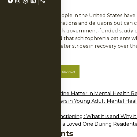
LS
More than two million people in the United States have 
drugs that blunt hallucinations and delusions but can co
Now, results of a landmark government-funded study call
United States, concluded that schizophrenia patients w
family support made greater strides in recovery over th
Posted in
Articles
Search
SEARCH
NERS
Recent Posts
Why Structure and Routine Matter in Mental Health R
Why Development Matters in Young Adult Mental Heal
2025 Annual Report
A Guide to Executive Functioning : What it is and Why it
How Family Can Support a Loved One During Residenti
Recent Comments