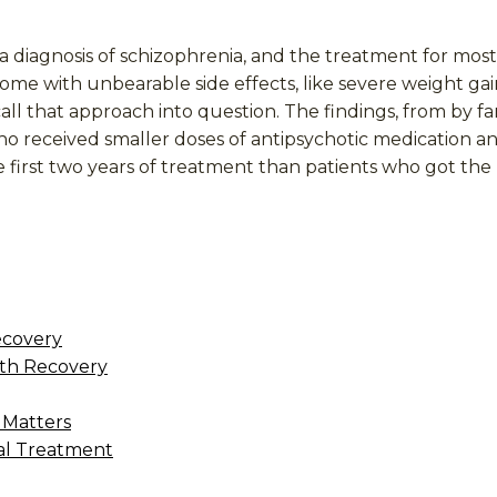
a diagnosis of schizophrenia, and the treatment for most
me with unbearable side effects, like severe weight gain
 that approach into question. The findings, from by far
ho received smaller doses of antipsychotic medication 
e first two years of treatment than patients who got th
ecovery
th Recovery
 Matters
al Treatment