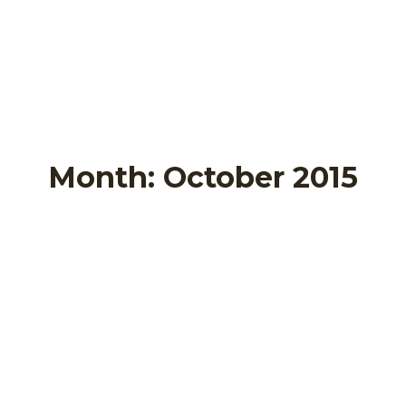
Month:
October 2015