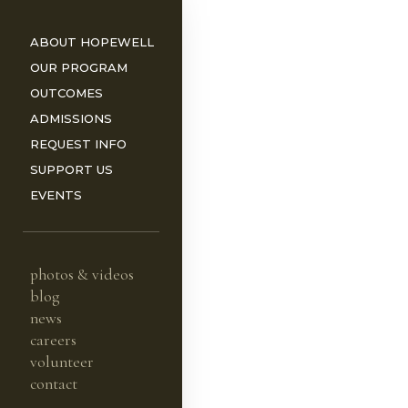
ABOUT HOPEWELL
OUR PROGRAM
OUTCOMES
ADMISSIONS
REQUEST INFO
ORS
SUPPORT US
EVENTS
photos & videos
blog
news
careers
volunteer
contact