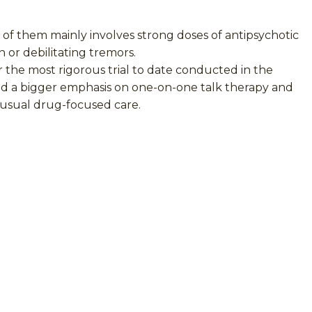
 of them mainly involves strong doses of antipsychotic
 or debilitating tremors.
 the most rigorous trial to date conducted in the
and a bigger emphasis on one-on-one talk therapy and
e usual drug-focused care.