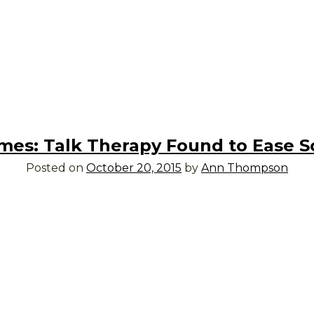
mes: Talk Therapy Found to Ease S
Posted on
October 20, 2015
by
Ann Thompson