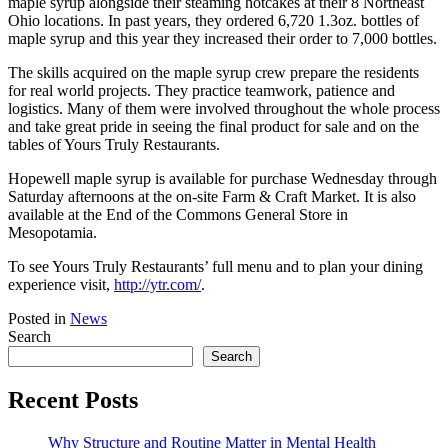
maple syrup alongside their steaming hotcakes at their 8 Northeast
Ohio locations. In past years, they ordered 6,720 1.3oz. bottles of
maple syrup and this year they increased their order to 7,000 bottles.
The skills acquired on the maple syrup crew prepare the residents
for real world projects. They practice teamwork, patience and
logistics. Many of them were involved throughout the whole process
and take great pride in seeing the final product for sale and on the
tables of Yours Truly Restaurants.
Hopewell maple syrup is available for purchase Wednesday through
Saturday afternoons at the on-site Farm & Craft Market. It is also
available at the End of the Commons General Store in
Mesopotamia.
To see Yours Truly Restaurants’ full menu and to plan your dining
experience visit,
http://ytr.com/
.
Posted in
News
Search
Search
Recent Posts
Why Structure and Routine Matter in Mental Health