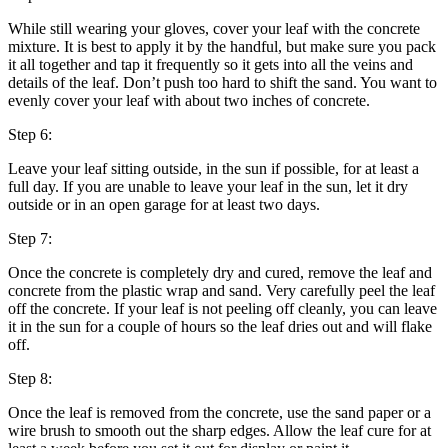
While still wearing your gloves, cover your leaf with the concrete
mixture. It is best to apply it by the handful, but make sure you pack
it all together and tap it frequently so it gets into all the veins and
details of the leaf. Don’t push too hard to shift the sand. You want to
evenly cover your leaf with about two inches of concrete.
Step 6:
Leave your leaf sitting outside, in the sun if possible, for at least a
full day. If you are unable to leave your leaf in the sun, let it dry
outside or in an open garage for at least two days.
Step 7:
Once the concrete is completely dry and cured, remove the leaf and
concrete from the plastic wrap and sand. Very carefully peel the leaf
off the concrete. If your leaf is not peeling off cleanly, you can leave
it in the sun for a couple of hours so the leaf dries out and will flake
off.
Step 8:
Once the leaf is removed from the concrete, use the sand paper or a
wire brush to smooth out the sharp edges. Allow the leaf cure for at