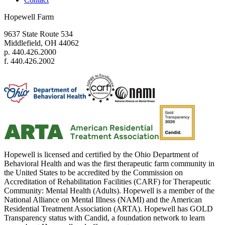
Hopewell Farm
9637 State Route 534
Middlefield, OH 44062
p. 440.426.2000
f. 440.426.2002
Hopewell is licensed and certified by the Ohio Department of
Behavioral Health and was the first therapeutic farm community in
the United States to be accredited by the Commission on
Accreditation of Rehabilitation Facilities (CARF) for Therapeutic
Community: Mental Health (Adults). Hopewell is a member of the
National Alliance on Mental Illness (NAMI) and the American
Residential Treatment Association (ARTA). Hopewell has GOLD
Transparency status with Candid, a foundation network to learn