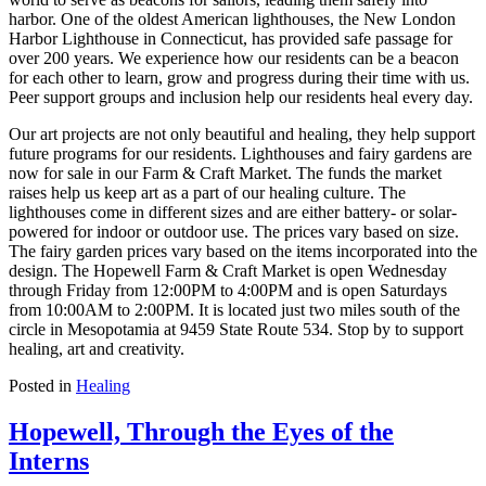
harbor. One of the oldest American lighthouses, the New London
Harbor Lighthouse in Connecticut, has provided safe passage for
over 200 years. We experience how our residents can be a beacon
for each other to learn, grow and progress during their time with us.
Peer support groups and inclusion help our residents heal every day.
Our art projects are not only beautiful and healing, they help support
future programs for our residents. Lighthouses and fairy gardens are
now for sale in our Farm & Craft Market. The funds the market
raises help us keep art as a part of our healing culture. The
lighthouses come in different sizes and are either battery- or solar-
powered for indoor or outdoor use. The prices vary based on size.
The fairy garden prices vary based on the items incorporated into the
design. The Hopewell Farm & Craft Market is open Wednesday
through Friday from 12:00PM to 4:00PM and is open Saturdays
from 10:00AM to 2:00PM. It is located just two miles south of the
circle in Mesopotamia at 9459 State Route 534. Stop by to support
healing, art and creativity.
Posted in
Healing
Hopewell, Through the Eyes of the
Interns