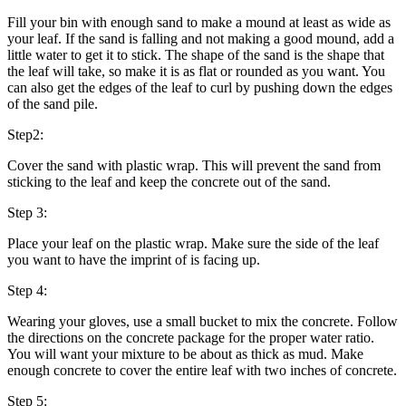
Fill your bin with enough sand to make a mound at least as wide as
your leaf. If the sand is falling and not making a good mound, add a
little water to get it to stick. The shape of the sand is the shape that
the leaf will take, so make it is as flat or rounded as you want. You
can also get the edges of the leaf to curl by pushing down the edges
of the sand pile.
Step2:
Cover the sand with plastic wrap. This will prevent the sand from
sticking to the leaf and keep the concrete out of the sand.
Step 3:
Place your leaf on the plastic wrap. Make sure the side of the leaf
you want to have the imprint of is facing up.
Step 4:
Wearing your gloves, use a small bucket to mix the concrete. Follow
the directions on the concrete package for the proper water ratio.
You will want your mixture to be about as thick as mud. Make
enough concrete to cover the entire leaf with two inches of concrete.
Step 5: