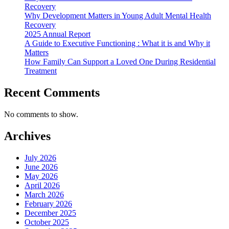
Recovery
Why Development Matters in Young Adult Mental Health
Recovery
2025 Annual Report
A Guide to Executive Functioning : What it is and Why it
Matters
How Family Can Support a Loved One During Residential
Treatment
Recent Comments
No comments to show.
Archives
July 2026
June 2026
May 2026
April 2026
March 2026
February 2026
December 2025
October 2025