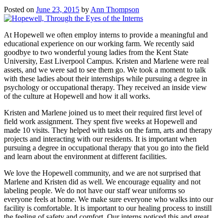
Posted on
June 23, 2015
by
Ann Thompson
At Hopewell we often employ interns to provide a meaningful and
educational experience on our working farm. We recently said
goodbye to two wonderful young ladies from the Kent State
University, East Liverpool Campus. Kristen and Marlene were real
assets, and we were sad to see them go. We took a moment to talk
with these ladies about their internships while pursuing a degree in
psychology or occupational therapy. They received an inside view
of the culture at Hopewell and how it all works.
Kristen and Marlene joined us to meet their required first level of
field work assignment. They spent five weeks at Hopewell and
made 10 visits. They helped with tasks on the farm, arts and therapy
projects and interacting with our residents. It is important when
pursuing a degree in occupational therapy that you go into the field
and learn about the environment at different facilities.
We love the Hopewell community, and we are not surprised that
Marlene and Kristen did as well. We encourage equality and not
labeling people. We do not have our staff wear uniforms so
everyone feels at home. We make sure everyone who walks into our
facility is comfortable. It is important to our healing process to instill
the feeling of safety and comfort. Our interns noticed this and great