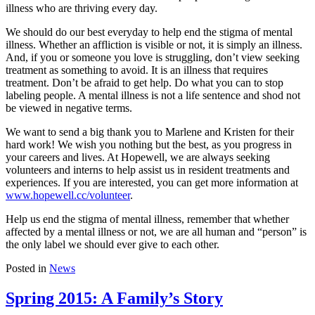
illness who are thriving every day.
We should do our best everyday to help end the stigma of mental
illness. Whether an affliction is visible or not, it is simply an illness.
And, if you or someone you love is struggling, don’t view seeking
treatment as something to avoid. It is an illness that requires
treatment. Don’t be afraid to get help. Do what you can to stop
labeling people. A mental illness is not a life sentence and shod not
be viewed in negative terms.
We want to send a big thank you to Marlene and Kristen for their
hard work! We wish you nothing but the best, as you progress in
your careers and lives. At Hopewell, we are always seeking
volunteers and interns to help assist us in resident treatments and
experiences. If you are interested, you can get more information at
www.hopewell.cc/volunteer
.
Help us end the stigma of mental illness, remember that whether
affected by a mental illness or not, we are all human and “person” is
the only label we should ever give to each other.
Posted in
News
Spring 2015: A Family’s Story