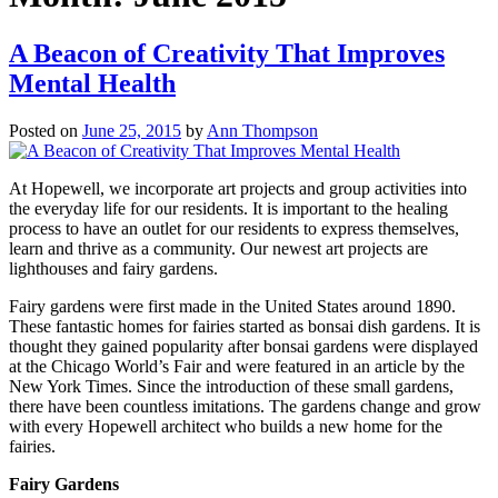
A Beacon of Creativity That Improves
Mental Health
Posted on
June 25, 2015
by
Ann Thompson
At Hopewell, we incorporate art projects and group activities into
the everyday life for our residents. It is important to the healing
process to have an outlet for our residents to express themselves,
learn and thrive as a community. Our newest art projects are
lighthouses and fairy gardens.
Fairy gardens were first made in the United States around 1890.
These fantastic homes for fairies started as bonsai dish gardens. It is
thought they gained popularity after bonsai gardens were displayed
at the Chicago World’s Fair and were featured in an article by the
New York Times. Since the introduction of these small gardens,
there have been countless imitations. The gardens change and grow
with every Hopewell architect who builds a new home for the
fairies.
Fairy Gardens