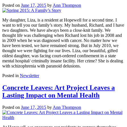
Posted on
June 17, 2015
by
Ann Thompson
My daughter, Liza, is a resident at Hopewell for a second time. I
want to tell you our family’s story. My husband, Richard, and I have
two daughters. We have always been a close-knit family. We
thought life was challenging when Richard lost his job in 2008 and
in 2009 when he was diagnosed with cancer. No matter how we
have been tested, we have remained strong. But in July 2010, we
thought we were fighting for our lives. Liza, our beautiful, gifted
oldest daughter, was facing court-ordered confinement in a state
mental hospital/ criminally insane facility. Her crime? She is dealing
with schizophrenia with paranoid delusions.
Posted in
Newsletter
Concrete Leaves: Art Project Leaves a
Lasting Impact on Mental Health
Posted on
June 17, 2015
by
Ann Thompson