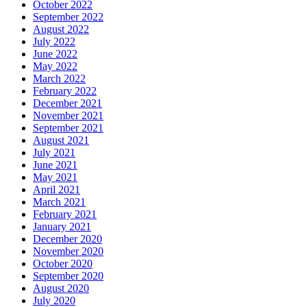
October 2022
September 2022
August 2022
July 2022
June 2022
May 2022
March 2022
February 2022
December 2021
November 2021
September 2021
August 2021
July 2021
June 2021
May 2021
April 2021
March 2021
February 2021
January 2021
December 2020
November 2020
October 2020
September 2020
August 2020
July 2020