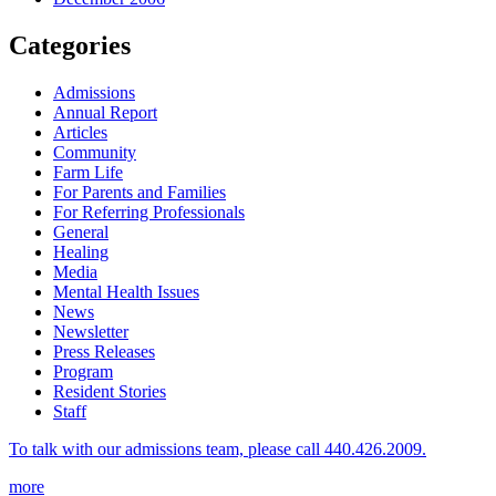
Categories
Admissions
Annual Report
Articles
Community
Farm Life
For Parents and Families
For Referring Professionals
General
Healing
Media
Mental Health Issues
News
Newsletter
Press Releases
Program
Resident Stories
Staff
To talk with our admissions team, please call 440.426.2009.
more