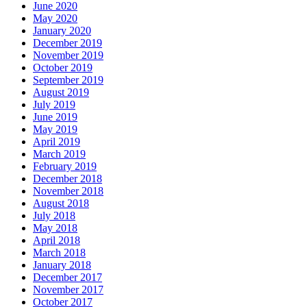
June 2020
May 2020
January 2020
December 2019
November 2019
October 2019
September 2019
August 2019
July 2019
June 2019
May 2019
April 2019
March 2019
February 2019
December 2018
November 2018
August 2018
July 2018
May 2018
April 2018
March 2018
January 2018
December 2017
November 2017
October 2017