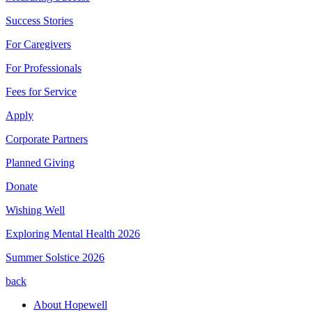
Success Stories
For Caregivers
For Professionals
Fees for Service
Apply
Corporate Partners
Planned Giving
Donate
Wishing Well
Exploring Mental Health 2026
Summer Solstice 2026
back
About Hopewell