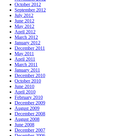
October 2012
September 2012
July 2012
June 2012
May 2012
April 2012
March 2012
January 2012
December 2011
May 2011
April 2011
March 2011
January 2011
December 2010
October 2010
June 2010
April 2010
February 2010
December 2009
August 2009
December 2008
August 2008
June 2008
December 2007
December 2006