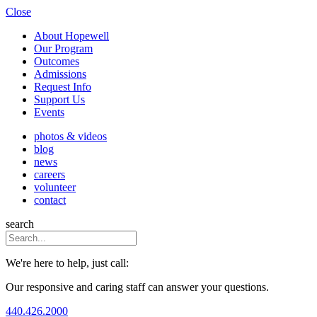
Close
About Hopewell
Our Program
Outcomes
Admissions
Request Info
Support Us
Events
photos & videos
blog
news
careers
volunteer
contact
search
We're here to help, just call:
Our responsive and caring staff can answer your questions.
440.426.2000