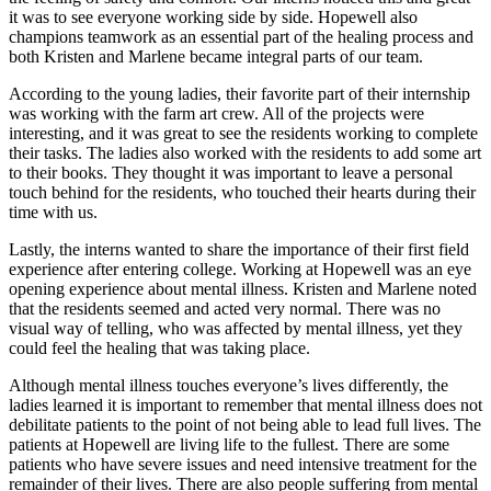
it was to see everyone working side by side. Hopewell also
champions teamwork as an essential part of the healing process and
both Kristen and Marlene became integral parts of our team.
According to the young ladies, their favorite part of their internship
was working with the farm art crew. All of the projects were
interesting, and it was great to see the residents working to complete
their tasks. The ladies also worked with the residents to add some art
to their books. They thought it was important to leave a personal
touch behind for the residents, who touched their hearts during their
time with us.
Lastly, the interns wanted to share the importance of their first field
experience after entering college. Working at Hopewell was an eye
opening experience about mental illness. Kristen and Marlene noted
that the residents seemed and acted very normal. There was no
visual way of telling, who was affected by mental illness, yet they
could feel the healing that was taking place.
Although mental illness touches everyone’s lives differently, the
ladies learned it is important to remember that mental illness does not
debilitate patients to the point of not being able to lead full lives. The
patients at Hopewell are living life to the fullest. There are some
patients who have severe issues and need intensive treatment for the
remainder of their lives. There are also people suffering from mental