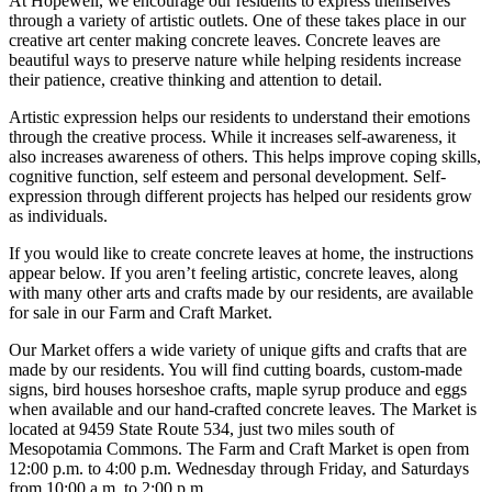
At Hopewell, we encourage our residents to express themselves
through a variety of artistic outlets. One of these takes place in our
creative art center making concrete leaves. Concrete leaves are
beautiful ways to preserve nature while helping residents increase
their patience, creative thinking and attention to detail.
Artistic expression helps our residents to understand their emotions
through the creative process. While it increases self-awareness, it
also increases awareness of others. This helps improve coping skills,
cognitive function, self esteem and personal development. Self-
expression through different projects has helped our residents grow
as individuals.
If you would like to create concrete leaves at home, the instructions
appear below. If you aren’t feeling artistic, concrete leaves, along
with many other arts and crafts made by our residents, are available
for sale in our Farm and Craft Market.
Our Market offers a wide variety of unique gifts and crafts that are
made by our residents. You will find cutting boards, custom-made
signs, bird houses horseshoe crafts, maple syrup produce and eggs
when available and our hand-crafted concrete leaves. The Market is
located at 9459 State Route 534, just two miles south of
Mesopotamia Commons. The Farm and Craft Market is open from
12:00 p.m. to 4:00 p.m. Wednesday through Friday, and Saturdays
from 10:00 a.m. to 2:00 p.m.