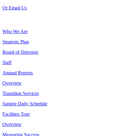
Or Email Us
Who We Are
Strategic Plan
Board of Directors
Staff
Annual Reports
Overview
Transition Services
Sample Daily Schedule
Facilities Tour
Overview
Measuring Success