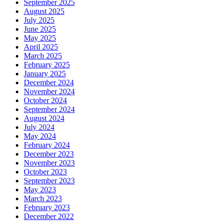
September 2025
August 2025
July 2025
June 2025
May 2025
April 2025
March 2025
February 2025
January 2025
December 2024
November 2024
October 2024
September 2024
August 2024
July 2024
May 2024
February 2024
December 2023
November 2023
October 2023
September 2023
May 2023
March 2023
February 2023
December 2022