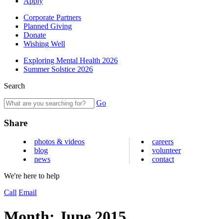
Apply
Corporate Partners
Planned Giving
Donate
Wishing Well
Exploring Mental Health 2026
Summer Solstice 2026
Search
Go
Share
photos & videos
careers
blog
volunteer
news
contact
We're here to help
Call
Email
Month:
June 2015