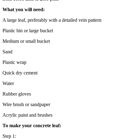
What you will need:
A large leaf, preferably with a detailed vein pattern
Plastic bin or large bucket
Medium or small bucket
Sand
Plastic wrap
Quick dry cement
Water
Rubber gloves
Wire brush or sandpaper
Acrylic paint and brushes
To make your concrete leaf:
Step 1: