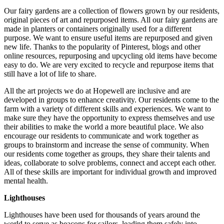
Our fairy gardens are a collection of flowers grown by our residents,
original pieces of art and repurposed items. All our fairy gardens are
made in planters or containers originally used for a different
purpose. We want to ensure useful items are repurposed and given
new life. Thanks to the popularity of Pinterest, blogs and other
online resources, repurposing and upcycling old items have become
easy to do. We are very excited to recycle and repurpose items that
still have a lot of life to share.
All the art projects we do at Hopewell are inclusive and are
developed in groups to enhance creativity. Our residents come to the
farm with a variety of different skills and experiences. We want to
make sure they have the opportunity to express themselves and use
their abilities to make the world a more beautiful place. We also
encourage our residents to communicate and work together as
groups to brainstorm and increase the sense of community. When
our residents come together as groups, they share their talents and
ideas, collaborate to solve problems, connect and accept each other.
All of these skills are important for individual growth and improved
mental health.
Lighthouses
Lighthouses have been used for thousands of years around the
world to serve as beacons for sailors, leading them safely into