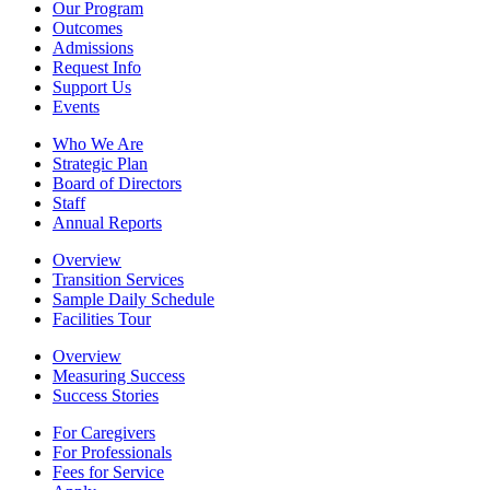
Our Program
Outcomes
Admissions
Request Info
Support Us
Events
Who We Are
Strategic Plan
Board of Directors
Staff
Annual Reports
Overview
Transition Services
Sample Daily Schedule
Facilities Tour
Overview
Measuring Success
Success Stories
For Caregivers
For Professionals
Fees for Service