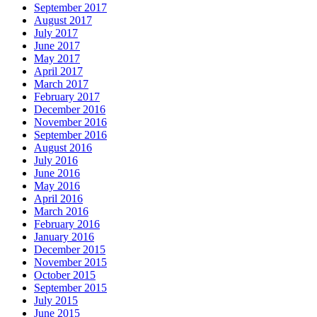
September 2017
August 2017
July 2017
June 2017
May 2017
April 2017
March 2017
February 2017
December 2016
November 2016
September 2016
August 2016
July 2016
June 2016
May 2016
April 2016
March 2016
February 2016
January 2016
December 2015
November 2015
October 2015
September 2015
July 2015
June 2015