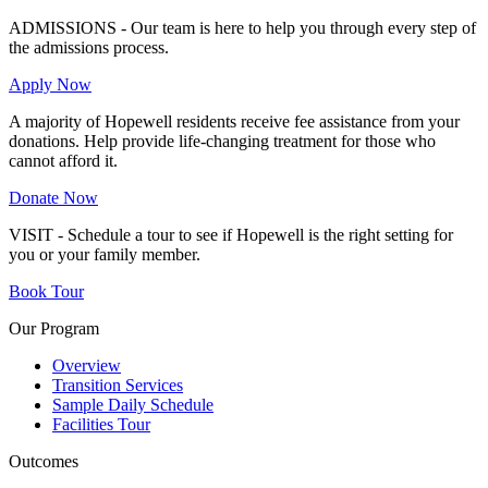
ADMISSIONS - Our team is here to help you through every step of
the admissions process.
Apply Now
A majority of Hopewell residents receive fee assistance from your
donations. Help provide life-changing treatment for those who
cannot afford it.
Donate Now
VISIT - Schedule a tour to see if Hopewell is the right setting for
you or your family member.
Book Tour
Our Program
Overview
Transition Services
Sample Daily Schedule
Facilities Tour
Outcomes