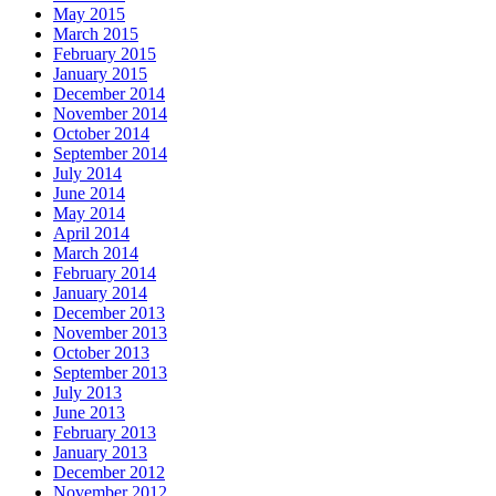
May 2015
March 2015
February 2015
January 2015
December 2014
November 2014
October 2014
September 2014
July 2014
June 2014
May 2014
April 2014
March 2014
February 2014
January 2014
December 2013
November 2013
October 2013
September 2013
July 2013
June 2013
February 2013
January 2013
December 2012
November 2012