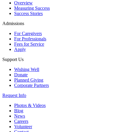
Overview
Measuring Success
Success Stories
Admissions
For Caregivers
For Professionals
Fees for Service
Apply
Support Us
Wishing Well
Donate
Planned Giving
Corporate Partners
Request Info
Photos & Videos
Blog
News
Careers
Volunteer
Contact