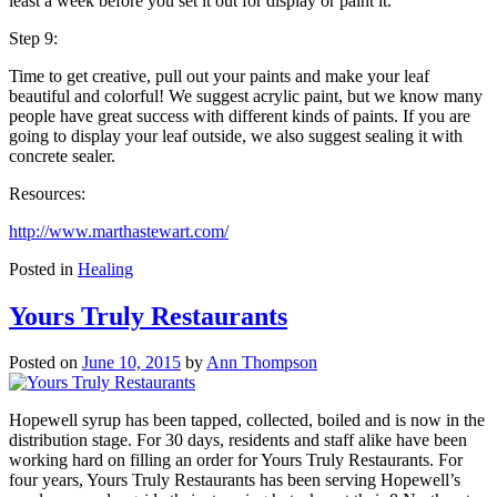
least a week before you set it out for display or paint it.
Step 9:
Time to get creative, pull out your paints and make your leaf
beautiful and colorful! We suggest acrylic paint, but we know many
people have great success with different kinds of paints. If you are
going to display your leaf outside, we also suggest sealing it with
concrete sealer.
Resources:
http://www.marthastewart.com/
Posted in
Healing
Yours Truly Restaurants
Posted on
June 10, 2015
by
Ann Thompson
Hopewell syrup has been tapped, collected, boiled and is now in the
distribution stage. For 30 days, residents and staff alike have been
working hard on filling an order for Yours Truly Restaurants. For
four years, Yours Truly Restaurants has been serving Hopewell’s