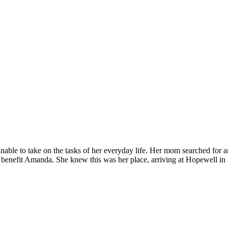
able to take on the tasks of her everyday life. Her mom searched for a
enefit Amanda. She knew this was her place, arriving at Hopewell i