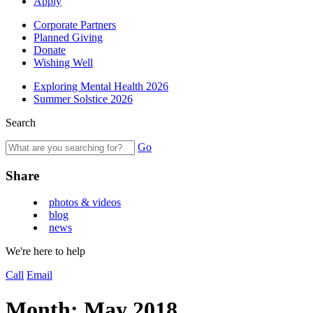
Apply
Corporate Partners
Planned Giving
Donate
Wishing Well
Exploring Mental Health 2026
Summer Solstice 2026
Search
Go
Share
photos & videos
blog
news
We're here to help
Call
Email
Month:
May 2018