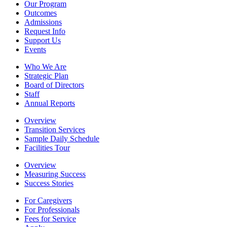
Our Program
Outcomes
Admissions
Request Info
Support Us
Events
Who We Are
Strategic Plan
Board of Directors
Staff
Annual Reports
Overview
Transition Services
Sample Daily Schedule
Facilities Tour
Overview
Measuring Success
Success Stories
For Caregivers
For Professionals
Fees for Service