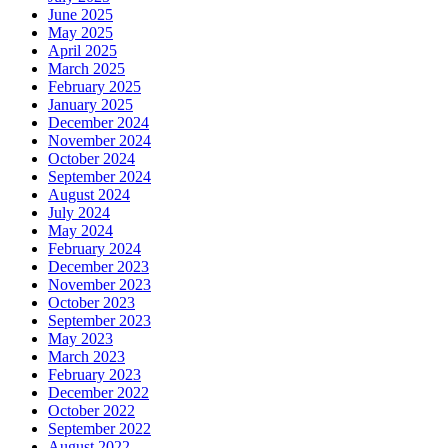
June 2025
May 2025
April 2025
March 2025
February 2025
January 2025
December 2024
November 2024
October 2024
September 2024
August 2024
July 2024
May 2024
February 2024
December 2023
November 2023
October 2023
September 2023
May 2023
March 2023
February 2023
December 2022
October 2022
September 2022
August 2022