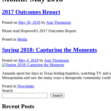
2017 Outcomes Report
Posted on
May 30, 2018
by
Ann Thompson
Please read Hopewell’s 2017 Outcomes Report.
Posted in
Media
Spring 2018: Capturing the Moments
Posted on
May 4, 2018
by
Ann Thompson
Amanda spent her days in Texas feeling hopeless, watching TV and un
Mesopotamia and saw the many ways a therapeutic community could b
Posted in
Newsletter
Search
Search
Recent Posts