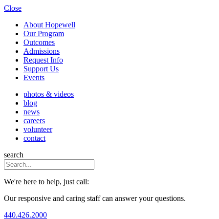
Close
About Hopewell
Our Program
Outcomes
Admissions
Request Info
Support Us
Events
photos & videos
blog
news
careers
volunteer
contact
search
We're here to help, just call:
Our responsive and caring staff can answer your questions.
440.426.2000