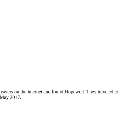
nswers on the internet and found Hopewell. They traveled to
n May 2017.