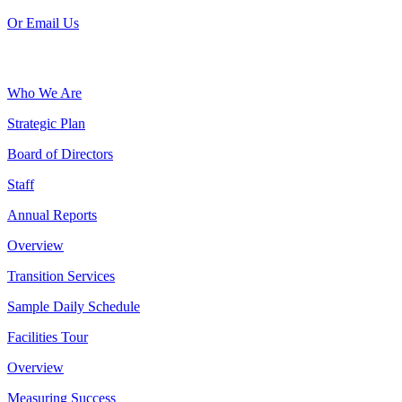
Or Email Us
Who We Are
Strategic Plan
Board of Directors
Staff
Annual Reports
Overview
Transition Services
Sample Daily Schedule
Facilities Tour
Overview
Measuring Success