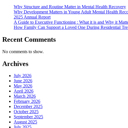
Why Structure and Routine Matter in Mental Health Recovery
Why Development Matters in Young Adult Mental Health Rec
2025 Annual Report
A Guide to Executive Functioning : What it is and Why it Matt
How Family Can Support a Loved One During Residential Tre
Recent Comments
No comments to show.
Archives
July 2026
June 2026
May 2026
April 2026
March 2026
February 2026
December 2025
October 2025
September 2025
August 2025
July 2025