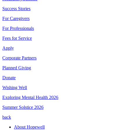
Success Stories
For Caregivers
For Professionals
Fees for Service
Apply
Corporate Partners
Planned Giving
Donate
Wishing Well
Exploring Mental Health 2026
Summer Solstice 2026
back
About Hopewell