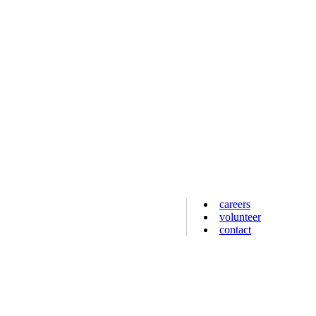
careers
volunteer
contact