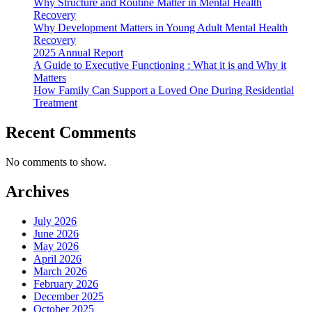
Why Structure and Routine Matter in Mental Health
Recovery
Why Development Matters in Young Adult Mental Health
Recovery
2025 Annual Report
A Guide to Executive Functioning : What it is and Why it
Matters
How Family Can Support a Loved One During Residential
Treatment
Recent Comments
No comments to show.
Archives
July 2026
June 2026
May 2026
April 2026
March 2026
February 2026
December 2025
October 2025