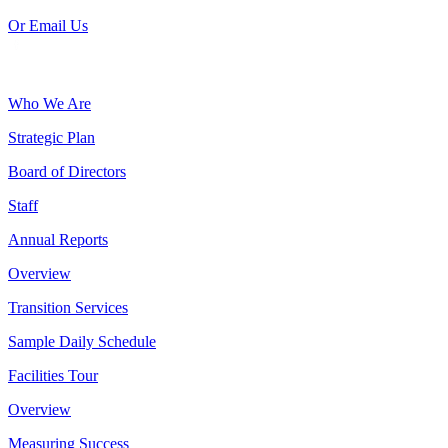
Or Email Us
Who We Are
Strategic Plan
Board of Directors
Staff
Annual Reports
Overview
Transition Services
Sample Daily Schedule
Facilities Tour
Overview
Measuring Success