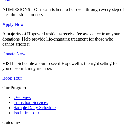
ADMISSIONS - Our team is here to help you through every step of
the admissions process.
Apply Now
A majority of Hopewell residents receive fee assistance from your
donations. Help provide life-changing treatment for those who
cannot afford it.
Donate Now
VISIT - Schedule a tour to see if Hopewell is the right setting for
you or your family member.
Book Tour
Our Program
Overview
Transition Services
Sample Daily Schedule
Facilities Tour
Outcomes