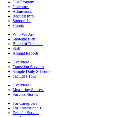
Our Program
Outcomes
Admissions
Request Info
Support Us
Events
Who We Are
Strategic Plan
Board of Directors
Staff
Annual Reports
Overview
Transition Services
Sample Daily Schedule
Facilities Tour
Overview
Measuring Success
Success Stories
For Caregivers
For Professionals
Fees for Service