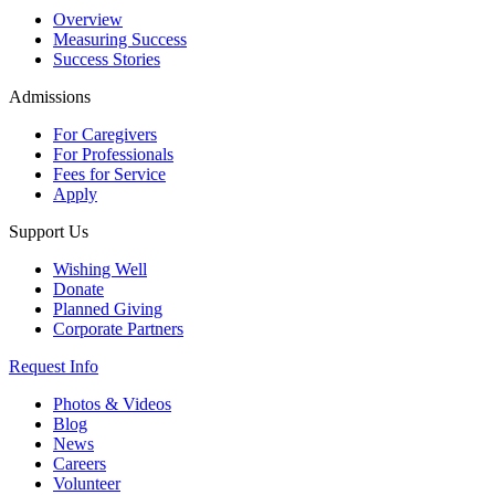
Overview
Measuring Success
Success Stories
Admissions
For Caregivers
For Professionals
Fees for Service
Apply
Support Us
Wishing Well
Donate
Planned Giving
Corporate Partners
Request Info
Photos & Videos
Blog
News
Careers
Volunteer