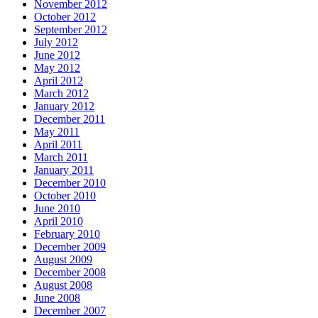
November 2012
October 2012
September 2012
July 2012
June 2012
May 2012
April 2012
March 2012
January 2012
December 2011
May 2011
April 2011
March 2011
January 2011
December 2010
October 2010
June 2010
April 2010
February 2010
December 2009
August 2009
December 2008
August 2008
June 2008
December 2007