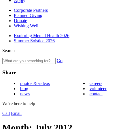
Apply
Corporate Partners
Planned Giving
Donate
Wishing Well
Exploring Mental Health 2026
Summer Solstice 2026
Search
Go
Share
photos & videos
careers
blog
volunteer
news
contact
We're here to help
Call
Email
Month:
July 2012