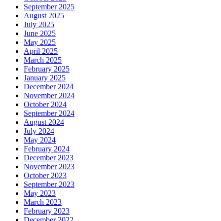
September 2025
August 2025
July 2025
June 2025
May 2025
April 2025
March 2025
February 2025
January 2025
December 2024
November 2024
October 2024
September 2024
August 2024
July 2024
May 2024
February 2024
December 2023
November 2023
October 2023
September 2023
May 2023
March 2023
February 2023
December 2022