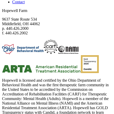
Contact
Hopewell Farm
9637 State Route 534
Middlefield, OH 44062
p. 440.426.2000
f. 440.426.2002
Hopewell is licensed and certified by the Ohio Department of
Behavioral Health and was the first therapeutic farm community in
the United States to be accredited by the Commission on
Accreditation of Rehabilitation Facilities (CARF) for Therapeutic
Community: Mental Health (Adults). Hopewell is a member of the
National Alliance on Mental Illness (NAMI) and the American
Residential Treatment Association (ARTA). Hopewell has GOLD
Transparency status with Candid, a foundation network to learn