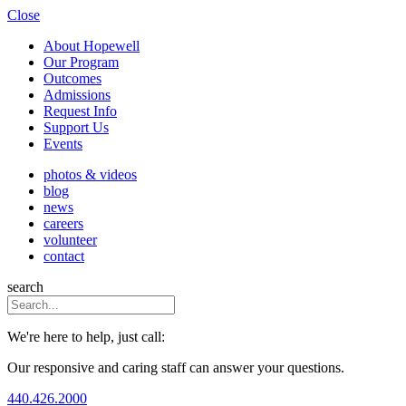
Close
About Hopewell
Our Program
Outcomes
Admissions
Request Info
Support Us
Events
photos & videos
blog
news
careers
volunteer
contact
search
We're here to help, just call:
Our responsive and caring staff can answer your questions.
440.426.2000