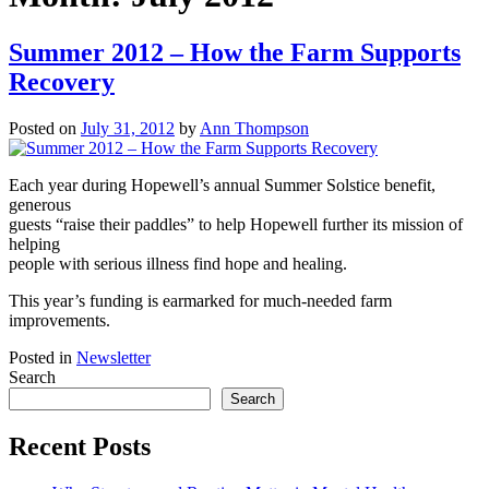
Summer 2012 – How the Farm Supports
Recovery
Posted on
July 31, 2012
by
Ann Thompson
Each year during Hopewell’s annual Summer Solstice benefit,
generous
guests “raise their paddles” to help Hopewell further its mission of
helping
people with serious illness find hope and healing.
This year’s funding is earmarked for much-needed farm
improvements.
Posted in
Newsletter
Search
Search
Recent Posts