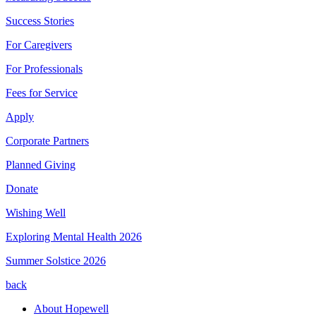
Success Stories
For Caregivers
For Professionals
Fees for Service
Apply
Corporate Partners
Planned Giving
Donate
Wishing Well
Exploring Mental Health 2026
Summer Solstice 2026
back
About Hopewell