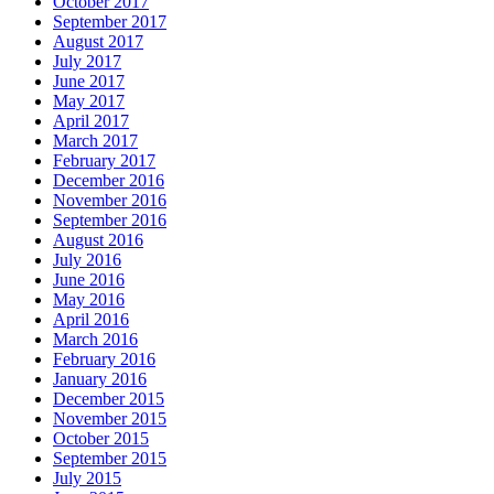
October 2017
September 2017
August 2017
July 2017
June 2017
May 2017
April 2017
March 2017
February 2017
December 2016
November 2016
September 2016
August 2016
July 2016
June 2016
May 2016
April 2016
March 2016
February 2016
January 2016
December 2015
November 2015
October 2015
September 2015
July 2015