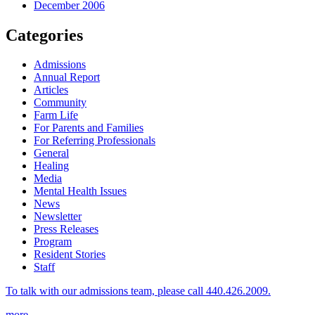
December 2006
Categories
Admissions
Annual Report
Articles
Community
Farm Life
For Parents and Families
For Referring Professionals
General
Healing
Media
Mental Health Issues
News
Newsletter
Press Releases
Program
Resident Stories
Staff
To talk with our admissions team, please call 440.426.2009.
more