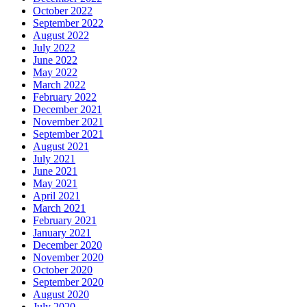
October 2022
September 2022
August 2022
July 2022
June 2022
May 2022
March 2022
February 2022
December 2021
November 2021
September 2021
August 2021
July 2021
June 2021
May 2021
April 2021
March 2021
February 2021
January 2021
December 2020
November 2020
October 2020
September 2020
August 2020
July 2020