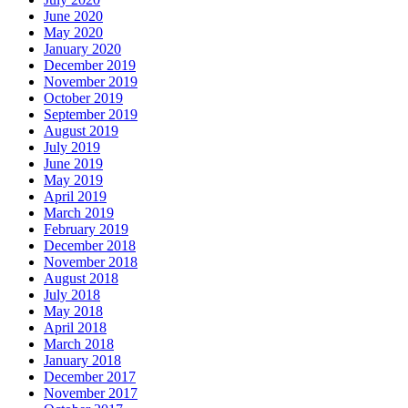
June 2020
May 2020
January 2020
December 2019
November 2019
October 2019
September 2019
August 2019
July 2019
June 2019
May 2019
April 2019
March 2019
February 2019
December 2018
November 2018
August 2018
July 2018
May 2018
April 2018
March 2018
January 2018
December 2017
November 2017