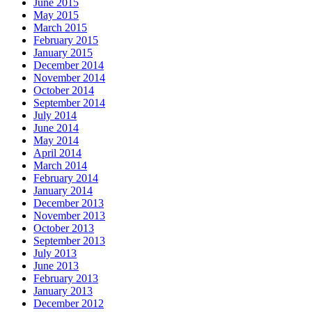
June 2015
May 2015
March 2015
February 2015
January 2015
December 2014
November 2014
October 2014
September 2014
July 2014
June 2014
May 2014
April 2014
March 2014
February 2014
January 2014
December 2013
November 2013
October 2013
September 2013
July 2013
June 2013
February 2013
January 2013
December 2012