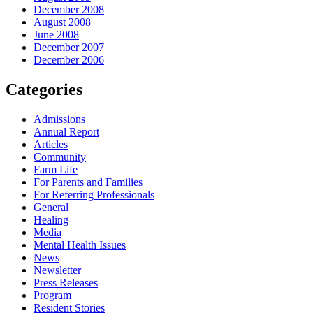
December 2008
August 2008
June 2008
December 2007
December 2006
Categories
Admissions
Annual Report
Articles
Community
Farm Life
For Parents and Families
For Referring Professionals
General
Healing
Media
Mental Health Issues
News
Newsletter
Press Releases
Program
Resident Stories