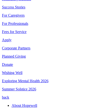
Success Stories
For Caregivers
For Professionals
Fees for Service
Apply
Corporate Partners
Planned Giving
Donate
Wishing Well
Exploring Mental Health 2026
Summer Solstice 2026
back
About Hopewell