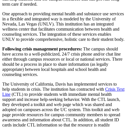
term care if needed.
One approach to providing mental health and substance use services
in a flexible and integrated way is modeled by the University of
Nevada, Las Vegas (UNLV). This institution has an integrated
wellness center that facilitates communication between health and
counseling services. The integration of these services enables
UNLV to provide comprehensive, holistic care to their student body.
Following crisis management procedures:
The campus should
have access to a well-publicized, 24/7 crisis phone and/or chat line
either through campus resources or local or national services. There
should be a process in place to share information (as legally
appropriate) between local hospitals and school health and
counseling services.
The University of California, Davis has implemented services to
help students in crisis. The institution has contracted with
Crisis Text
Line
(CTL) to provide students with immediate mental health
support and increase help-seeking behavior. With the CTL launch,
they developed a toolkit and web page which was shared and
adopted on campuses across the UC system. This toolkit and web
page provide resources for campus community members to spread
awareness and information about CTL. In addition, all student ID
cards include CTL information so that the resource is readily