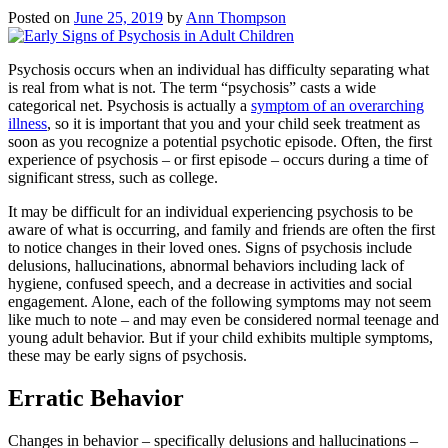
Posted on
June 25, 2019
by
Ann Thompson
Psychosis occurs when an individual has difficulty separating what
is real from what is not. The term “psychosis” casts a wide
categorical net. Psychosis is actually a
symptom of an overarching
illness
, so it is important that you and your child seek treatment as
soon as you recognize a potential psychotic episode. Often, the first
experience of psychosis – or first episode – occurs during a time of
significant stress, such as college.
It may be difficult for an individual experiencing psychosis to be
aware of what is occurring, and family and friends are often the first
to notice changes in their loved ones. Signs of psychosis include
delusions, hallucinations, abnormal behaviors including lack of
hygiene, confused speech, and a decrease in activities and social
engagement. Alone, each of the following symptoms may not seem
like much to note – and may even be considered normal teenage and
young adult behavior. But if your child exhibits multiple symptoms,
these may be early signs of psychosis.
Erratic Behavior
Changes in behavior – specifically delusions and hallucinations –