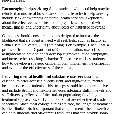
relevant areas.
Encouraging help-seeking:
Some students who need help may be
reluctant or unsure of how to seek it out. Obstacles to help-seeking
include lack of awareness of mental health services, skepticism
about the effectiveness of treatment, prejudices associated with
mental illness, and uncertainty about costs or insurance coverage.
Campuses should consider activities designed to increase the
likelihood that a student in need will seek help, such as faculty at
Santa Clara University (CA) are doing. For example, Chan Thai, a
professor from the Department of Communication, uses class
assignments to have students develop stigma-reduction campaigns
and increase help-seeking behavior. The course teaches students
how to develop a strategic campaign plan, implement the campaign,
and evaluate the effectiveness of the campaign.
Providing mental health and substance use services:
It is
essential to offer accessible, consistent, and high-quality mental
health services to students. This strategy should be comprehensive
and include strong and flexible services; adequate staffing levels and
staff diversity reflective of the student population; flexibility in
treatment approaches; and clinic hours that are reflective of student
schedules. Since most college clinics are free, the length of treatment
is often limited. So it’s important that campus mental health services
can help students find off-campus resources that can provide long-