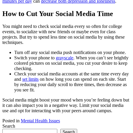
minutes per day
can
decrease both depression and loneliness
.
How to Cut Your Social Media Time
You might need to check social media every so often for college
events, to socialize with new friends or maybe even for class
projects. But try to spend less time on social media by using these
techniques.
Turn off any social media push notifications on your phone.
Switch your phone to
grayscale
. When you can’t see brightly
colored pictures on social media, you cut your desire to keep
checking.
Check your social media accounts at the same time every day
and
set limits
on how long you can spend on each site. Start
by reducing your daily scroll to three times, then decrease as
you see fit.
Social media might boost your mood when you’re feeling down but
it can also impact you in a negative way. Limit your social media
use and opt for interacting with your peers around campus.
Posted in
Mental Health Issues
Search
Search