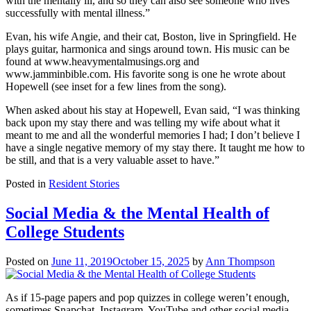
with the mentally ill, and so they can also see someone who lives
successfully with mental illness.”
Evan, his wife Angie, and their cat, Boston, live in Springfield. He
plays guitar, harmonica and sings around town. His music can be
found at www.heavymentalmusings.org and
www.jamminbible.com. His favorite song is one he wrote about
Hopewell (see inset for a few lines from the song).
When asked about his stay at Hopewell, Evan said, “I was thinking
back upon my stay there and was telling my wife about what it
meant to me and all the wonderful memories I had; I don’t believe I
have a single negative memory of my stay there. It taught me how to
be still, and that is a very valuable asset to have.”
Posted in
Resident Stories
Social Media & the Mental Health of
College Students
Posted on
June 11, 2019
October 15, 2025
by
Ann Thompson
As if 15-page papers and pop quizzes in college weren’t enough,
sometimes Snapchat, Instagram, YouTube and other social media