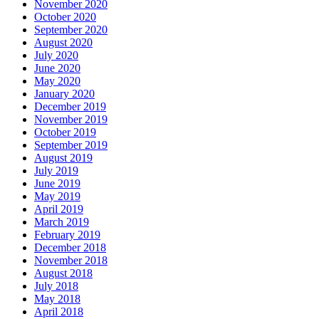
November 2020
October 2020
September 2020
August 2020
July 2020
June 2020
May 2020
January 2020
December 2019
November 2019
October 2019
September 2019
August 2019
July 2019
June 2019
May 2019
April 2019
March 2019
February 2019
December 2018
November 2018
August 2018
July 2018
May 2018
April 2018