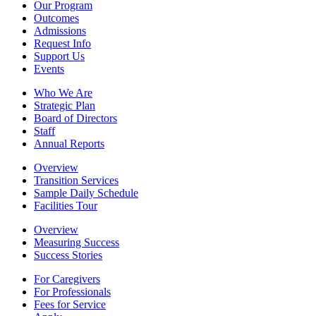
Our Program
Outcomes
Admissions
Request Info
Support Us
Events
Who We Are
Strategic Plan
Board of Directors
Staff
Annual Reports
Overview
Transition Services
Sample Daily Schedule
Facilities Tour
Overview
Measuring Success
Success Stories
For Caregivers
For Professionals
Fees for Service