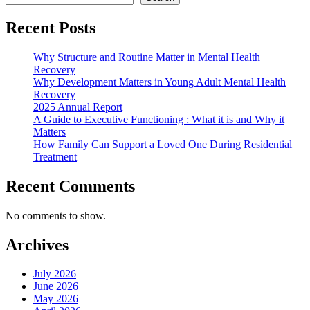
Recent Posts
Why Structure and Routine Matter in Mental Health
Recovery
Why Development Matters in Young Adult Mental Health
Recovery
2025 Annual Report
A Guide to Executive Functioning : What it is and Why it
Matters
How Family Can Support a Loved One During Residential
Treatment
Recent Comments
No comments to show.
Archives
July 2026
June 2026
May 2026