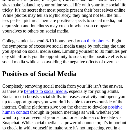
sites make balancing your online social life with your true social life
tricky. It’s no secret that most people present their best selves online.
While photos may tell an idyllic story, they might not tell the full,
less perfect picture. There are positive aspects to social media, but
depression and loneliness may creep in when you compare
yourselves to others on social media.
College students spend 8-10 hours per day
on their phones
. Fight
the symptoms of excessive social media usage by reducing the time
you spend on social media sites. Limiting yourself to 30 minutes per
day still affords you the opportunity to soak up the positive effects of
social media while also avoiding the negative effects of overuse.
Positives of Social Media
Completely removing social media from your life isn’t the answer,
as there are
benefits to social media
, especially for young adults.
Social media boosts social skills, increases creativity and opens you
up to support groups you wouldn’t be able to access outside of the
internet. Online platforms give you the chance to develop
positive
human contact
through in-person meetings as well, whether you
want to plan an event at your school or schedule a coffee date via
Snapchat. While social media is a powerful connector, it’s important
to check in with yourself to make sure it’s not impacting you in a