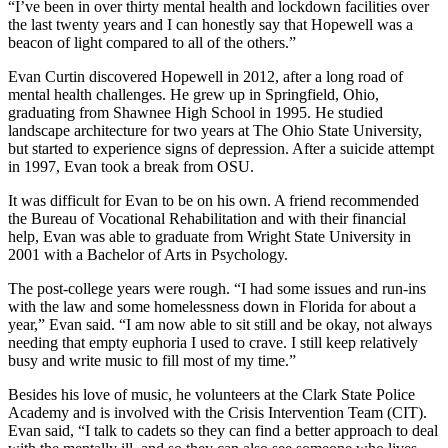
“I’ve been in over thirty mental health and lockdown facilities over
the last twenty years and I can honestly say that Hopewell was a
beacon of light compared to all of the others.”
Evan Curtin discovered Hopewell in 2012, after a long road of
mental health challenges. He grew up in Springfield, Ohio,
graduating from Shawnee High School in 1995. He studied
landscape architecture for two years at The Ohio State University,
but started to experience signs of depression. After a suicide attempt
in 1997, Evan took a break from OSU.
It was difficult for Evan to be on his own. A friend recommended
the Bureau of Vocational Rehabilitation and with their financial
help, Evan was able to graduate from Wright State University in
2001 with a Bachelor of Arts in Psychology.
The post-college years were rough. “I had some issues and run-ins
with the law and some homelessness down in Florida for about a
year,” Evan said. “I am now able to sit still and be okay, not always
needing that empty euphoria I used to crave. I still keep relatively
busy and write music to fill most of my time.”
Besides his love of music, he volunteers at the Clark State Police
Academy and is involved with the Crisis Intervention Team (CIT).
Evan said, “I talk to cadets so they can find a better approach to deal