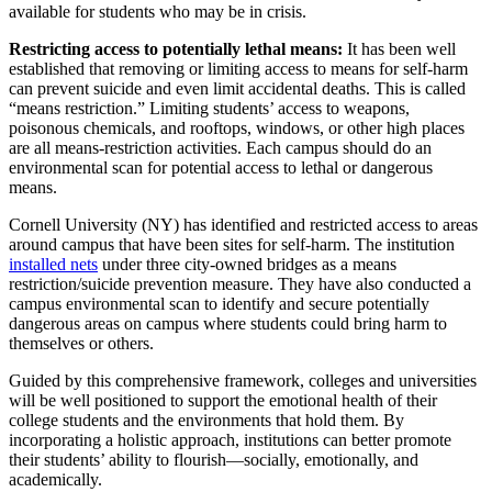
available for students who may be in crisis.
Restricting access to potentially lethal means:
It has been well
established that removing or limiting access to means for self-harm
can prevent suicide and even limit accidental deaths. This is called
“means restriction.” Limiting students’ access to weapons,
poisonous chemicals, and rooftops, windows, or other high places
are all means-restriction activities. Each campus should do an
environmental scan for potential access to lethal or dangerous
means.
Cornell University (NY) has identified and restricted access to areas
around campus that have been sites for self-harm. The institution
installed nets
under three city-owned bridges as a means
restriction/suicide prevention measure. They have also conducted a
campus environmental scan to identify and secure potentially
dangerous areas on campus where students could bring harm to
themselves or others.
Guided by this comprehensive framework, colleges and universities
will be well positioned to support the emotional health of their
college students and the environments that hold them. By
incorporating a holistic approach, institutions can better promote
their students’ ability to flourish—socially, emotionally, and
academically.