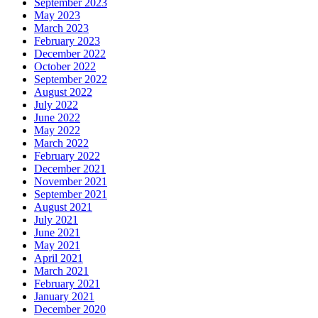
September 2023
May 2023
March 2023
February 2023
December 2022
October 2022
September 2022
August 2022
July 2022
June 2022
May 2022
March 2022
February 2022
December 2021
November 2021
September 2021
August 2021
July 2021
June 2021
May 2021
April 2021
March 2021
February 2021
January 2021
December 2020