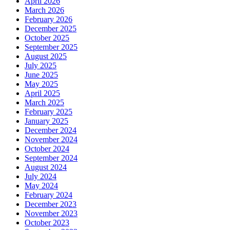
April 2026
March 2026
February 2026
December 2025
October 2025
September 2025
August 2025
July 2025
June 2025
May 2025
April 2025
March 2025
February 2025
January 2025
December 2024
November 2024
October 2024
September 2024
August 2024
July 2024
May 2024
February 2024
December 2023
November 2023
October 2023