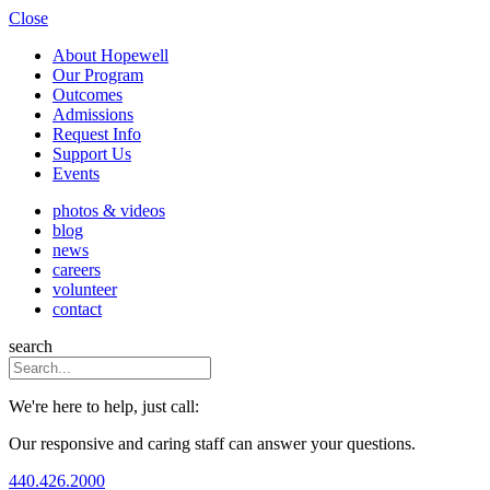
Close
About Hopewell
Our Program
Outcomes
Admissions
Request Info
Support Us
Events
photos & videos
blog
news
careers
volunteer
contact
search
We're here to help, just call:
Our responsive and caring staff can answer your questions.
440.426.2000