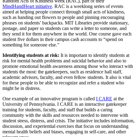
Random Acts of Kindness week (RAC), part of their
MindHandHeart initiative
. RAC is a weeklong series of events
aimed at helping people connect through small acts of kindness,
such as handing out flowers to people and pinning encouraging
phrases on students’ backpacks. MIT Libraries provide stationary,
postage, and paper so students can write a letter to someone, and
they send it for them anywhere in the world. One course gave each
student five dollars in their campus cash accounts to “spend on
something for someone else.”
Identifying students at risk:
It is important to identify students at
risk for mental health problems and suicidal behavior and also to
promote emotional health awareness among those who interact with
students the most: the gatekeepers, such as residence hall staff,
academic advisors, faculty, and even fellow students. It also is vital
for these people to be able to recognize and refer a student who
might be in distress.
One example of an innovative program is called
I CARE
at the
University of Pennsylvania. I CARE is an interactive gatekeeper
training for students, faculty, and staff that builds a caring
community with the skills and resources needed to intervene with
student stress, distress, and crisis. The initiative includes information,
discussion, and experiential exercises that focus on understanding
mental health beliefs and biases, engaging in self-care, and other