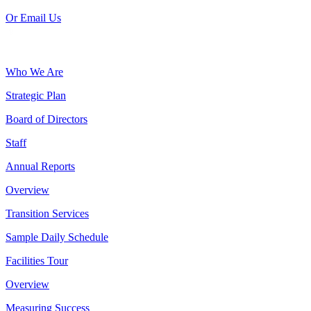
Or Email Us
Who We Are
Strategic Plan
Board of Directors
Staff
Annual Reports
Overview
Transition Services
Sample Daily Schedule
Facilities Tour
Overview
Measuring Success