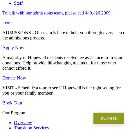
Staff
To talk with our admissions team, please call 440.426.2009.
more
ADMISSIONS - Our team is here to help you through every step of
the admissions process.
Apply Now
A majority of Hopewell residents receive fee assistance from your
donations. Help provide life-changing treatment for those who
cannot afford it.
Donate Now
VISIT - Schedule a tour to see if Hopewell is the right setting for
you or your family member.
Book Tour
Our Program
DONATE
Overview
Transition Services