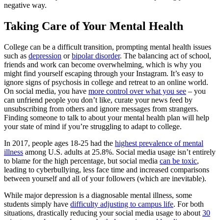
negative way.
Taking Care of Your Mental Health
College can be a difficult transition, prompting mental health issues
such as
depression
or
bipolar disorder
. The balancing act of school,
friends and work can become overwhelming, which is why you
might find yourself escaping through your Instagram. It’s easy to
ignore signs of psychosis in college and retreat to an online world.
On social media, you have
more control over what you see
– you
can unfriend people you don’t like, curate your news feed by
unsubscribing from others and ignore messages from strangers.
Finding someone to talk to about your mental health plan will help
your state of mind if you’re struggling to adapt to college.
In 2017, people ages 18-25 had the
highest prevalence of mental
illness
among U.S. adults at 25.8%. Social media usage isn’t entirely
to blame for the high percentage, but social media
can be toxic
,
leading to cyberbullying, less face time and increased comparisons
between yourself and all of your followers (which are inevitable).
While major depression is a diagnosable mental illness, some
students simply have
difficulty adjusting to campus life
. For both
situations, drastically reducing your social media usage to about
30