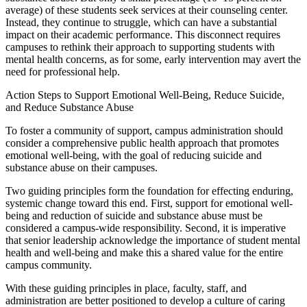
average) of these students seek services at their counseling center.
Instead, they continue to struggle, which can have a substantial
impact on their academic performance. This disconnect requires
campuses to rethink their approach to supporting students with
mental health concerns, as for some, early intervention may avert the
need for professional help.
Action Steps to Support Emotional Well-Being, Reduce Suicide,
and Reduce Substance Abuse
To foster a community of support, campus administration should
consider a comprehensive public health approach that promotes
emotional well-being, with the goal of reducing suicide and
substance abuse on their campuses.
Two guiding principles form the foundation for effecting enduring,
systemic change toward this end. First, support for emotional well-
being and reduction of suicide and substance abuse must be
considered a campus-wide responsibility. Second, it is imperative
that senior leadership acknowledge the importance of student mental
health and well-being and make this a shared value for the entire
campus community.
With these guiding principles in place, faculty, staff, and
administration are better positioned to develop a culture of caring