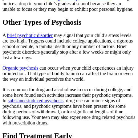
notice a drop in your child’s grades at school because they are
unable to focus or they may begin to exhibit poor personal hygiene.
Other Types of Psychosis
A
brief psychotic disorder
may signal that your child’s stress levels
are too high. Triggers could include college applications, a rigorous
school schedule, a familial death or any number of factors. Brief
psychotic disorders generally stop after a few weeks or might only
last a few days.
Organic psychosis
can occur when your child experiences an injury
or infection. That type of bodily trauma can affect the brain or even
the way an individual perceives the world.
It is common for drug and alcohol use to occur during college, and
some have found such activities increase their psychotic symptoms.
In
substance-induced psychosis
, drug use can mimic signs of
psychosis, and psychotic symptoms have been present for some
during periods of withdrawal, or for significant lengths of time
following use. Your teen may also experience drug-related psychosis
with prescription drugs.
Find Treatment Early