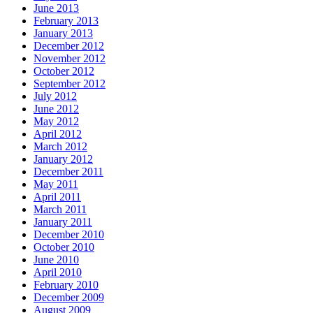
June 2013
February 2013
January 2013
December 2012
November 2012
October 2012
September 2012
July 2012
June 2012
May 2012
April 2012
March 2012
January 2012
December 2011
May 2011
April 2011
March 2011
January 2011
December 2010
October 2010
June 2010
April 2010
February 2010
December 2009
August 2009