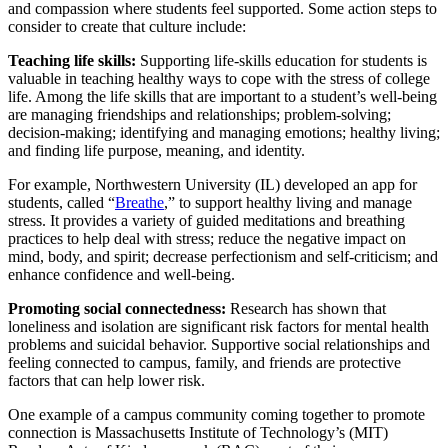
and compassion where students feel supported. Some action steps to
consider to create that culture include:
Teaching life skills:
Supporting life-skills education for students is
valuable in teaching healthy ways to cope with the stress of college
life. Among the life skills that are important to a student’s well-being
are managing friendships and relationships; problem-solving;
decision-making; identifying and managing emotions; healthy living;
and finding life purpose, meaning, and identity.
For example, Northwestern University (IL) developed an app for
students, called “
Breathe
,” to support healthy living and manage
stress. It provides a variety of guided meditations and breathing
practices to help deal with stress; reduce the negative impact on
mind, body, and spirit; decrease perfectionism and self-criticism; and
enhance confidence and well-being.
Promoting social connectedness:
Research has shown that
loneliness and isolation are significant risk factors for mental health
problems and suicidal behavior. Supportive social relationships and
feeling connected to campus, family, and friends are protective
factors that can help lower risk.
One example of a campus community coming together to promote
connection is Massachusetts Institute of Technology’s (MIT)