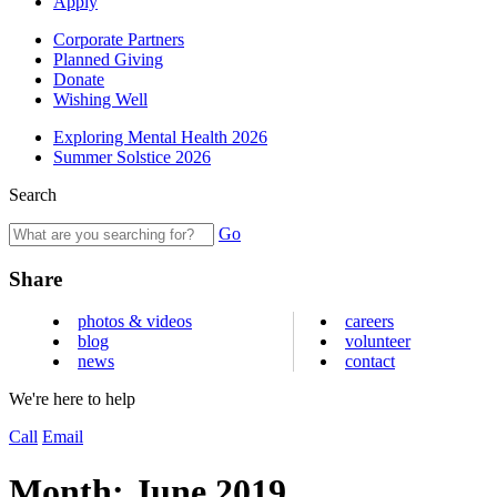
Apply
Corporate Partners
Planned Giving
Donate
Wishing Well
Exploring Mental Health 2026
Summer Solstice 2026
Search
Go
Share
photos & videos
careers
blog
volunteer
news
contact
We're here to help
Call
Email
Month:
June 2019