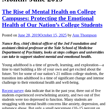
The Rise of Mental Health on College
Campuses: Protecting the Emotional
Health of Our Nation’s College Students
Posted on
June 28, 2019
October 15, 2025
by
Ann Thompson
Nance Roy, chief clinical officer of the Jed Foundation and
assistant clinical professor at the Yale School of Medicine
Department of Psychiatry, looks at steps colleges and universities
can take to support student mental and emotional health.
Young adulthood is a time of growth, learning, and exploration—a
time to start building a life of your own and get excited about the
future. Yet for some of our nation’s 21 million college students, the
transition into adulthood is a time of significant change and intense
challenge to their emotional health and well-being.
Recent survey
data indicate that in the past year, three out of five
students experienced overwhelming anxiety, and two out of five
students were too depressed to function. Many students are
struggling with mental health concerns like anxiety, depression, and
substance abuse. But only a small percentage (10–15 percent on