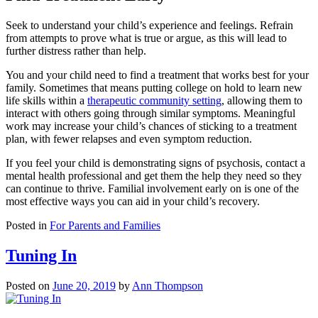
Seek to understand your child’s experience and feelings. Refrain
from attempts to prove what is true or argue, as this will lead to
further distress rather than help.
You and your child need to find a treatment that works best for your
family. Sometimes that means putting college on hold to learn new
life skills within a
therapeutic community setting
, allowing them to
interact with others going through similar symptoms. Meaningful
work may increase your child’s chances of sticking to a treatment
plan, with fewer relapses and even symptom reduction.
If you feel your child is demonstrating signs of psychosis, contact a
mental health professional and get them the help they need so they
can continue to thrive. Familial involvement early on is one of the
most effective ways you can aid in your child’s recovery.
Posted in
For Parents and Families
Tuning In
Posted on
June 20, 2019
by
Ann Thompson