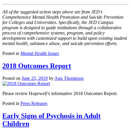
All of the suggested action steps above are from JED’s
Comprehensive Mental Health Promotion and Suicide Prevention
for Colleges and Universities. Specifically, the JED Campus
program is designed to guide institutions through a collaborative
process of comprehensive systems, program, and policy
development with customized support to build upon existing student
mental health, substance abuse, and suicide prevention efforts.
Posted in
Mental Health Issues
2018 Outcomes Report
Posted on
June 25, 2019
by
Ann Thompson
Please review Hopewell’s informative 2018 Outcomes Report.
Posted in
Press Releases
Early Signs of Psychosis in Adult
Children