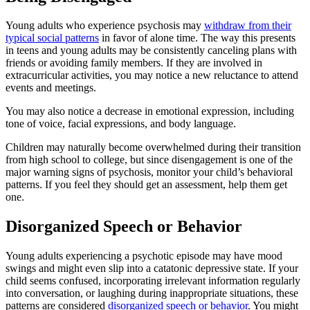
Young adults who experience psychosis may
withdraw from their
typical social patterns
in favor of alone time. The way this presents
in teens and young adults may be consistently canceling plans with
friends or avoiding family members. If they are involved in
extracurricular activities, you may notice a new reluctance to attend
events and meetings.
You may also notice a decrease in emotional expression, including
tone of voice, facial expressions, and body language.
Children may naturally become overwhelmed during their transition
from high school to college, but since disengagement is one of the
major warning signs of psychosis, monitor your child’s behavioral
patterns. If you feel they should get an assessment, help them get
one.
Disorganized Speech or Behavior
Young adults experiencing a psychotic episode may have mood
swings and might even slip into a catatonic depressive state. If your
child seems confused, incorporating irrelevant information regularly
into conversation, or laughing during inappropriate situations, these
patterns are considered
disorganized speech or behavior
. You might