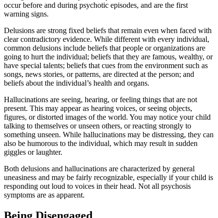
occur before and during psychotic episodes, and are the first
warning signs.
Delusions are strong fixed beliefs that remain even when faced with
clear contradictory evidence. While different with every individual,
common delusions include beliefs that people or organizations are
going to hurt the individual; beliefs that they are famous, wealthy, or
have special talents; beliefs that cues from the environment such as
songs, news stories, or patterns, are directed at the person; and
beliefs about the individual’s health and organs.
Hallucinations are seeing, hearing, or feeling things that are not
present. This may appear as hearing voices, or seeing objects,
figures, or distorted images of the world. You may notice your child
talking to themselves or unseen others, or reacting strongly to
something unseen. While hallucinations may be distressing, they can
also be humorous to the individual, which may result in sudden
giggles or laughter.
Both delusions and hallucinations are characterized by general
uneasiness and may be fairly recognizable, especially if your child is
responding out loud to voices in their head. Not all psychosis
symptoms are as apparent.
Being Disengaged