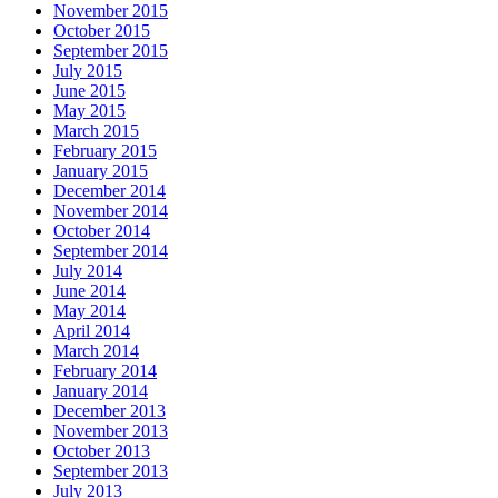
November 2015
October 2015
September 2015
July 2015
June 2015
May 2015
March 2015
February 2015
January 2015
December 2014
November 2014
October 2014
September 2014
July 2014
June 2014
May 2014
April 2014
March 2014
February 2014
January 2014
December 2013
November 2013
October 2013
September 2013
July 2013