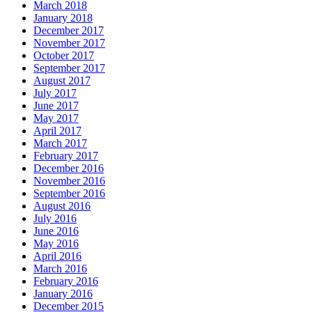
March 2018
January 2018
December 2017
November 2017
October 2017
September 2017
August 2017
July 2017
June 2017
May 2017
April 2017
March 2017
February 2017
December 2016
November 2016
September 2016
August 2016
July 2016
June 2016
May 2016
April 2016
March 2016
February 2016
January 2016
December 2015