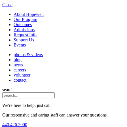
Close
About Hopewell
Our Program
Outcomes
Admissions
Request Info
Support Us
Events
photos & videos
blog
news
careers
volunteer
contact
search
We're here to help, just call:
Our responsive and caring staff can answer your questions.
440.426.2000