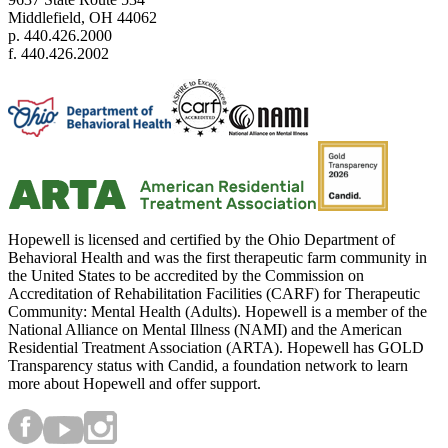
Middlefield, OH 44062
p. 440.426.2000
f. 440.426.2002
Hopewell is licensed and certified by the Ohio Department of
Behavioral Health and was the first therapeutic farm community in
the United States to be accredited by the Commission on
Accreditation of Rehabilitation Facilities (CARF) for Therapeutic
Community: Mental Health (Adults). Hopewell is a member of the
National Alliance on Mental Illness (NAMI) and the American
Residential Treatment Association (ARTA). Hopewell has GOLD
Transparency status with Candid, a foundation network to learn
more about Hopewell and offer support.