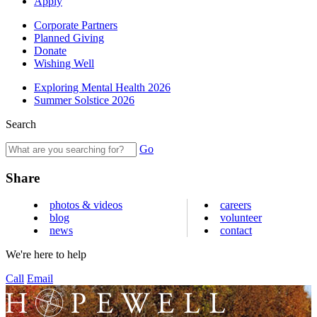
Apply
Corporate Partners
Planned Giving
Donate
Wishing Well
Exploring Mental Health 2026
Summer Solstice 2026
Search
Go
Share
photos & videos
careers
blog
volunteer
news
contact
We're here to help
Call
Email