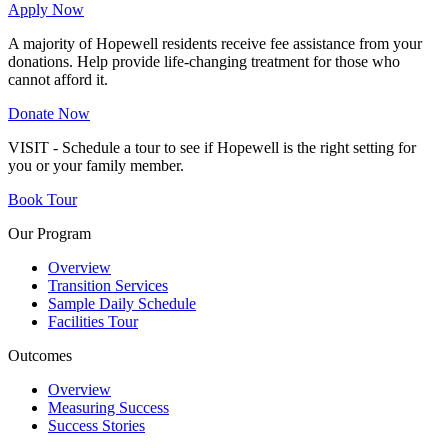
Apply Now
A majority of Hopewell residents receive fee assistance from your
donations. Help provide life-changing treatment for those who
cannot afford it.
Donate Now
VISIT - Schedule a tour to see if Hopewell is the right setting for
you or your family member.
Book Tour
Our Program
Overview
Transition Services
Sample Daily Schedule
Facilities Tour
Outcomes
Overview
Measuring Success
Success Stories