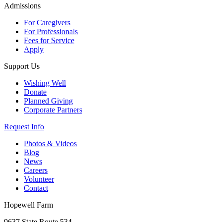
Admissions
For Caregivers
For Professionals
Fees for Service
Apply
Support Us
Wishing Well
Donate
Planned Giving
Corporate Partners
Request Info
Photos & Videos
Blog
News
Careers
Volunteer
Contact
Hopewell Farm
9637 State Route 534