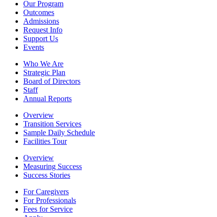
Our Program
Outcomes
Admissions
Request Info
Support Us
Events
Who We Are
Strategic Plan
Board of Directors
Staff
Annual Reports
Overview
Transition Services
Sample Daily Schedule
Facilities Tour
Overview
Measuring Success
Success Stories
For Caregivers
For Professionals
Fees for Service