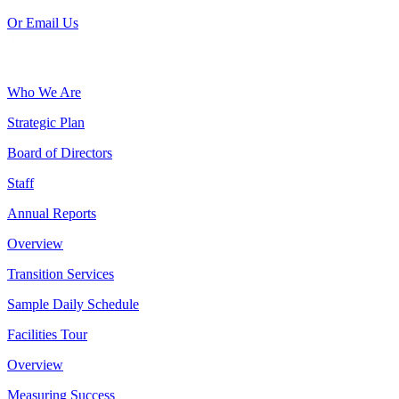
Or Email Us
Who We Are
Strategic Plan
Board of Directors
Staff
Annual Reports
Overview
Transition Services
Sample Daily Schedule
Facilities Tour
Overview
Measuring Success