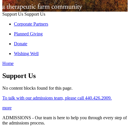
Support Us
Support Us
Corporate Partners
Planned Giving
Donate
Wishing Well
Home
Support Us
No content blocks found for this page.
To talk with our admissions team, please call 440.426.2009.
more
ADMISSIONS - Our team is here to help you through every step of
the admissions process.