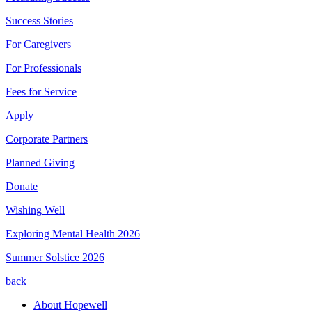
Success Stories
For Caregivers
For Professionals
Fees for Service
Apply
Corporate Partners
Planned Giving
Donate
Wishing Well
Exploring Mental Health 2026
Summer Solstice 2026
back
About Hopewell