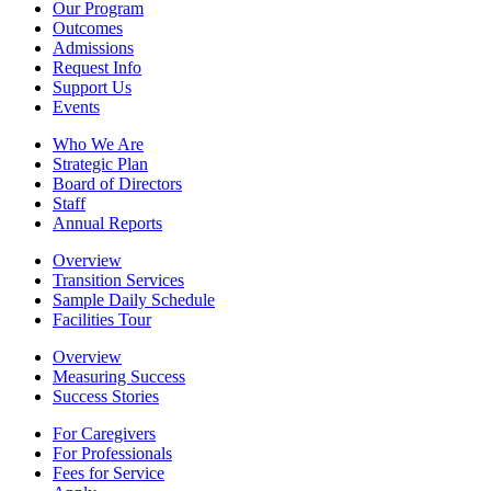
Our Program
Outcomes
Admissions
Request Info
Support Us
Events
Who We Are
Strategic Plan
Board of Directors
Staff
Annual Reports
Overview
Transition Services
Sample Daily Schedule
Facilities Tour
Overview
Measuring Success
Success Stories
For Caregivers
For Professionals
Fees for Service