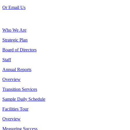
Or Email Us
Who We Are
Strategic Plan
Board of Directors
Staff
Annual Reports
Overview
Transition Services
Sample Daily Schedule
Facilities Tour
Overview
Measuring Success