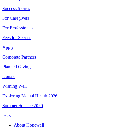
Success Stories
For Caregivers
For Professionals
Fees for Service
Apply
Corporate Partners
Planned Giving
Donate
Wishing Well
Exploring Mental Health 2026
Summer Solstice 2026
back
About Hopewell