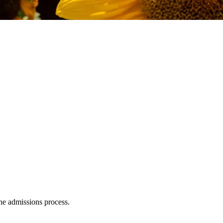
e admissions process.