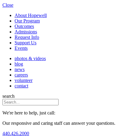
Close
About Hopewell
Our Program
Outcomes
Admissions
Request Info
Support Us
Events
photos & videos
blog
news
careers
volunteer
contact
search
We're here to help, just call:
Our responsive and caring staff can answer your questions.
440.426.2000