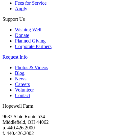
Fees for Service
Apply
Support Us
Wishing Well
Donate
Planned Giving
Corporate Partners
Request Info
Photos & Videos
Blog
News
Careers
Volunteer
Contact
Hopewell Farm
9637 State Route 534
Middlefield, OH 44062
p. 440.426.2000
f. 440.426.2002