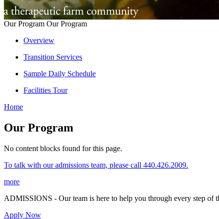
Our Program
Our Program
Overview
Transition Services
Sample Daily Schedule
Facilities Tour
Home
Our Program
No content blocks found for this page.
To talk with our admissions team, please call 440.426.2009.
more
ADMISSIONS - Our team is here to help you through every step of th
Apply Now