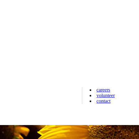
careers
volunteer
contact