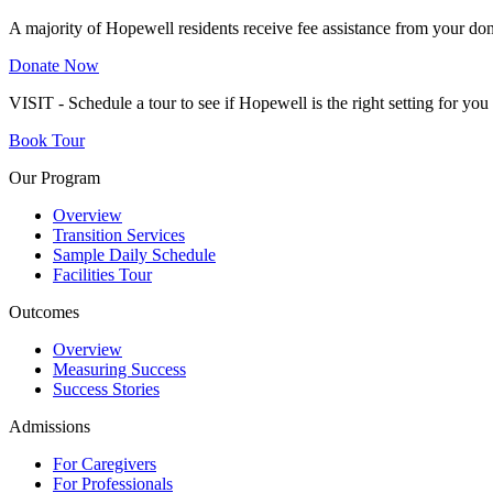
A majority of Hopewell residents receive fee assistance from your don
Donate Now
VISIT - Schedule a tour to see if Hopewell is the right setting for yo
Book Tour
Our Program
Overview
Transition Services
Sample Daily Schedule
Facilities Tour
Outcomes
Overview
Measuring Success
Success Stories
Admissions
For Caregivers
For Professionals