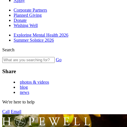
Apply
Corporate Partners
Planned Giving
Donate
Wishing Well
Exploring Mental Health 2026
Summer Solstice 2026
Search
Go
Share
photos & videos
blog
news
We're here to help
Call
Email