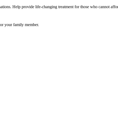
ations. Help provide life-changing treatment for those who cannot affor
u or your family member.