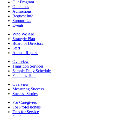
Our Program
Outcomes
Admissions
Request Info
Support Us
Events
Who We Are
Strategic Plan
Board of Directors
Staff
Annual Reports
Overview
Transition Services
Sample Daily Schedule
Facilities Tour
Overview
Measuring Success
Success Stories
For Caregivers
For Professionals
Fees for Service