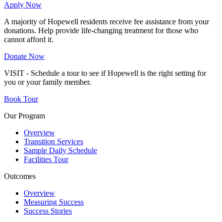
Apply Now
A majority of Hopewell residents receive fee assistance from your
donations. Help provide life-changing treatment for those who
cannot afford it.
Donate Now
VISIT - Schedule a tour to see if Hopewell is the right setting for
you or your family member.
Book Tour
Our Program
Overview
Transition Services
Sample Daily Schedule
Facilities Tour
Outcomes
Overview
Measuring Success
Success Stories