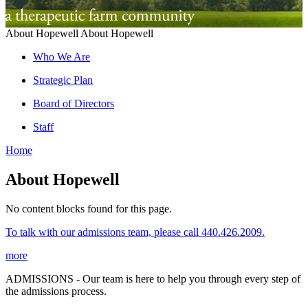
About Hopewell
About Hopewell
Who We Are
Strategic Plan
Board of Directors
Staff
Home
About Hopewell
No content blocks found for this page.
To talk with our admissions team, please call 440.426.2009.
more
ADMISSIONS - Our team is here to help you through every step of
the admissions process.