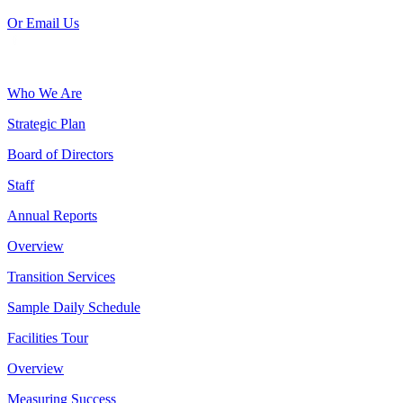
Or Email Us
Who We Are
Strategic Plan
Board of Directors
Staff
Annual Reports
Overview
Transition Services
Sample Daily Schedule
Facilities Tour
Overview
Measuring Success