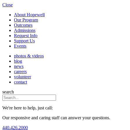
Close
About Hopewell
Our Program
Outcomes
Admissions
Request Info
Support Us
Events
photos & videos
blog
news
careers
volunteer
contact
search
We're here to help, just call:
Our responsive and caring staff can answer your questions.
440.426.2000