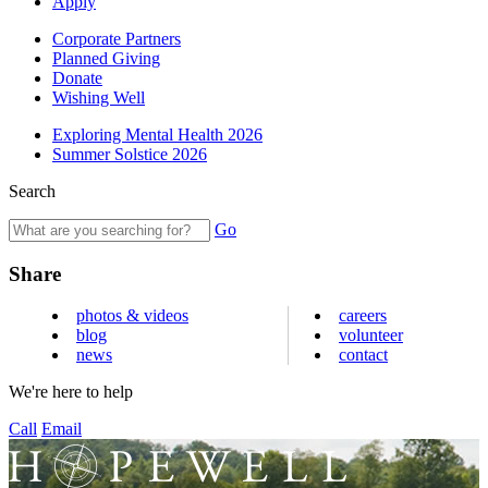
Apply
Corporate Partners
Planned Giving
Donate
Wishing Well
Exploring Mental Health 2026
Summer Solstice 2026
Search
Go
Share
photos & videos
careers
blog
volunteer
news
contact
We're here to help
Call
Email