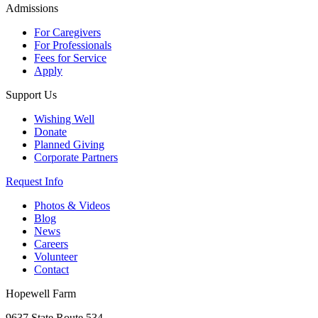
Admissions
For Caregivers
For Professionals
Fees for Service
Apply
Support Us
Wishing Well
Donate
Planned Giving
Corporate Partners
Request Info
Photos & Videos
Blog
News
Careers
Volunteer
Contact
Hopewell Farm
9637 State Route 534