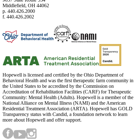
Middlefield, OH 44062
p. 440.426.2000
f. 440.426.2002
Hopewell is licensed and certified by the Ohio Department of
Behavioral Health and was the first therapeutic farm community in
the United States to be accredited by the Commission on
Accreditation of Rehabilitation Facilities (CARF) for Therapeutic
Community: Mental Health (Adults). Hopewell is a member of the
National Alliance on Mental Illness (NAMI) and the American
Residential Treatment Association (ARTA). Hopewell has GOLD
Transparency status with Candid, a foundation network to learn
more about Hopewell and offer support.