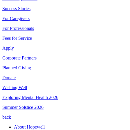
Success Stories
For Caregivers
For Professionals
Fees for Service
Apply
Corporate Partners
Planned Giving
Donate
Wishing Well
Exploring Mental Health 2026
Summer Solstice 2026
back
About Hopewell