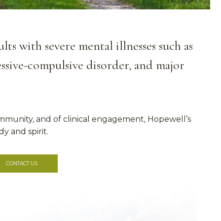
ts with severe mental illnesses such as
sessive-compulsive disorder, and major
mmunity, and of clinical engagement, Hopewell’s
y and spirit.
CONTACT US