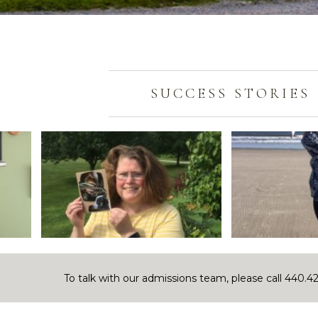
SUCCESS STORIES
To talk with our admissions team, please call 440.4