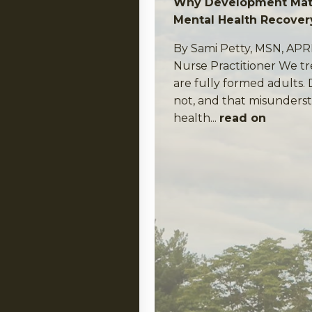
Why Development Matt
Mental Health Recover
By Sami Petty, MSN, AP
Nurse Practitioner We tr
are fully formed adults.
not, and that misunderst
health...
read on