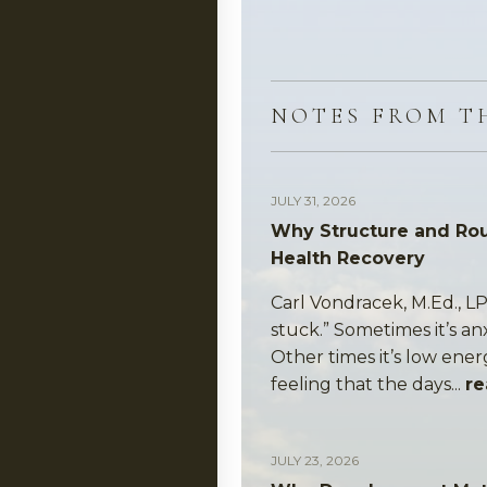
NOTES FROM T
JULY 31, 2026
Why Structure and Rou
Health Recovery
Carl Vondracek, M.Ed., LP
stuck.” Sometimes it’s an
Other times it’s low ener
feeling that the days...
re
JULY 23, 2026