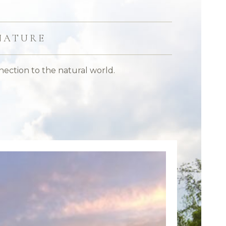
NATURE
nection to the natural world.
Make a g