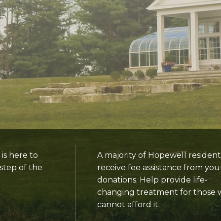
s here to
A majority of Hopewell resident
step of the
receive fee assistance from you
donations. Help provide life-
changing treatment for those
cannot afford it.