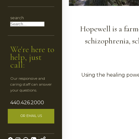
CES
search
HEDULE
Hopewell is a farm
schizophrenia, sc
We're here to
help, just
call:
Using the healing powe
Our responsive and
caring staff can answer
ESS
your questions.
440.426.2000
OR EMAIL US