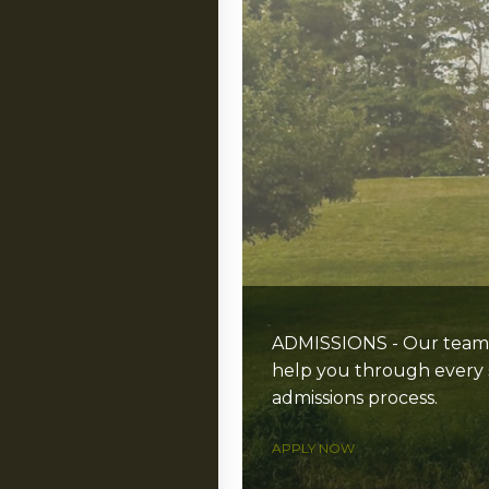
ADMISSIONS - Our team i
help you through every 
admissions process.
APPLY NOW