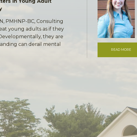
ers in Young Adult
y
RN, PMHNP-BC, Consulting
eat young adults as if they
 Developmentally, they are
anding can derail mental
READ MORE