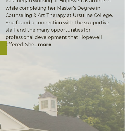
Kala began working at Hopewell as an intern
while completing her Master's Degree in
Counseling & Art Therapy at Ursuline College.
She found a connection with the supportive
staff and the many opportunities for
professional development that Hopewell
offered. She...
more