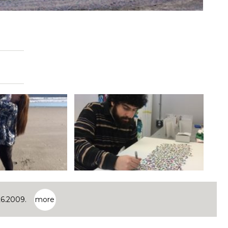
26.2009.
more