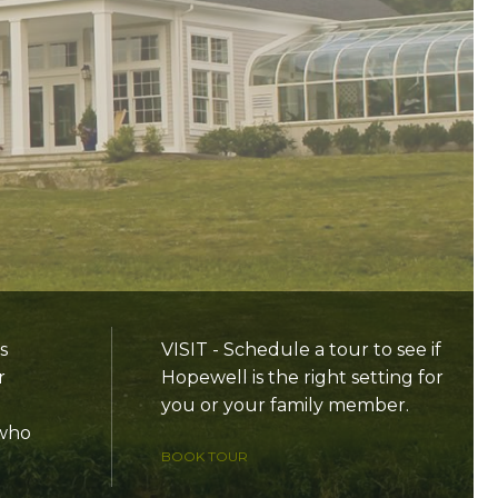
s
VISIT - Schedule a tour to see if
r
Hopewell is the right setting for
you or your family member.
 who
BOOK TOUR