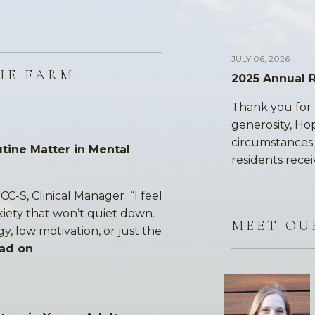
JULY 06, 2026
HE FARM
2025 Annual 
Thank you for 
generosity, Ho
circumstances a
tine Matter in Mental
residents recei
CC-S, Clinical Manager “I feel
xiety that won’t quiet down.
MEET OU
gy, low motivation, or just the
ad on