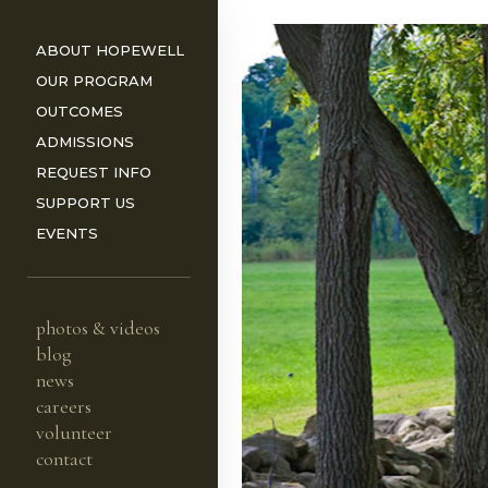
ABOUT HOPEWELL
OUR PROGRAM
OUTCOMES
ADMISSIONS
REQUEST INFO
ORS
SUPPORT US
EVENTS
photos & videos
blog
news
careers
volunteer
contact