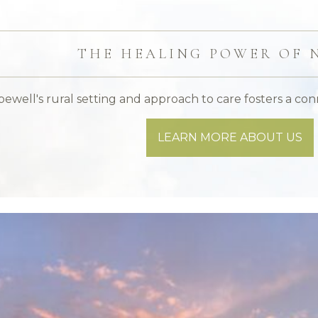
THE HEALING POWER OF 
ewell's rural setting and approach to care fosters a con
LEARN MORE ABOUT US