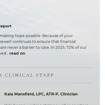
Report
making hope possible. Because of your
pewell continues to ensure that financial
re never a barrier to care. In 2025, 72% of our
ved...
read on
R CLINICAL STAFF
Kala Mansfield, LPC, ATR-P, Clinician