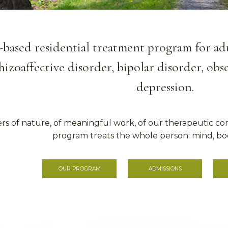
-based residential treatment program for adul
hizoaffective disorder, bipolar disorder, ob
depression.
rs of nature, of meaningful work, of our therapeutic co
program treats the whole person: mind, bod
OUR PROGRAM
ADMISSIONS