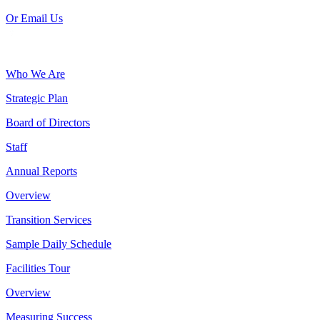
Or Email Us
Who We Are
Strategic Plan
Board of Directors
Staff
Annual Reports
Overview
Transition Services
Sample Daily Schedule
Facilities Tour
Overview
Measuring Success