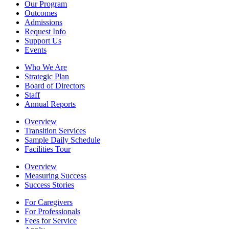
Our Program
Outcomes
Admissions
Request Info
Support Us
Events
Who We Are
Strategic Plan
Board of Directors
Staff
Annual Reports
Overview
Transition Services
Sample Daily Schedule
Facilities Tour
Overview
Measuring Success
Success Stories
For Caregivers
For Professionals
Fees for Service