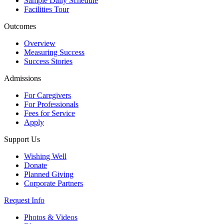
Sample Daily Schedule
Facilities Tour
Outcomes
Overview
Measuring Success
Success Stories
Admissions
For Caregivers
For Professionals
Fees for Service
Apply
Support Us
Wishing Well
Donate
Planned Giving
Corporate Partners
Request Info
Photos & Videos