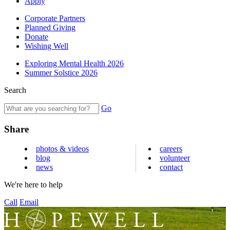
Apply
Corporate Partners
Planned Giving
Donate
Wishing Well
Exploring Mental Health 2026
Summer Solstice 2026
Search
Go
Share
photos & videos
careers
blog
volunteer
news
contact
We're here to help
Call
Email