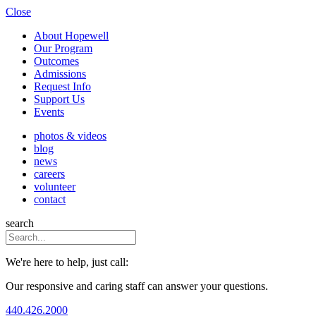
Close
About Hopewell
Our Program
Outcomes
Admissions
Request Info
Support Us
Events
photos & videos
blog
news
careers
volunteer
contact
search
We're here to help, just call:
Our responsive and caring staff can answer your questions.
440.426.2000