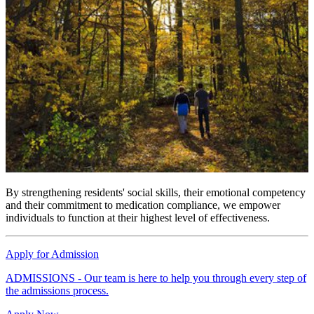
By strengthening residents' social skills, their emotional competency
and their commitment to medication compliance, we empower
individuals to function at their highest level of effectiveness.
Apply for Admission
ADMISSIONS - Our team is here to help you through every step of
the admissions process.