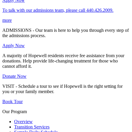
Apply Now
To talk with our admissions team, please call 440.426.2009.
more
ADMISSIONS - Our team is here to help you through every step of
the admissions process.
Apply Now
A majority of Hopewell residents receive fee assistance from your
donations. Help provide life-changing treatment for those who
cannot afford it.
Donate Now
VISIT - Schedule a tour to see if Hopewell is the right setting for
you or your family member.
Book Tour
Our Program
Overview
Transition Services