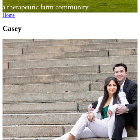
Home
Casey