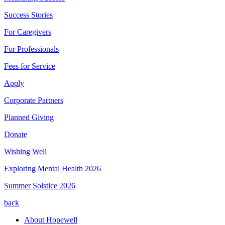
Success Stories
For Caregivers
For Professionals
Fees for Service
Apply
Corporate Partners
Planned Giving
Donate
Wishing Well
Exploring Mental Health 2026
Summer Solstice 2026
back
About Hopewell