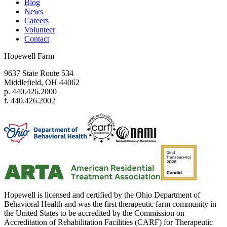
Blog
News
Careers
Volunteer
Contact
Hopewell Farm
9637 State Route 534
Middlefield, OH 44062
p. 440.426.2000
f. 440.426.2002
Hopewell is licensed and certified by the Ohio Department of
Behavioral Health and was the first therapeutic farm community in
the United States to be accredited by the Commission on
Accreditation of Rehabilitation Facilities (CARF) for Therapeutic