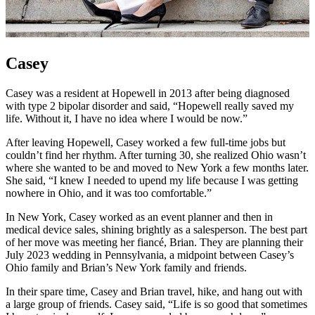
Casey
Casey was a resident at Hopewell in 2013 after being diagnosed
with type 2 bipolar disorder and said, “Hopewell really saved my
life. Without it, I have no idea where I would be now.”
After leaving Hopewell, Casey worked a few full-time jobs but
couldn’t find her rhythm. After turning 30, she realized Ohio wasn’t
where she wanted to be and moved to New York a few months later.
She said, “I knew I needed to upend my life because I was getting
nowhere in Ohio, and it was too comfortable.”
In New York, Casey worked as an event planner and then in
medical device sales, shining brightly as a salesperson. The best part
of her move was meeting her fiancé, Brian. They are planning their
July 2023 wedding in Pennsylvania, a midpoint between Casey’s
Ohio family and Brian’s New York family and friends.
In their spare time, Casey and Brian travel, hike, and hang out with
a large group of friends. Casey said, “Life is so good that sometimes