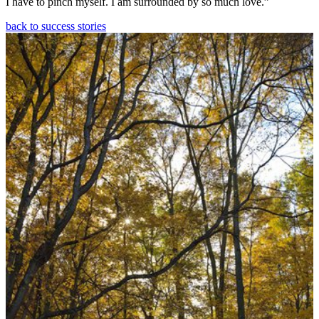
I have to pinch myself. I am surrounded by so much love.”
back to success stories