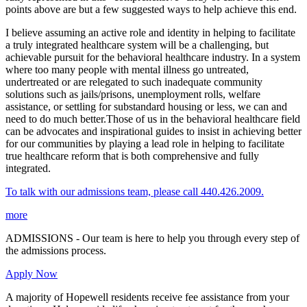
points above are but a few suggested ways to help achieve this end.
I believe assuming an active role and identity in helping to facilitate
a truly integrated healthcare system will be a challenging, but
achievable pursuit for the behavioral healthcare industry. In a system
where too many people with mental illness go untreated,
undertreated or are relegated to such inadequate community
solutions such as jails/prisons, unemployment rolls, welfare
assistance, or settling for substandard housing or less, we can and
need to do much better.Those of us in the behavioral healthcare field
can be advocates and inspirational guides to insist in achieving better
for our communities by playing a lead role in helping to facilitate
true healthcare reform that is both comprehensive and fully
integrated.
To talk with our admissions team, please call 440.426.2009.
more
ADMISSIONS - Our team is here to help you through every step of
the admissions process.
Apply Now
A majority of Hopewell residents receive fee assistance from your