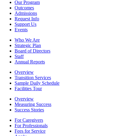
Our Program
Outcomes
Admissions
Request Info
Support Us
Events
Who We Are
Strategic Plan
Board of Directors
Staff
Annual Reports
Overview
Transition Services
Sample Daily Schedule
Facilities Tour
Overview
Measuring Success
Success Stories
For Caregivers
For Professionals
Fees for Service