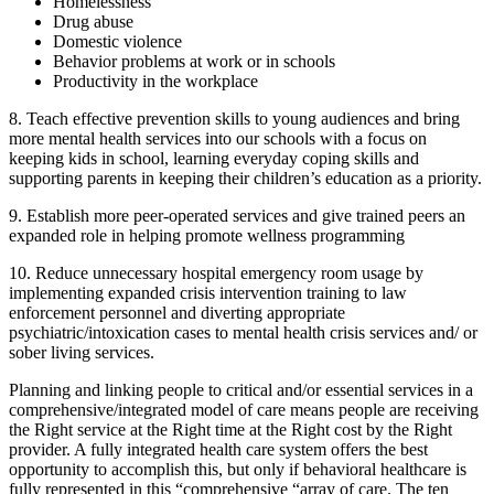
Homelessness
Drug abuse
Domestic violence
Behavior problems at work or in schools
Productivity in the workplace
8. Teach effective prevention skills to young audiences and bring
more mental health services into our schools with a focus on
keeping kids in school, learning everyday coping skills and
supporting parents in keeping their children’s education as a priority.
9. Establish more peer-operated services and give trained peers an
expanded role in helping promote wellness programming
10. Reduce unnecessary hospital emergency room usage by
implementing expanded crisis intervention training to law
enforcement personnel and diverting appropriate
psychiatric/intoxication cases to mental health crisis services and/ or
sober living services.
Planning and linking people to critical and/or essential services in a
comprehensive/integrated model of care means people are receiving
the Right service at the Right time at the Right cost by the Right
provider. A fully integrated health care system offers the best
opportunity to accomplish this, but only if behavioral healthcare is
fully represented in this “comprehensive “array of care. The ten