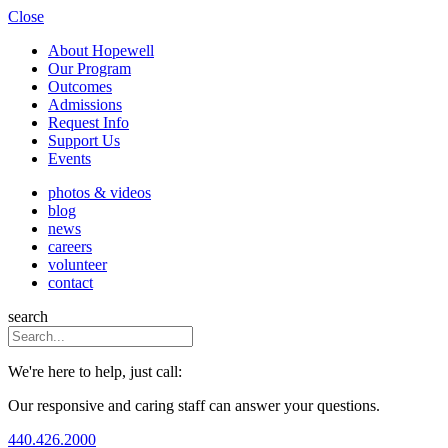
Close
About Hopewell
Our Program
Outcomes
Admissions
Request Info
Support Us
Events
photos & videos
blog
news
careers
volunteer
contact
search
We're here to help, just call:
Our responsive and caring staff can answer your questions.
440.426.2000