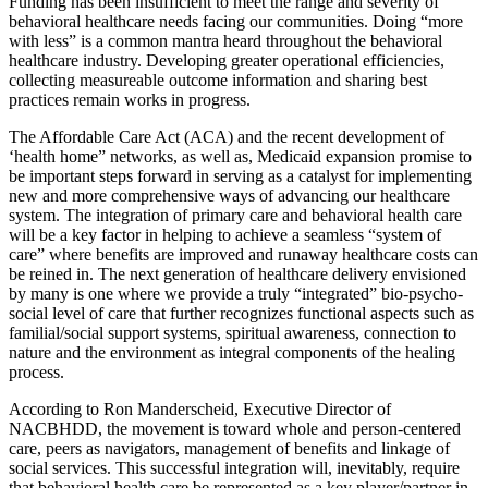
Funding has been insufficient to meet the range and severity of
behavioral healthcare needs facing our communities. Doing “more
with less” is a common mantra heard throughout the behavioral
healthcare industry. Developing greater operational efficiencies,
collecting measureable outcome information and sharing best
practices remain works in progress.
The Affordable Care Act (ACA) and the recent development of
‘health home” networks, as well as, Medicaid expansion promise to
be important steps forward in serving as a catalyst for implementing
new and more comprehensive ways of advancing our healthcare
system. The integration of primary care and behavioral health care
will be a key factor in helping to achieve a seamless “system of
care” where benefits are improved and runaway healthcare costs can
be reined in. The next generation of healthcare delivery envisioned
by many is one where we provide a truly “integrated” bio-psycho-
social level of care that further recognizes functional aspects such as
familial/social support systems, spiritual awareness, connection to
nature and the environment as integral components of the healing
process.
According to Ron Manderscheid, Executive Director of
NACBHDD, the movement is toward whole and person-centered
care, peers as navigators, management of benefits and linkage of
social services. This successful integration will, inevitably, require
that behavioral health care be represented as a key player/partner in