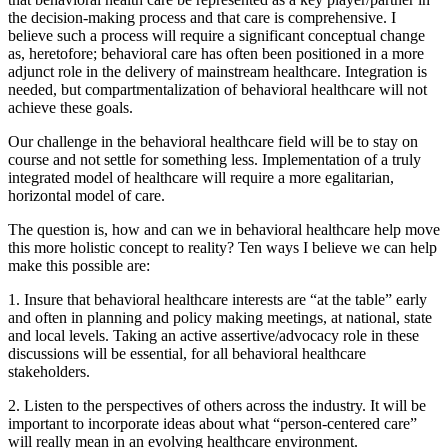
the decision-making process and that care is comprehensive. I
believe such a process will require a significant conceptual change
as, heretofore; behavioral care has often been positioned in a more
adjunct role in the delivery of mainstream healthcare. Integration is
needed, but compartmentalization of behavioral healthcare will not
achieve these goals.
Our challenge in the behavioral healthcare field will be to stay on
course and not settle for something less. Implementation of a truly
integrated model of healthcare will require a more egalitarian,
horizontal model of care.
The question is, how and can we in behavioral healthcare help move
this more holistic concept to reality? Ten ways I believe we can help
make this possible are:
1. Insure that behavioral healthcare interests are “at the table” early
and often in planning and policy making meetings, at national, state
and local levels. Taking an active assertive/advocacy role in these
discussions will be essential, for all behavioral healthcare
stakeholders.
2. Listen to the perspectives of others across the industry. It will be
important to incorporate ideas about what “person-centered care”
will really mean in an evolving healthcare environment.