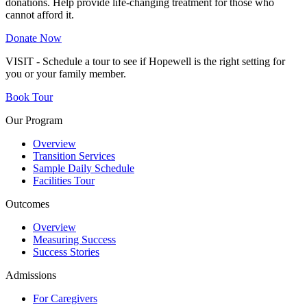
donations. Help provide life-changing treatment for those who
cannot afford it.
Donate Now
VISIT - Schedule a tour to see if Hopewell is the right setting for
you or your family member.
Book Tour
Our Program
Overview
Transition Services
Sample Daily Schedule
Facilities Tour
Outcomes
Overview
Measuring Success
Success Stories
Admissions
For Caregivers