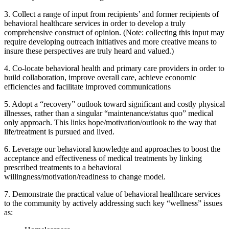
3. Collect a range of input from recipients’ and former recipients of
behavioral healthcare services in order to develop a truly
comprehensive construct of opinion. (Note: collecting this input may
require developing outreach initiatives and more creative means to
insure these perspectives are truly heard and valued.)
4. Co-locate behavioral health and primary care providers in order to
build collaboration, improve overall care, achieve economic
efficiencies and facilitate improved communications
5. Adopt a “recovery” outlook toward significant and costly physical
illnesses, rather than a singular “maintenance/status quo” medical
only approach. This links hope/motivation/outlook to the way that
life/treatment is pursued and lived.
6. Leverage our behavioral knowledge and approaches to boost the
acceptance and effectiveness of medical treatments by linking
prescribed treatments to a behavioral
willingness/motivation/readiness to change model.
7. Demonstrate the practical value of behavioral healthcare services
to the community by actively addressing such key “wellness” issues
as: