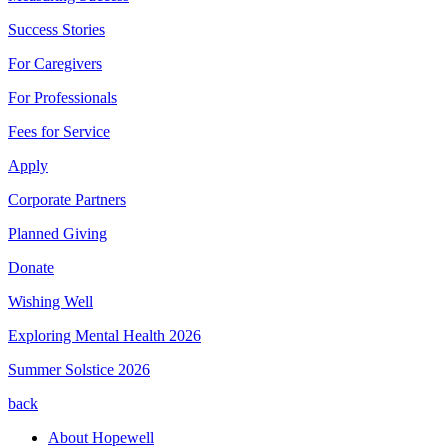
Success Stories
For Caregivers
For Professionals
Fees for Service
Apply
Corporate Partners
Planned Giving
Donate
Wishing Well
Exploring Mental Health 2026
Summer Solstice 2026
back
About Hopewell