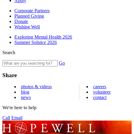
Apply
Corporate Partners
Planned Giving
Donate
Wishing Well
Exploring Mental Health 2026
Summer Solstice 2026
Search
Go
Share
photos & videos
careers
blog
volunteer
news
contact
We're here to help
Call
Email