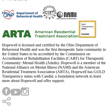
Hopewell is licensed and certified by the Ohio Department of
Behavioral Health and was the first therapeutic farm community in
the United States to be accredited by the Commission on
Accreditation of Rehabilitation Facilities (CARF) for Therapeutic
Community: Mental Health (Adults). Hopewell is a member of the
National Alliance on Mental Illness (NAMI) and the American
Residential Treatment Association (ARTA). Hopewell has GOLD
Transparency status with Candid, a foundation network to learn
more about Hopewell and offer support.