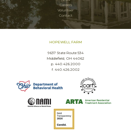
Careers
Volunteer
Contact
HOPEWELL FARM
9637 State Route 534
Middlefield, OH 44062
p. 440.426.2000
f. 440.426.2002