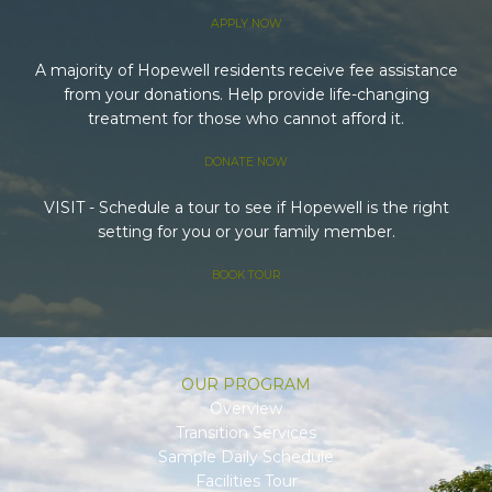
APPLY NOW
A majority of Hopewell residents receive fee assistance
from your donations. Help provide life-changing
treatment for those who cannot afford it.
DONATE NOW
VISIT - Schedule a tour to see if Hopewell is the right
setting for you or your family member.
BOOK TOUR
OUR PROGRAM
Overview
Transition Services
Sample Daily Schedule
Facilities Tour