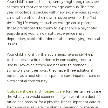
Your child’s mental health journey might begin as soon
as they set foot onto their college campus. The first
year of college is packed with new experiences, as your
child will be off on their own, maybe even for the first
time. Big life changes such as college could prompt
those predisposed to them to experience a psychotic
episode and your child might experience major
depression, bipolar disorder or other underlying medical
issues.
Your child might try therapy, medicine and self-help
techniques as a first defense in combating mental
illness. However, if they are not able to manage
symptoms on their own, they have three additional
options as a next step: outpatient care, inpatient care or
a residential community.
Outpatient care and inpatient care
for mental health are
like what you would experience if you went to a doctor’s
office or a hospital for a physical illness. Inpatient care is
for those who require constant supervision to manage