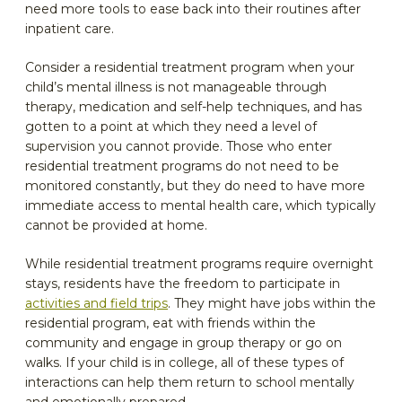
need more tools to ease back into their routines after
inpatient care.
Consider a residential treatment program when your
child’s mental illness is not manageable through
therapy, medication and self-help techniques, and has
gotten to a point at which they need a level of
supervision you cannot provide. Those who enter
residential treatment programs do not need to be
monitored constantly, but they do need to have more
immediate access to mental health care, which typically
cannot be provided at home.
While residential treatment programs require overnight
stays, residents have the freedom to participate in
activities and field trips
. They might have jobs within the
residential program, eat with friends within the
community and engage in group therapy or go on
walks. If your child is in college, all of these types of
interactions can help them return to school mentally