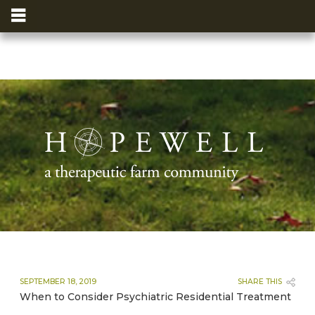
SEPTEMBER 18, 2019
SHARE THIS
When to Consider Psychiatric Residential Treatment