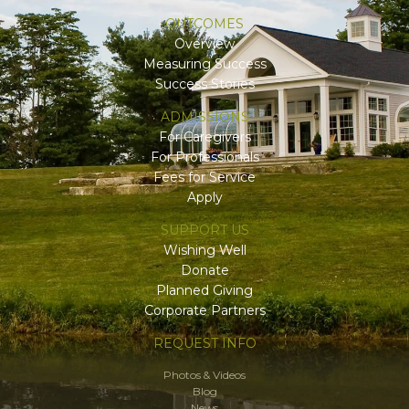
OUTCOMES
Overview
Measuring Success
Success Stories
ADMISSIONS
For Caregivers
For Professionals
Fees for Service
Apply
SUPPORT US
Wishing Well
Donate
Planned Giving
Corporate Partners
REQUEST INFO
Photos & Videos
Blog
News