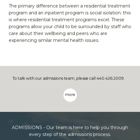
The primary difference between a residential treatment
program and an inpatient program is social isolation; this
is where residential treatment programs excel. These
programs allow your child to be surrounded by staff who
care about their wellbeing and peers who are
experiencing similar mental health issues.
To talk with our admissions team, please call 440.426.2009.
more
ADMISSIONS - Our team is here to help you through
every step of the admissions process.