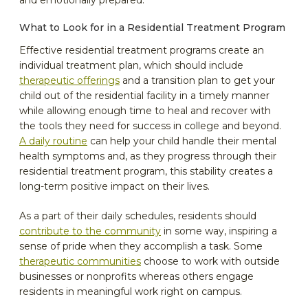
and emotionally prepared.
What to Look for in a Residential Treatment Program
Effective residential treatment programs create an
individual treatment plan, which should include
therapeutic offerings
and a transition plan to get your
child out of the residential facility in a timely manner
while allowing enough time to heal and recover with
the tools they need for success in college and beyond.
A daily routine
can help your child handle their mental
health symptoms and, as they progress through their
residential treatment program, this stability creates a
long-term positive impact on their lives.
As a part of their daily schedules, residents should
contribute to the community
in some way, inspiring a
sense of pride when they accomplish a task. Some
therapeutic communities
choose to work with outside
businesses or nonprofits whereas others engage
residents in meaningful work right on campus.