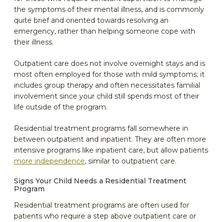
the symptoms of their mental illness, and is commonly
quite brief and oriented towards resolving an
emergency, rather than helping someone cope with
their illness.
Outpatient care does not involve overnight stays and is
most often employed for those with mild symptoms; it
includes group therapy and often necessitates familial
involvement since your child still spends most of their
life outside of the program.
Residential treatment programs fall somewhere in
between outpatient and inpatient. They are often more
intensive programs like inpatient care, but allow patients
more independence
, similar to outpatient care.
Signs Your Child Needs a Residential Treatment
Program
Residential treatment programs are often used for
patients who require a step above outpatient care or