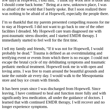
few days at Hopewell, I told him, “I think my work here is done and
I should come back home.” Being at a new, unknown place, I was
so afraid of the world that I barely spoke. But I soon realized there
was nothing to be afraid of at Hopewell, especially the people there.
I’m so thankful that my parents presented compelling reasons for me
to stay at Hopewell. I did not want to go back to one of the other
facilities I dreaded. My Hopewell care team diagnosed me with
post-traumatic stress disorder, and I started EMDR therapy. I
immediately started to feel well for the first time.
I tell my family and friends, “If it was not for Hopewell, I would
probably be dead.” Trauma is defined as an overstimulating and
terrifying event or events from which there is no escape. I could not
escape the brutal cycle of my debilitating symptoms and traumatic
pediatric medical treatment. Hopewell took me in with open and
loving arms. I was free to roam around the beautiful grounds and
taste the outside air every day. I would walk to the Mesopotamia
store and buy ice cream with friends.
It has been years since I was discharged from Hopewell. Since
leaving, I have continued to heal and function more fully and with
significantly less medication, all under the guidance of doctors. I
learned that with continued EMDR therapy, I will recover and no
longer experience symptoms.