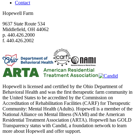
Contact
Hopewell Farm
9637 State Route 534
Middlefield, OH 44062
p. 440.426.2000
f. 440.426.2002
Hopewell is licensed and certified by the Ohio Department of
Behavioral Health and was the first therapeutic farm community in
the United States to be accredited by the Commission on
Accreditation of Rehabilitation Facilities (CARF) for Therapeutic
Community: Mental Health (Adults). Hopewell is a member of the
National Alliance on Mental Illness (NAMI) and the American
Residential Treatment Association (ARTA). Hopewell has GOLD
Transparency status with Candid, a foundation network to learn
more about Hopewell and offer support.