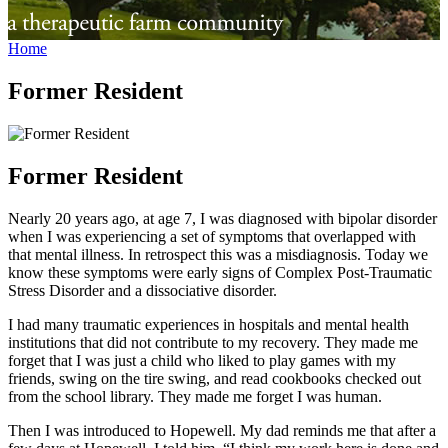
Home
Former Resident
Former Resident
Nearly 20 years ago, at age 7, I was diagnosed with bipolar disorder
when I was experiencing a set of symptoms that overlapped with
that mental illness. In retrospect this was a misdiagnosis. Today we
know these symptoms were early signs of Complex Post-Traumatic
Stress Disorder and a dissociative disorder.
I had many traumatic experiences in hospitals and mental health
institutions that did not contribute to my recovery. They made me
forget that I was just a child who liked to play games with my
friends, swing on the tire swing, and read cookbooks checked out
from the school library. They made me forget I was human.
Then I was introduced to Hopewell. My dad reminds me that after a