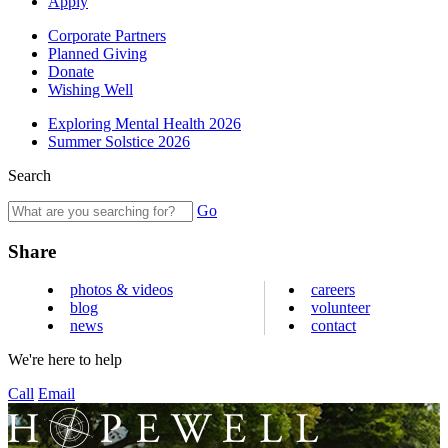
Apply
Corporate Partners
Planned Giving
Donate
Wishing Well
Exploring Mental Health 2026
Summer Solstice 2026
Search
Go
Share
photos & videos
careers
blog
volunteer
news
contact
We're here to help
Call
Email