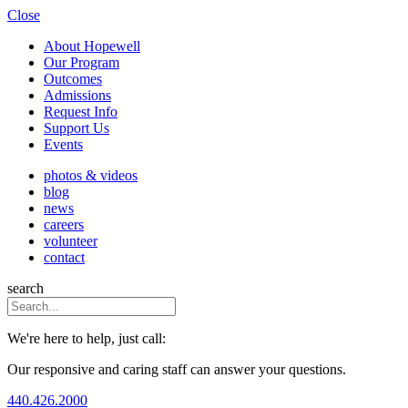
Close
About Hopewell
Our Program
Outcomes
Admissions
Request Info
Support Us
Events
photos & videos
blog
news
careers
volunteer
contact
search
We're here to help, just call:
Our responsive and caring staff can answer your questions.
440.426.2000