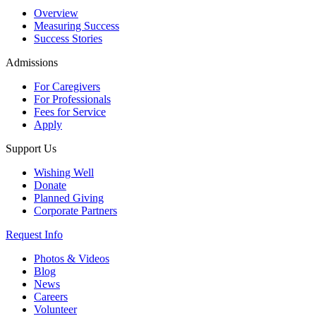
Overview
Measuring Success
Success Stories
Admissions
For Caregivers
For Professionals
Fees for Service
Apply
Support Us
Wishing Well
Donate
Planned Giving
Corporate Partners
Request Info
Photos & Videos
Blog
News
Careers
Volunteer