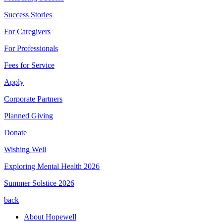
Success Stories
For Caregivers
For Professionals
Fees for Service
Apply
Corporate Partners
Planned Giving
Donate
Wishing Well
Exploring Mental Health 2026
Summer Solstice 2026
back
About Hopewell