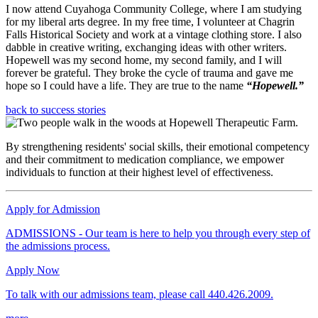
I now attend Cuyahoga Community College, where I am studying
for my liberal arts degree. In my free time, I volunteer at Chagrin
Falls Historical Society and work at a vintage clothing store. I also
dabble in creative writing, exchanging ideas with other writers.
Hopewell was my second home, my second family, and I will
forever be grateful. They broke the cycle of trauma and gave me
hope so I could have a life. They are true to the name
“Hopewell.”
back to success stories
By strengthening residents' social skills, their emotional competency
and their commitment to medication compliance, we empower
individuals to function at their highest level of effectiveness.
Apply for Admission
ADMISSIONS - Our team is here to help you through every step of
the admissions process.
Apply Now
To talk with our admissions team, please call 440.426.2009.