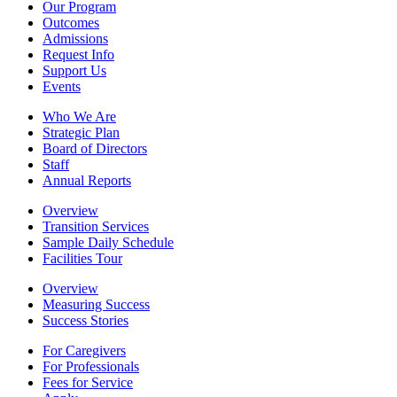
Our Program
Outcomes
Admissions
Request Info
Support Us
Events
Who We Are
Strategic Plan
Board of Directors
Staff
Annual Reports
Overview
Transition Services
Sample Daily Schedule
Facilities Tour
Overview
Measuring Success
Success Stories
For Caregivers
For Professionals
Fees for Service