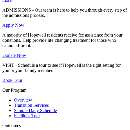
more
ADMISSIONS - Our team is here to help you through every step of
the admissions process.
Apply Now
A majority of Hopewell residents receive fee assistance from your
donations. Help provide life-changing treatment for those who
cannot afford it.
Donate Now
VISIT - Schedule a tour to see if Hopewell is the right setting for
you or your family member.
Book Tour
Our Program
Overview
Transition Services
Sample Daily Schedule
Facilities Tour
Outcomes