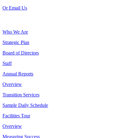
Or Email Us
Who We Are
Strategic Plan
Board of Directors
Staff
Annual Reports
Overview
Transition Services
Sample Daily Schedule
Facilities Tour
Overview
Measuring Success