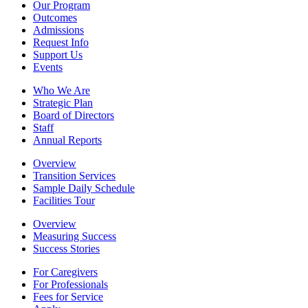
Our Program
Outcomes
Admissions
Request Info
Support Us
Events
Who We Are
Strategic Plan
Board of Directors
Staff
Annual Reports
Overview
Transition Services
Sample Daily Schedule
Facilities Tour
Overview
Measuring Success
Success Stories
For Caregivers
For Professionals
Fees for Service