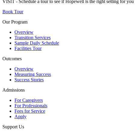
VISIT - Schedule a tour to see if Hopewell is the right setting for yo
Book Tour
Our Program
Overview
Transition Services
Sample Daily Schedule
Facilities Tour
Outcomes
Overview
Measuring Success
Success Stories
Admissions
For Caregivers
For Professionals
Fees for Service
Apply
Support Us