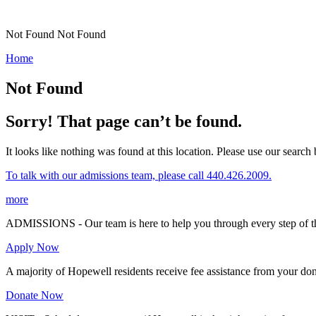
Not Found
Not Found
Home
Not Found
Sorry! That page can’t be found.
It looks like nothing was found at this location. Please use our search b
To talk with our admissions team, please call 440.426.2009.
more
ADMISSIONS - Our team is here to help you through every step of th
Apply Now
A majority of Hopewell residents receive fee assistance from your don
Donate Now