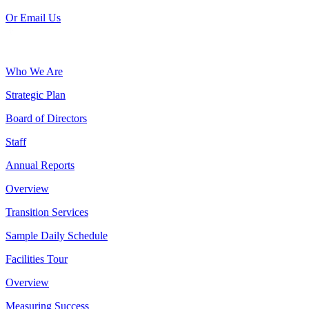
Or Email Us
Who We Are
Strategic Plan
Board of Directors
Staff
Annual Reports
Overview
Transition Services
Sample Daily Schedule
Facilities Tour
Overview
Measuring Success