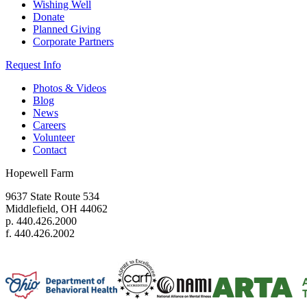
Wishing Well
Donate
Planned Giving
Corporate Partners
Request Info
Photos & Videos
Blog
News
Careers
Volunteer
Contact
Hopewell Farm
9637 State Route 534
Middlefield, OH 44062
p. 440.426.2000
f. 440.426.2002