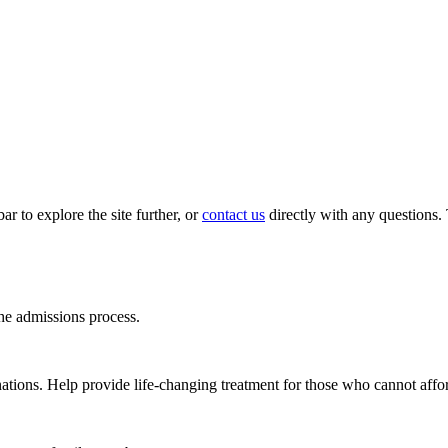
ar to explore the site further, or
contact us
directly with any questions
e admissions process.
ations. Help provide life-changing treatment for those who cannot affor