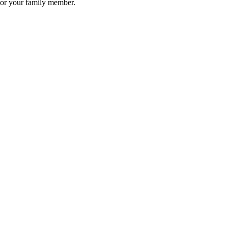
u or your family member.