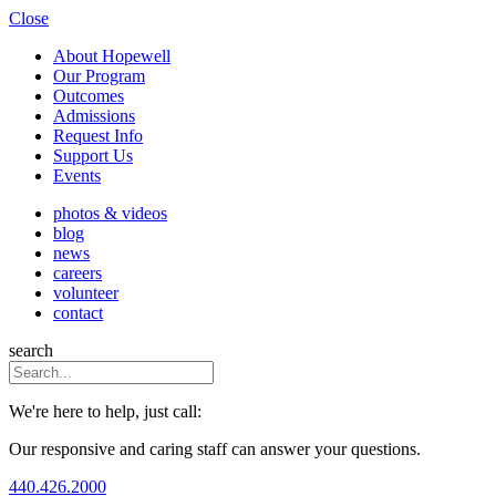
Close
About Hopewell
Our Program
Outcomes
Admissions
Request Info
Support Us
Events
photos & videos
blog
news
careers
volunteer
contact
search
We're here to help, just call:
Our responsive and caring staff can answer your questions.
440.426.2000