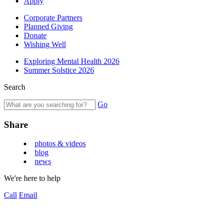
Apply
Corporate Partners
Planned Giving
Donate
Wishing Well
Exploring Mental Health 2026
Summer Solstice 2026
Search
Go
Share
photos & videos
blog
news
We're here to help
Call
Email