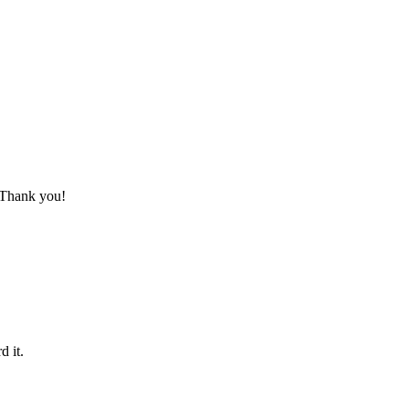
. Thank you!
d it.