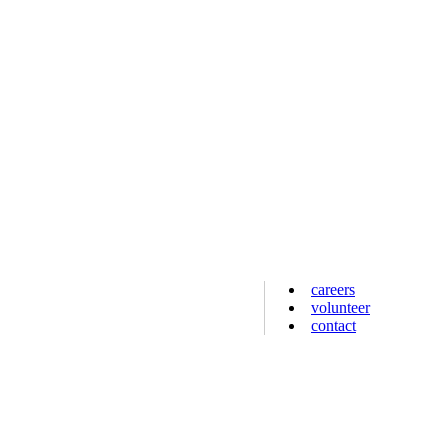
careers
volunteer
contact