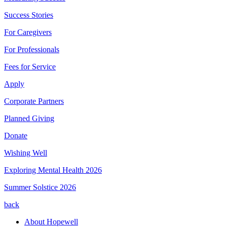
Success Stories
For Caregivers
For Professionals
Fees for Service
Apply
Corporate Partners
Planned Giving
Donate
Wishing Well
Exploring Mental Health 2026
Summer Solstice 2026
back
About Hopewell