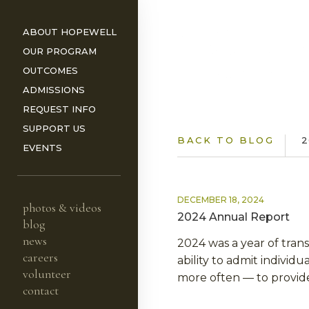
ABOUT HOPEWELL
OUR PROGRAM
OUTCOMES
ADMISSIONS
REQUEST INFO
ORS
SUPPORT US
BACK TO BLOG
2
EVENTS
DECEMBER 18, 2024
photos & videos
2024 Annual Report
blog
news
2024 was a year of trans
careers
ability to admit individ
volunteer
more often — to provide
contact