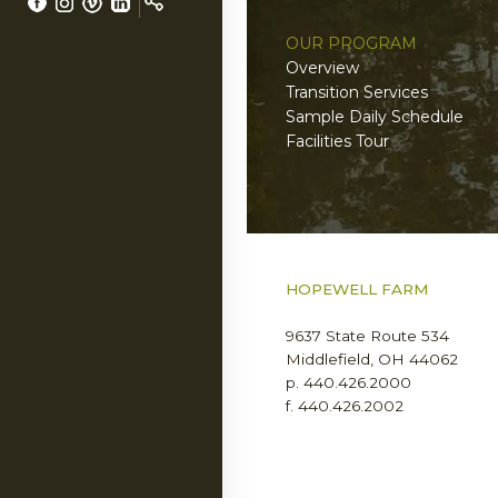
OUR PROGRAM
LS
Overview
Transition Services
Sample Daily Schedule
Facilities Tour
NERS
HOPEWELL FARM
9637 State Route 534
Middlefield, OH 44062
p. 440.426.2000
f. 440.426.2002