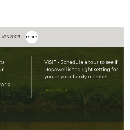
0.426.2009.
more
ts
VISIT - Schedule a tour to see if
ur
Hopewell is the right setting for
you or your family member.
e who
BOOK TOUR