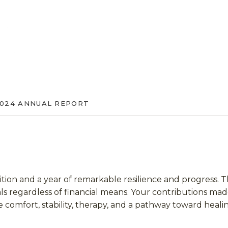
024 ANNUAL REPORT
ition and a year of remarkable resilience and progress. 
uals regardless of financial means. Your contributions mad
 comfort, stability, therapy, and a pathway toward heali