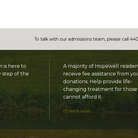
To talk with our admissions team, please call 44
is here to
A majority of Hopewell residen
 step of the
receive fee assistance from yo
donations. Help provide life-
changing treatment for thos
cannot afford it.
DONATE NOW