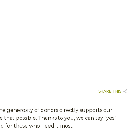
SHARE THIS
The generosity of donors directly supports our
e that possible. Thanks to you, we can say “yes”
ng for those who need it most.