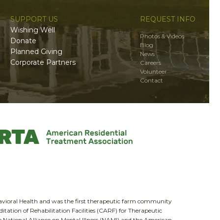
SUPPORT US
REQUEST INFO
Wishing Well
Photos & Videos
Donate
Blog
Planned Giving
News
Corporate Partners
Careers
Volunteer
Contact
havioral Health and was the first therapeutic farm community
itation of Rehabilitation Facilities (CARF) for Therapeutic
National Alliance on Mental Illness (NAMI) and the American