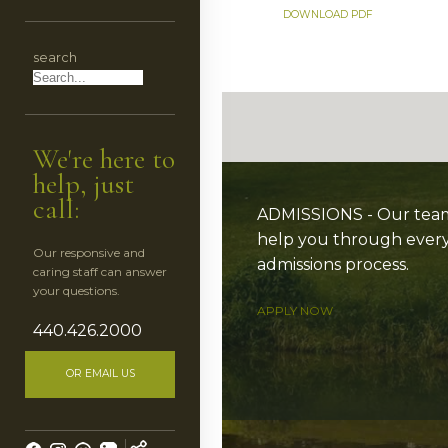
CES
DOWNLOAD PDF
search
HEDULE
We're here to
help, just
call:
ADMISSIONS - Our team 
help you through every
Our responsive and
admissions process.
caring staff can answer
ESS
your questions.
APPLY NOW
440.426.2000
OR EMAIL US