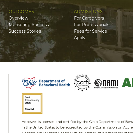
OUTCOMES
ADMISSIONS
Overview
For Caregivers
Measuring Success
For Professionals
Success Stories
Fees for Service
Apply
Hopewell is licensed and certified by the Ohio Department of Be
in the United States to be accredited by the Commission on Accred
Community: Mental Health (Adults). Hopewell is a member of the 