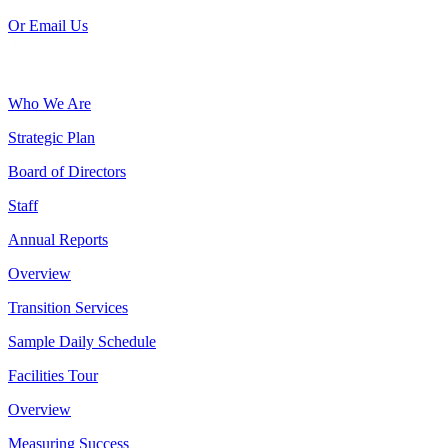
Or Email Us
Who We Are
Strategic Plan
Board of Directors
Staff
Annual Reports
Overview
Transition Services
Sample Daily Schedule
Facilities Tour
Overview
Measuring Success