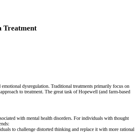
a Treatment
 emotional dysregulation. Traditional treatments primarily focus on
approach to treatment. The great task of Hopewell (and farm-based
sociated with mental health disorders. For individuals with thought
ends:
duals to challenge distorted thinking and replace it with more rational