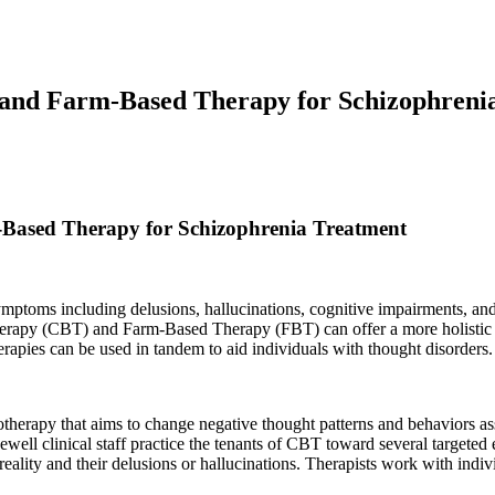
 and Farm-Based Therapy for Schizophreni
Based Therapy for Schizophrenia Treatment
mptoms including delusions, hallucinations, cognitive impairments, and
Therapy (CBT) and Farm-Based Therapy (FBT) can offer a more holistic 
erapies can be used in tandem to aid individuals with thought disorders.
therapy that aims to change negative thought patterns and behaviors as
well clinical staff practice the tenants of CBT toward several targeted 
eality and their delusions or hallucinations. Therapists work with indivi