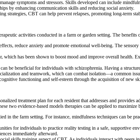
o manage symptoms and stressors. Skills developed can include mindfuln
ships by enhancing communication skills and reducing social anxiety.
ng strategies, CBT can help prevent relapses, promoting long-term stabi
rapeutic activities conducted in a farm or garden setting. The benefits 
ffects, reduce anxiety and promote emotional well-being. The sensory 
abor, which has been shown to boost mood and improve overall health. Ex
can be beneficial for individuals with schizophrenia. Having a structure
socialization and teamwork, which can combat isolation—a common issue
nitive functioning and self-esteem through the acquisition of new skill
lized treatment plan for each resident that addresses and provides ad
hese two evidence-based models therapies can be applied to maximize be
ied in the farm setting. For instance, mindfulness techniques can be pra
ities for individuals to practice reality testing in a safe, supportive e
riences immediately afterward.
al skills training aspect of CBT. As individuals interact with peers in