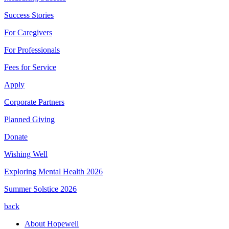
Success Stories
For Caregivers
For Professionals
Fees for Service
Apply
Corporate Partners
Planned Giving
Donate
Wishing Well
Exploring Mental Health 2026
Summer Solstice 2026
back
About Hopewell