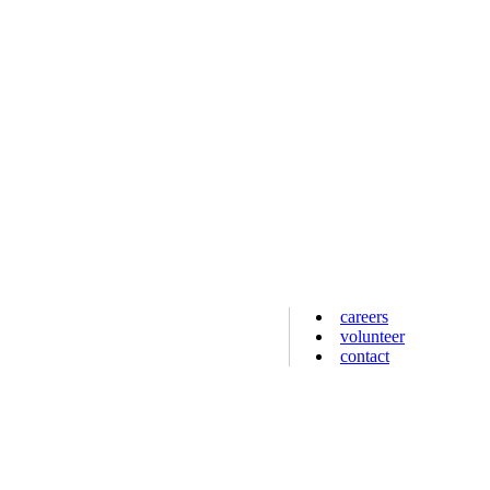
careers
volunteer
contact