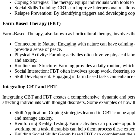
Coping Strategies: The therapy equips individuals with tools t
Social Skills Training: CBT can improve interpersonal relation
Relapse Prevention: By identifying triggers and developing copi
Farm-Based Therapy (FBT)
Farm-Based Therapy, also known as horticultural therapy, involves the
Connection to Nature: Engaging with nature can have calming e
provide a sense of peace.
Physical Activity: Farming activities often involve physical l
and anxiety.
Routine and Structure: Farming provides a daily routine, which 
Social Interaction: FBT often involves group work, fostering 
Skill Development: Engaging in farm-based tasks can enhance cog
Integrating CBT and FBT
Integrating CBT and FBT creates a comprehensive, dynamic and persona
affecting individuals with thought disorders. Some examples of how t
Skill Application: Coping strategies learned in CBT can be appl
and manage anxiety.
Reinforcing Reality Testing: Farm activities can provide opportun
working on a task, therapists can help them process these expe
Building Social Skills: Group-based FBT can complement the soci