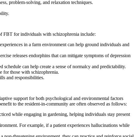
ess, problem-solving, and relaxation techniques.
lity.
of FBT for individuals with schizophrenia include:
experiences in a farm environment can help ground individuals and
ercise releases endorphins that can mitigate symptoms of depression
d schedule can help create a sense of normalcy and predictability.
 for those with schizophrenia.
s and responsibilities.
aptive support for both psychological and environmental factors
nefit to the resident-in-community are often observed as follows:
cticed while engaging in gardening, helping individuals stay present
nvironment. For example, if a patient experiences hallucinations while
 a non-threatening environment, they can practice and reinforce social