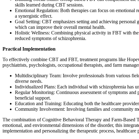
skills learned during CBT sessions.
Emotional Regulation: Both therapies can focus on emotional re
a synergistic effect.
Goal Setting: CBT emphasizes setting and achieving personal goa
which can improve their overall mental health.
Holistic Wellness: Combining physical activity in FBT with th
reduced symptoms of schizophrenia.
Practical Implementation
To effectively combine CBT and FBT, treatment programs like Hopewell 
psychiatrists, psychologists, occupational therapists, and farm manage
Multidisciplinary Team: Involve professionals from various field
diverse needs.
Individualized Plans: Each individual with schizophrenia has un
Regular Monitoring: Continuous assessment of symptoms and progr
beneficial support.
Education and Training: Educating both the healthcare provide
Community Involvement: Involving families and community membe
The combination of Cognitive Behavioral Therapy and Farm-Based Ther
emotional, and environmental dimensions of the disorder, this integra
implementation and personalizing the therapeutic process, healthcare 