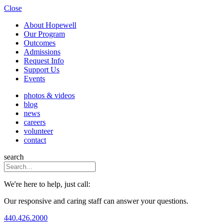
Close
About Hopewell
Our Program
Outcomes
Admissions
Request Info
Support Us
Events
photos & videos
blog
news
careers
volunteer
contact
search
We're here to help, just call:
Our responsive and caring staff can answer your questions.
440.426.2000