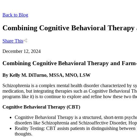
Back to Blog
Combining Cognitive Behavioral Therapy
Share This
December 12, 2024
Combining Cognitive Behavioral Therapy and Farm-
By Kelly M. DiTurno, MSSA, MNO, LSW
Schizophrenia is a complex mental health disorder characterized by sy
medication, but integrating therapies such as Cognitive Behavioral 
programs like it) is to continue to explore and refine how these two th
Cognitive Behavioral Therapy (CBT)
Cognitive Behavioral Therapy is a structured, short-term psycho
disorders like Schizophrenia and Schizoaffective Disorder, Hope
Reality Testing: CBT assists patients in distinguishing between r
thoughts.