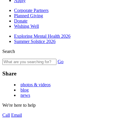
Apply
Corporate Partners
Planned Giving
Donate
Wishing Well
Exploring Mental Health 2026
Summer Solstice 2026
Search
Go
Share
photos & videos
blog
news
We're here to help
Call
Email