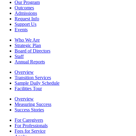
Our Program
Outcomes
Admissions
Request Info
Support Us
Events
Who We Are
Strategic Plan
Board of Directors
Staff
Annual Reports
Overview
Transition Services
Sample Daily Schedule
Facilities Tour
Overview
Measuring Success
Success Stories
For Caregivers
For Professionals
Fees for Service