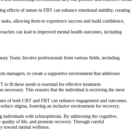
g effects of nature in FBT can enhance emotional stability, creating
g tasks, allowing them to experience success and build confidence,
proaches can lead to improved mental health outcomes, including
inary Team: Involve professionals from various fields, including
farm managers, to create a supportive environment that addresses
 fit these needs is essential for effective treatment.
 necessary. This ensures that the individual is receiving the most
chniques of both CBT and FBT can enhance engagement and outcomes.
educe stigma, fostering an inclusive environment for recovery.
individuals with schizophrenia. By addressing the cognitive,
 quality of life, and promote recovery. Through careful
ney toward mental wellness.