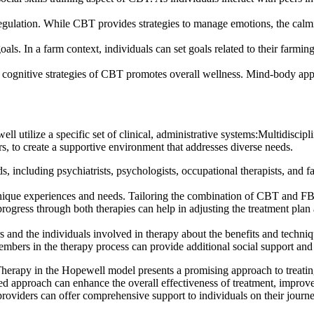
gulation. While CBT provides strategies to manage emotions, the calmin
ls. In a farm context, individuals can set goals related to their farmin
e cognitive strategies of CBT promotes overall wellness. Mind-body ap
utilize a specific set of clinical, administrative systems:Multidiscipl
rs, to create a supportive environment that addresses diverse needs.
s, including psychiatrists, psychologists, occupational therapists, and 
ique experiences and needs. Tailoring the combination of CBT and FBT to
ess through both therapies can help in adjusting the treatment plan as
rs and the individuals involved in therapy about the benefits and te
rs in the therapy process can provide additional social support and r
apy in the Hopewell model presents a promising approach to treating 
ted approach can enhance the overall effectiveness of treatment, improve
providers can offer comprehensive support to individuals on their jour