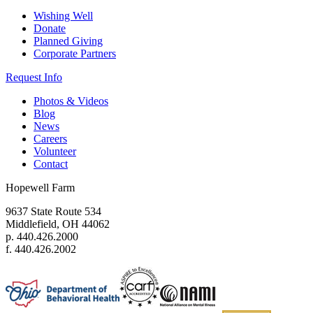
Wishing Well
Donate
Planned Giving
Corporate Partners
Request Info
Photos & Videos
Blog
News
Careers
Volunteer
Contact
Hopewell Farm
9637 State Route 534
Middlefield, OH 44062
p. 440.426.2000
f. 440.426.2002