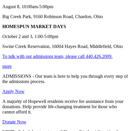
August 8, 10:00am-5:00pm
Big Creek Park, 9160 Robinson Road, Chardon, Ohio
HOMESPUN MARKET DAYS
October 2 and 3, 1:00-5:00pm
Swine Creek Reservation, 16004 Hayes Road, Middlefield, Ohio
To talk with our admissions team, please call 440.426.2009.
more
ADMISSIONS - Our team is here to help you through every step of
the admissions process.
Apply Now
A majority of Hopewell residents receive fee assistance from your
donations. Help provide life-changing treatment for those who
cannot afford it.
Donate Now