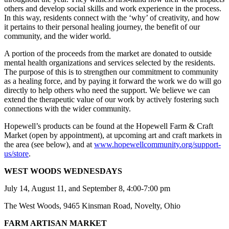
others and develop social skills and work experience in the process.
In this way, residents connect with the ‘why’ of creativity, and how
it pertains to their personal healing journey, the benefit of our
community, and the wider world.
A portion of the proceeds from the market are donated to outside
mental health organizations and services selected by the residents.
The purpose of this is to strengthen our commitment to community
as a healing force, and by paying it forward the work we do will go
directly to help others who need the support. We believe we can
extend the therapeutic value of our work by actively fostering such
connections with the wider community.
Hopewell’s products can be found at the Hopewell Farm & Craft
Market (open by appointment), at upcoming art and craft markets in
the area (see below), and at
www.hopewellcommunity.org/support-
us/store
.
WEST WOODS WEDNESDAYS
July 14, August 11, and September 8, 4:00-7:00 pm
The West Woods, 9465 Kinsman Road, Novelty, Ohio
FARM ARTISAN MARKET