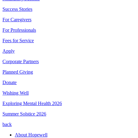
Success Stories
For Caregivers
For Professionals
Fees for Service
Apply
Corporate Partners
Planned Giving
Donate
Wishing Well
Exploring Mental Health 2026
Summer Solstice 2026
back
About Hopewell