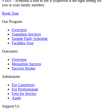
VISIT - Schedule a tour to see if Hopewell is the right setting for
you or your family member.
Book Tour
Our Program
Overview
Transition Services
Sample Daily Schedule
Facilities Tour
Outcomes
Overview
Measuring Success
Success Stories
Admissions
For Caregivers
For Professionals
Fees for Service
Apply
Support Us