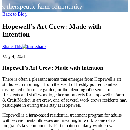
Back to Blog
Hopewell’s Art Crew: Made with
Intention
Share This
May 4, 2021
Hopewell’s Art Crew: Made with Intention
There is often a pleasant aroma that emerges from Hopewell’s art
studio each morning – from the scent of freshly poured candles,
drying herbs from the garden, or the blending of essential oils.
Residents and staff work together on projects for Hopewell’s Farm
& Craft Market in art crew, one of several work crews residents may
participate in during their stay at Hopewell.
Hopewell is a farm-based residential treatment program for adults
with severe mental illnesses and meaningful work is one of its
program’s key components. Participation in daily work crews