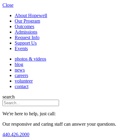
Close
About Hopewell
Our Program
Outcomes
Admissions
Request Info
Support Us
Events
photos & videos
blog
news
careers
volunteer
contact
search
We're here to help, just call:
Our responsive and caring staff can answer your questions.
440.426.2000