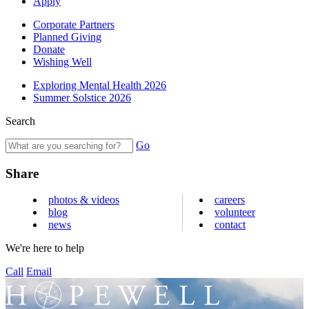
Apply
Corporate Partners
Planned Giving
Donate
Wishing Well
Exploring Mental Health 2026
Summer Solstice 2026
Search
Go
Share
photos & videos
careers
blog
volunteer
news
contact
We're here to help
Call
Email