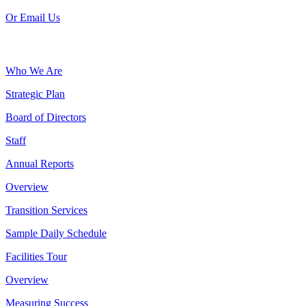
Or Email Us
Who We Are
Strategic Plan
Board of Directors
Staff
Annual Reports
Overview
Transition Services
Sample Daily Schedule
Facilities Tour
Overview
Measuring Success