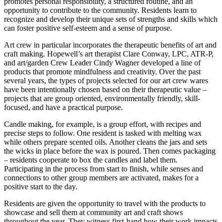
promotes personal responsibility, a structured routine, and an
opportunity to contribute to the community. Residents learn to
recognize and develop their unique sets of strengths and skills which
can foster positive self-esteem and a sense of purpose.
Art crew in particular incorporates the therapeutic benefits of art and
craft making. Hopewell’s art therapist Clare Conway, LPC, ATR-P,
and art/garden Crew Leader Cindy Wagner developed a line of
products that promote mindfulness and creativity. Over the past
several years, the types of projects selected for our art crew wares
have been intentionally chosen based on their therapeutic value –
projects that are group oriented, environmentally friendly, skill-
focused, and have a practical purpose.
Candle making, for example, is a group effort, with recipes and
precise steps to follow. One resident is tasked with melting wax
while others prepare scented oils. Another cleans the jars and sets
the wicks in place before the wax is poured. Then comes packaging
– residents cooperate to box the candles and label them.
Participating in the process from start to finish, while senses and
connections to other group members are activated, makes for a
positive start to the day.
Residents are given the opportunity to travel with the products to
showcase and sell them at community art and craft shows
throughout the year. They witness first-hand how their work impacts