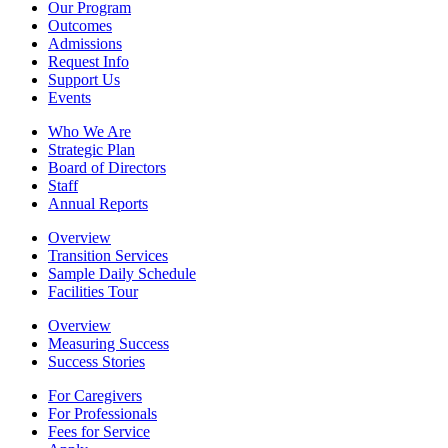
Our Program
Outcomes
Admissions
Request Info
Support Us
Events
Who We Are
Strategic Plan
Board of Directors
Staff
Annual Reports
Overview
Transition Services
Sample Daily Schedule
Facilities Tour
Overview
Measuring Success
Success Stories
For Caregivers
For Professionals
Fees for Service