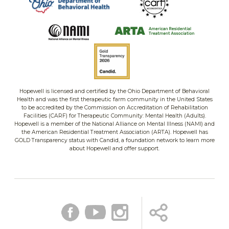
Hopewell is licensed and certified by the Ohio Department of Behavioral
Health and was the first therapeutic farm community in the United States
to be accredited by the Commission on Accreditation of Rehabilitation
Facilities (CARF) for Therapeutic Community: Mental Health (Adults).
Hopewell is a member of the National Alliance on Mental Illness (NAMI) and
the American Residential Treatment Association (ARTA). Hopewell has
GOLD Transparency status with Candid, a foundation network to learn more
about Hopewell and offer support.