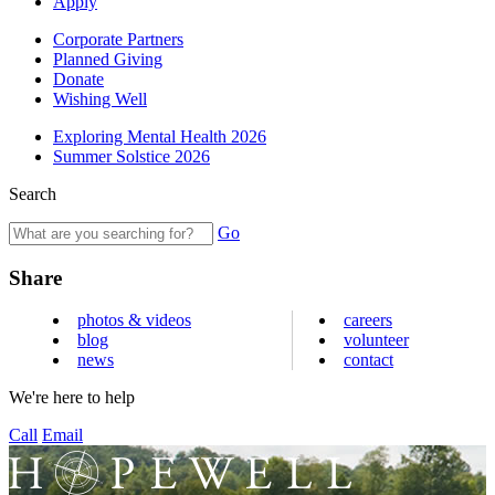
Apply
Corporate Partners
Planned Giving
Donate
Wishing Well
Exploring Mental Health 2026
Summer Solstice 2026
Search
Go
Share
photos & videos
careers
blog
volunteer
news
contact
We're here to help
Call
Email