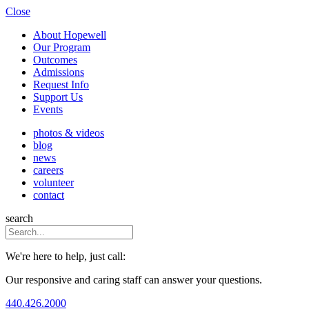
Close
About Hopewell
Our Program
Outcomes
Admissions
Request Info
Support Us
Events
photos & videos
blog
news
careers
volunteer
contact
search
We're here to help, just call:
Our responsive and caring staff can answer your questions.
440.426.2000