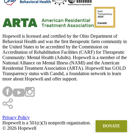
Hopewell is licensed and certified by the Ohio Department of
Behavioral Health and was the first therapeutic farm community in
the United States to be accredited by the Commission on
Accreditation of Rehabilitation Facilities (CARF) for Therapeutic
Community: Mental Health (Adults). Hopewell is a member of the
National Alliance on Mental Illness (NAMI) and the American
Residential Treatment Association (ARTA). Hopewell has GOLD
Transparency status with Candid, a foundation network to learn
more about Hopewell and offer support.
Privacy Policy
Hopewell is a 501(c)(3) nonprofit organization.
DONATE
©
2026 Hopewell