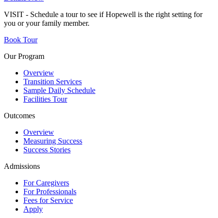
VISIT - Schedule a tour to see if Hopewell is the right setting for
you or your family member.
Book Tour
Our Program
Overview
Transition Services
Sample Daily Schedule
Facilities Tour
Outcomes
Overview
Measuring Success
Success Stories
Admissions
For Caregivers
For Professionals
Fees for Service
Apply