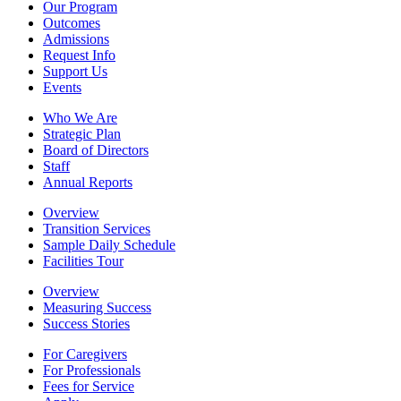
Our Program
Outcomes
Admissions
Request Info
Support Us
Events
Who We Are
Strategic Plan
Board of Directors
Staff
Annual Reports
Overview
Transition Services
Sample Daily Schedule
Facilities Tour
Overview
Measuring Success
Success Stories
For Caregivers
For Professionals
Fees for Service