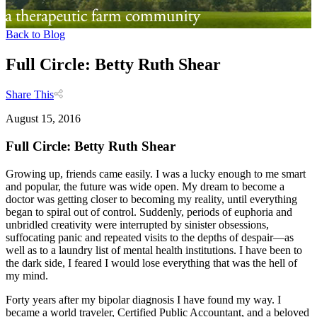
Back to Blog
Full Circle: Betty Ruth Shear
Share This
August 15, 2016
Full Circle: Betty Ruth Shear
Growing up, friends came easily. I was a lucky enough to me smart
and popular, the future was wide open. My dream to become a
doctor was getting closer to becoming my reality, until everything
began to spiral out of control. Suddenly, periods of euphoria and
unbridled creativity were interrupted by sinister obsessions,
suffocating panic and repeated visits to the depths of despair—as
well as to a laundry list of mental health institutions. I have been to
the dark side, I feared I would lose everything that was the hell of
my mind.
Forty years after my bipolar diagnosis I have found my way. I
became a world traveler, Certified Public Accountant, and a beloved