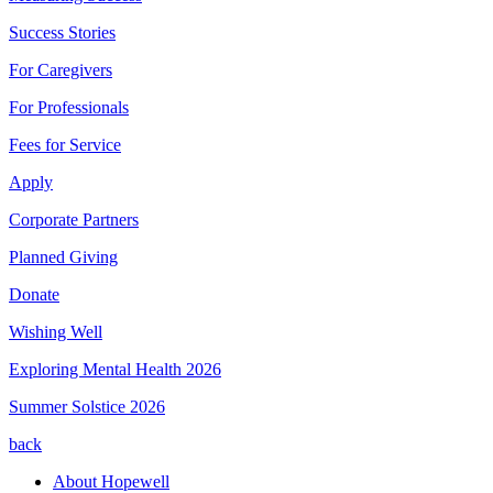
Success Stories
For Caregivers
For Professionals
Fees for Service
Apply
Corporate Partners
Planned Giving
Donate
Wishing Well
Exploring Mental Health 2026
Summer Solstice 2026
back
About Hopewell