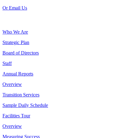
Or Email Us
Who We Are
Strategic Plan
Board of Directors
Staff
Annual Reports
Overview
Transition Services
Sample Daily Schedule
Facilities Tour
Overview
Measuring Success