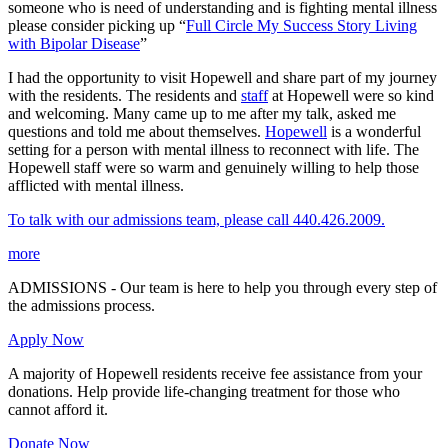
someone who is need of understanding and is fighting mental illness
please consider picking up “
Full Circle My Success Story Living
with Bipolar Disease
”
I had the opportunity to visit Hopewell and share part of my journey
with the residents. The residents and
staff
at Hopewell were so kind
and welcoming. Many came up to me after my talk, asked me
questions and told me about themselves.
Hopewell
is a wonderful
setting for a person with mental illness to reconnect with life. The
Hopewell staff were so warm and genuinely willing to help those
afflicted with mental illness.
To talk with our admissions team, please call 440.426.2009.
more
ADMISSIONS - Our team is here to help you through every step of
the admissions process.
Apply Now
A majority of Hopewell residents receive fee assistance from your
donations. Help provide life-changing treatment for those who
cannot afford it.
Donate Now