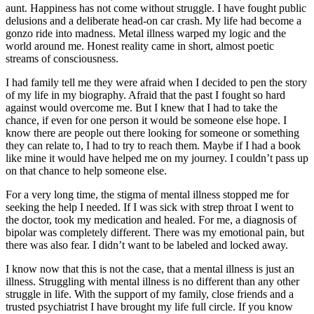
aunt. Happiness has not come without struggle. I have fought public
delusions and a deliberate head-on car crash. My life had become a
gonzo ride into madness. Metal illness warped my logic and the
world around me. Honest reality came in short, almost poetic
streams of consciousness.
I had family tell me they were afraid when I decided to pen the story
of my life in my biography. Afraid that the past I fought so hard
against would overcome me. But I knew that I had to take the
chance, if even for one person it would be someone else hope. I
know there are people out there looking for someone or something
they can relate to, I had to try to reach them. Maybe if I had a book
like mine it would have helped me on my journey. I couldn’t pass up
on that chance to help someone else.
For a very long time, the stigma of mental illness stopped me for
seeking the help I needed. If I was sick with strep throat I went to
the doctor, took my medication and healed. For me, a diagnosis of
bipolar was completely different. There was my emotional pain, but
there was also fear. I didn’t want to be labeled and locked away.
I know now that this is not the case, that a mental illness is just an
illness. Struggling with mental illness is no different than any other
struggle in life. With the support of my family, close friends and a
trusted psychiatrist I have brought my life full circle. If you know