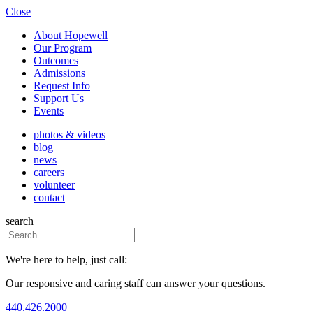
Close
About Hopewell
Our Program
Outcomes
Admissions
Request Info
Support Us
Events
photos & videos
blog
news
careers
volunteer
contact
search
We're here to help, just call:
Our responsive and caring staff can answer your questions.
440.426.2000