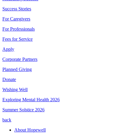
Success Stories
For Caregivers
For Professionals
Fees for Service
Apply
Corporate Partners
Planned Giving
Donate
Wishing Well
Exploring Mental Health 2026
Summer Solstice 2026
back
About Hopewell