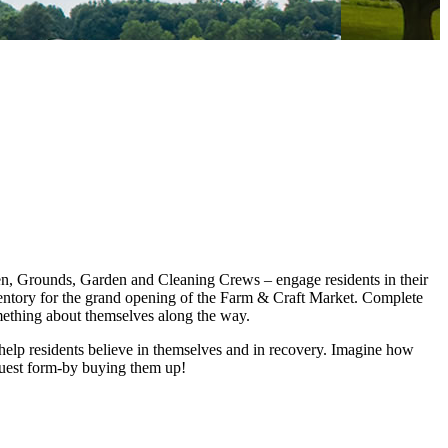
en, Grounds, Garden and Cleaning Crews – engage residents in their
ventory for the grand opening of the Farm & Craft Market. Complete
mething about themselves along the way.
o help residents believe in themselves and in recovery. Imagine how
truest form-by buying them up!