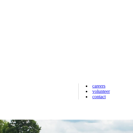
careers
volunteer
contact