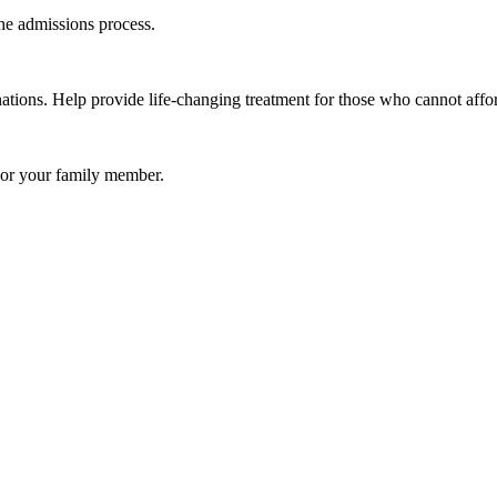
e admissions process.
ations. Help provide life-changing treatment for those who cannot affor
u or your family member.