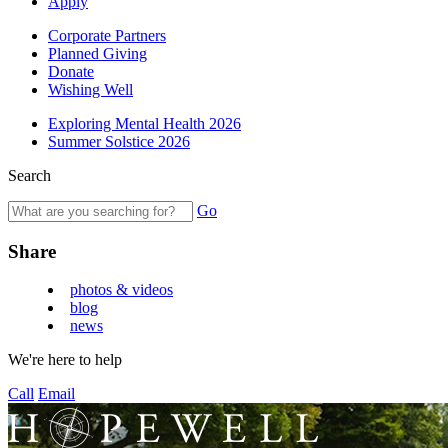
Apply
Corporate Partners
Planned Giving
Donate
Wishing Well
Exploring Mental Health 2026
Summer Solstice 2026
Search
Go
Share
photos & videos
blog
news
We're here to help
Call
Email