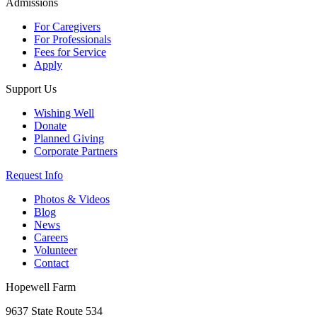
Admissions
For Caregivers
For Professionals
Fees for Service
Apply
Support Us
Wishing Well
Donate
Planned Giving
Corporate Partners
Request Info
Photos & Videos
Blog
News
Careers
Volunteer
Contact
Hopewell Farm
9637 State Route 534