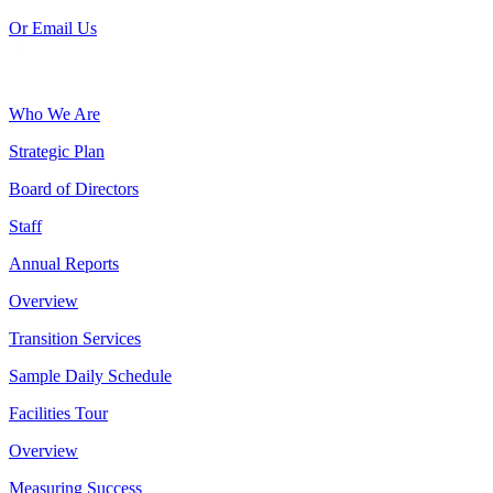
Or Email Us
Who We Are
Strategic Plan
Board of Directors
Staff
Annual Reports
Overview
Transition Services
Sample Daily Schedule
Facilities Tour
Overview
Measuring Success