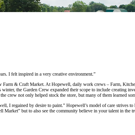
rs. I felt inspired in a very creative environment.”
new Farm & Craft Market. At Hopewell, daily work crews – Farm, Kitch
s winter, the Garden Crew expanded their scope to include creating in
 the crew not only helped stock the store, but many of them learned so
ewell, I regained by desire to paint.” Hopewell’s model of care strives t
l Market” but to also see the community believe in your talent in the 