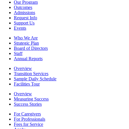
Our Program
Outcomes
Admissions
Request Info
Support Us
Events
Who We Are
Strategic Plan
Board of Directors
Staff
Annual Reports
Overview
Transition Services
Sample Daily Schedule
Facilities Tour
Overview
Measuring Success
Success Stories
For Caregivers
For Professionals
Fees for Service