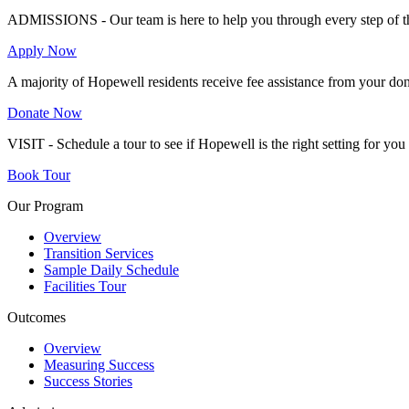
ADMISSIONS - Our team is here to help you through every step of th
Apply Now
A majority of Hopewell residents receive fee assistance from your don
Donate Now
VISIT - Schedule a tour to see if Hopewell is the right setting for yo
Book Tour
Our Program
Overview
Transition Services
Sample Daily Schedule
Facilities Tour
Outcomes
Overview
Measuring Success
Success Stories