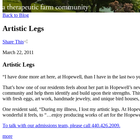
Back to Blog
Artistic Legs
Share This
March 22, 2011
Artistic Legs
“I have done more art here, at Hopewell, than I have in the last two yea
That’s how one of our residents feels about her part in Hopewell’s 
community and help them identify and build upon their strengths. Thi
with fresh eggs, art work, handmade jewelry, and unique bird houses,
One resident said, “During my illness, I lost my artistic legs. At Hop
wonderful it feels, to “…enjoy producing works of art for the Hopewel
To talk with our admissions team, please call 440.426.2009.
more